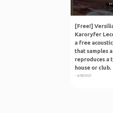
s
[Free!] Versil
Karoryfer Leco
a free acousti
that samples a
reproduces a ty
house or club.
-
6/19/2025