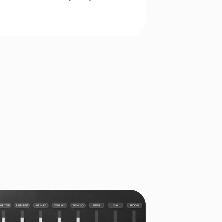
EE PRODUCTS