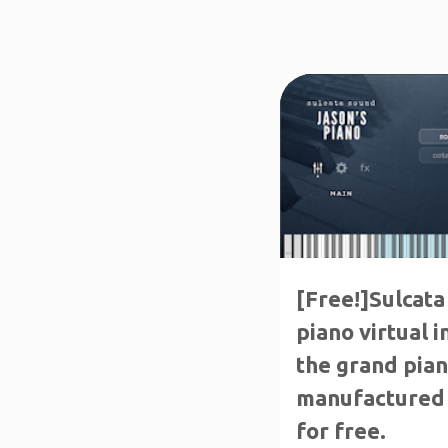
FREE PRODUCTS
[Free!]Sulcata
piano virtual 
the grand pia
manufactured 
for free.