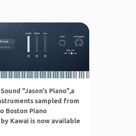
 Sound "Jason's Piano",a
instruments sampled from
no Boston Piano
by Kawai is now available