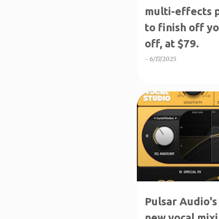
multi-effects
to finish off 
off, at $79.
-
6/17/2025
NEW PRODUCTS
Pulsar Audio's 
new vocal mixi