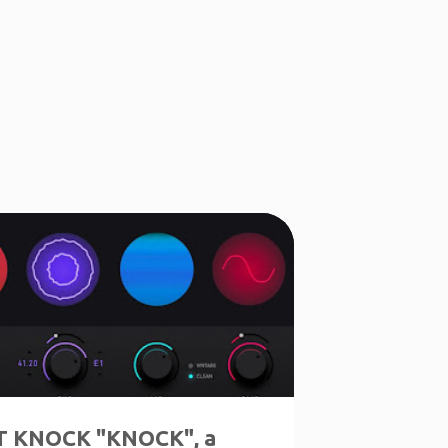
 KNOCK "KNOCK", a