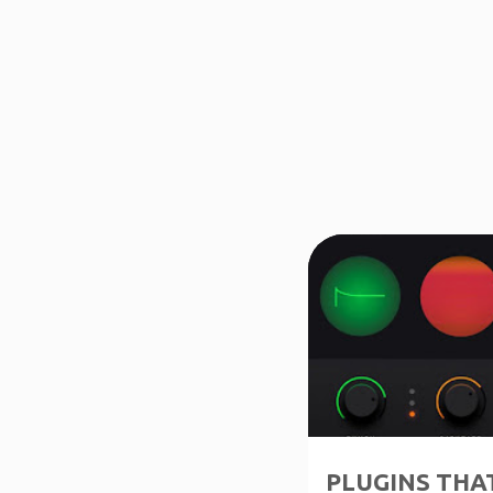
↑1-50%OFF
PLUGINS THAT