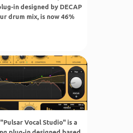
 plug-in designed by DECAP
your drum mix, is now 46%
"Pulsar Vocal Studio" is a
ng plug-in designed based