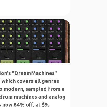
ion's "DreamMachines"
which covers all genres
to modern, sampled from a
 drum machines and analog
s now 84% off, at $9.