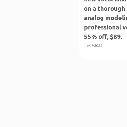
on a thorough 
analog modelin
professional v
55% off, $89.
-
6/17/2025