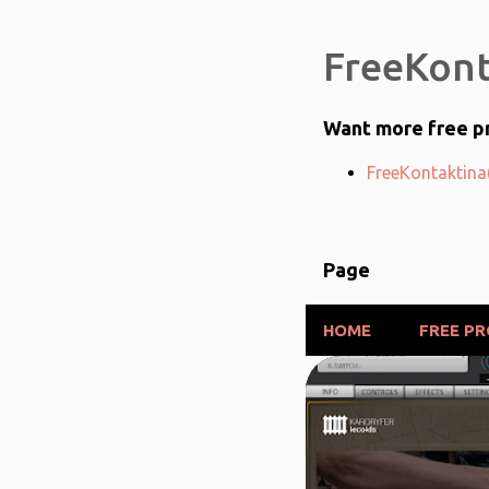
FreeKont
Want more free pr
FreeKontaktina(
Page
HOME
FREE P
P
FREE PRODUCTS
o
s
t