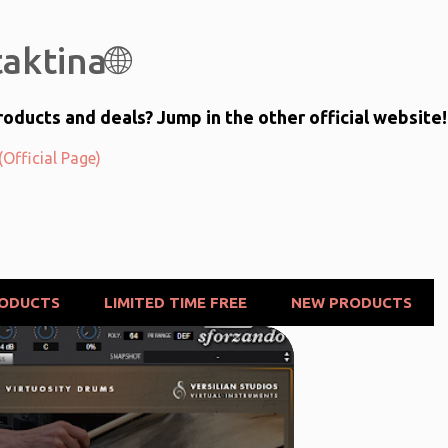
Skip to main content
aktina🌐
oducts and deals? Jump in the other official website!
Official Page)
RODUCTS
LIMITED TIME FREE
NEW PRODUCTS