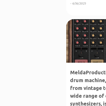
-
6/16/2025
↑1-50%OFF
↑80%OFF
MeldaProduct
drum machine, 
from vintage 
wide range of
synthesizers, i