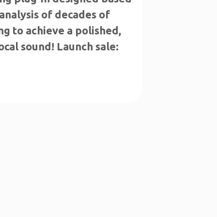
analysis of decades of
g to achieve a polished,
ocal sound! Launch sale: