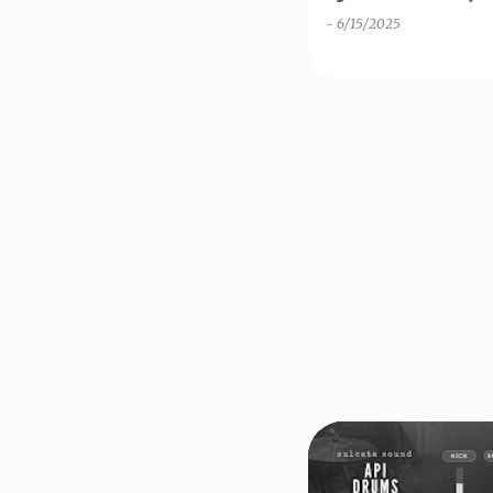
-
6/15/2025
DECENT SAMPLER
FR