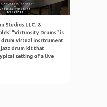
ian Studios LLC. &
lds' "Virtuosity Drums" is
c drum virtual insrtrument
 jazz drum kit that
pical setting of a live