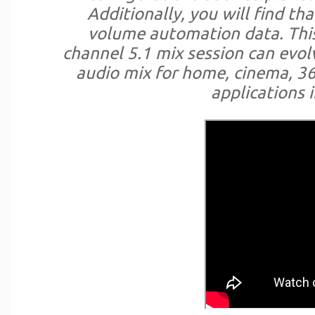
Additionally, you will find th
volume automation data. This
channel 5.1 mix session can evol
audio mix for home, cinema, 36
applications i