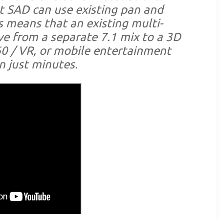
at SAD can use existing pan and
 means that an existing multi-
ve from a separate 7.1 mix to a 3D
0 / VR, or mobile entertainment
n just minutes.