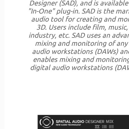
Designer (SAD), and is available
"In-One" plug-in. SAD is the ma
audio tool for creating and mo
3D. Users include film, music
industry, etc. SAD uses an adva
mixing and monitoring of any 
audio workstations (DAWs) an
enables mixing and monitoring 
digital audio workstations (DA