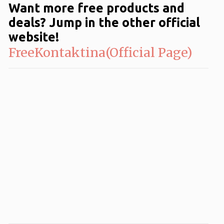
Want more free products and
deals? Jump in the other official
website!
FreeKontaktina(Official Page)