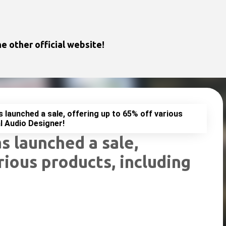
Skip to main content
e other official website!
launched a sale, offering up to 65% off various
l Audio Designer!
 launched a sale,
rious products, including