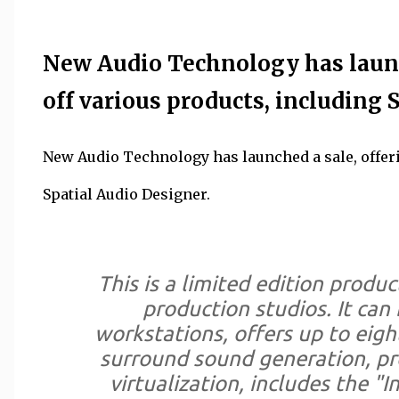
New Audio Technology has launc
off various products, including 
New Audio Technology has launched a sale, offeri
Spatial Audio Designer.
This is a limited edition produc
production studios. It can
workstations, offers up to eigh
surround sound generation, pr
virtualization, includes the "I