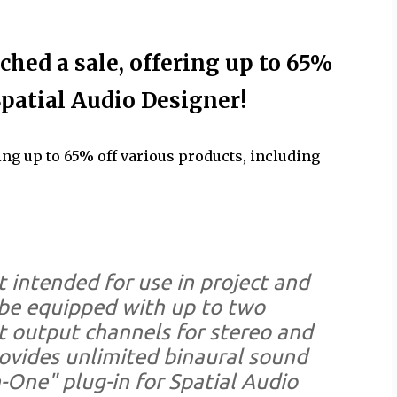
hed a sale, offering up to 65%
Spatial Audio Designer!
ng up to 65% off various products, including
t intended for use in project and
 be equipped with up to two
t output channels for stereo and
ovides unlimited binaural sound
n-One" plug-in for Spatial Audio