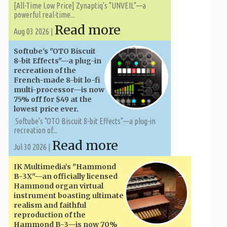
[All-Time Low Price] Zynaptiq's "UNVEIL"—a
powerful real-time...
Read more
Aug 03 2026 |
Softube's "OTO Biscuit
8-bit Effects"—a plug-in
recreation of the
French-made 8-bit lo-fi
multi-processor—is now
75% off for $49 at the
lowest price ever.
Softube's "OTO Biscuit 8-bit Effects"—a plug-in
recreation of...
Read more
Jul 30 2026 |
IK Multimedia’s "Hammond
B-3X"—an officially licensed
Hammond organ virtual
instrument boasting ultimate
realism and faithful
reproduction of the
Hammond B-3—is now 70%