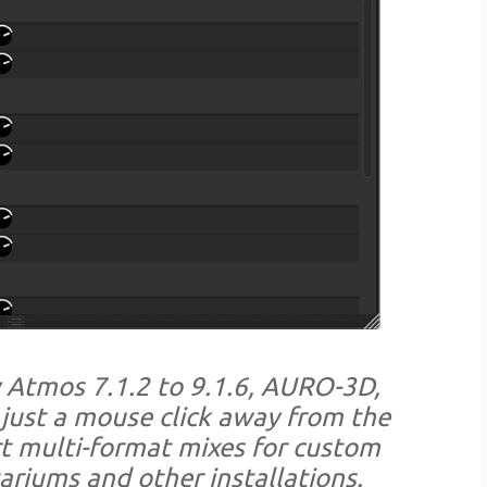
y Atmos 7.1.2 to 9.1.6, AURO-3D,
just a mouse click away from the
rt multi-format mixes for custom
ariums and other installations.