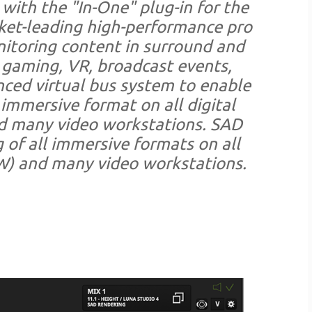
 with the "In-One" plug-in for the
rket-leading high-performance pro
nitoring content in surround and
, gaming, VR, broadcast events,
nced virtual bus system to enable
immersive format on all digital
d many video workstations. SAD
of all immersive formats on all
W) and many video workstations.