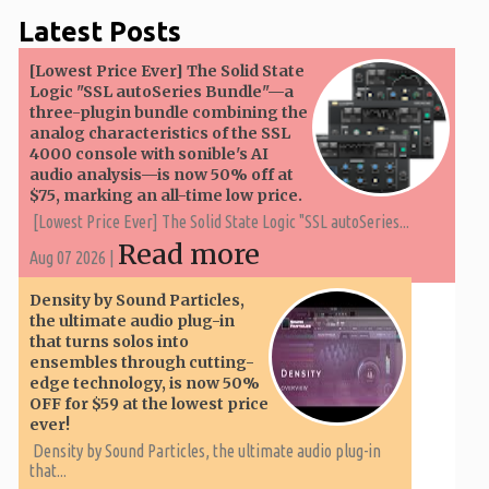
Latest Posts
[Lowest Price Ever] The Solid State
Logic "SSL autoSeries Bundle"—a
three-plugin bundle combining the
analog characteristics of the SSL
4000 console with sonible's AI
audio analysis—is now 50% off at
$75, marking an all-time low price.
[Lowest Price Ever] The Solid State Logic "SSL autoSeries...
Read more
Aug 07 2026 |
Density by Sound Particles,
the ultimate audio plug-in
that turns solos into
ensembles through cutting-
edge technology, is now 50%
OFF for $59 at the lowest price
ever!
Density by Sound Particles, the ultimate audio plug-in
that...