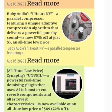
Read more
Aug 06 2026 |
Baby Audio's "I Heart NY"—a
parallel compressor
featuring a unique adaptive
compression algorithm that
delivers a powerful, punchy
sound—is now 87% off at just
$5, an all-time low price.
Baby Audio's "I Heart NY"—a parallel compressor
featuring a...
Read more
Aug 05 2026 |
[All-Time Low Price]
Zynaptiq's "UNVEIL"—a
powerful real-time
demixing plugin that
uses AI to boost or cut
reverb components and
alter reverb
characteristics—is now available at an
all-time low price of $69 (74% off).