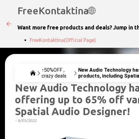
FreeKontaktina🌐
Want more free products and deals? Jump in th
FreeKontaktina(Official Page)
↑50%OFF
New Audio Technology has 
crazy deals
products, including Spatia
New Audio Technology has
offering up to 65% off va
Spatial Audio Designer!
-
6/05/2022