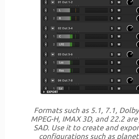
Formats such as 5.1, 7.1, Dolb
MPEG-H, IMAX 3D, and 22.2 are 
SAD. Use it to create and expo
configurations such as planet