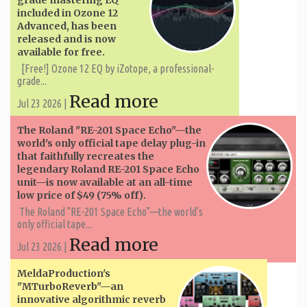
included in Ozone 12
Advanced, has been
released and is now
available for free.
[Free!] Ozone 12 EQ by iZotope, a professional-
grade...
Read more
Jul 23 2026 |
The Roland "RE-201 Space Echo"—the
world's only official tape delay plug-in
that faithfully recreates the
legendary Roland RE-201 Space Echo
unit—is now available at an all-time
low price of $49 (75% off).
The Roland "RE-201 Space Echo"—the world's
only official tape...
Read more
Jul 23 2026 |
MeldaProduction's
"MTurboReverb"—an
innovative algorithmic reverb