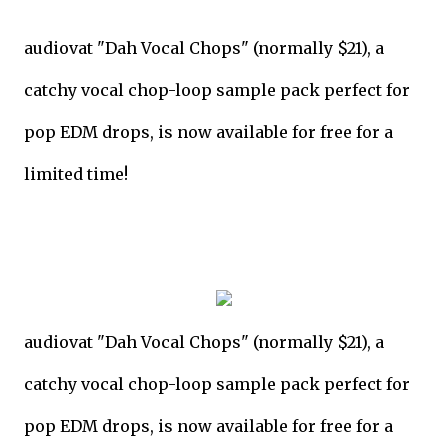
audiovat "Dah Vocal Chops" (normally $21), a
catchy vocal chop-loop sample pack perfect for
pop EDM drops, is now available for free for a
limited time!
audiovat "Dah Vocal Chops" (normally $21), a
catchy vocal chop-loop sample pack perfect for
pop EDM drops, is now available for free for a