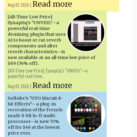
Read more
Aug 05 2026 |
[All-Time Low Price]
Zynaptiq's "UNVEIL"—a
powerful real-time
demixing plugin that uses
AI to boost or cut reverb
components and alter
reverb characteristics—is
now available at an all-time low price of
$69 (74% off).
[All-Time Low Price] Zynaptiq's "UNVEIL"—a
powerful real-time...
Read more
Aug 03 2026 |
Softube's "OTO Biscuit 8-
bit Effects"—a plug-in
recreation of the French-
made 8-bit lo-fi multi-
processor—is now 75%
off for $49 at the lowest
price ever.