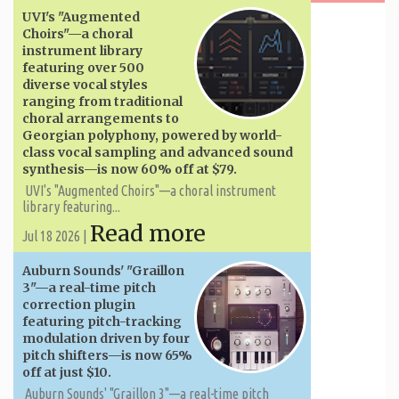
UVI's "Augmented
Choirs"—a choral
instrument library
featuring over 500
diverse vocal styles
ranging from traditional
choral arrangements to
Georgian polyphony, powered by world-
class vocal sampling and advanced sound
synthesis—is now 60% off at $79.
UVI's "Augmented Choirs"—a choral instrument
library featuring...
Read more
Jul 18 2026 |
Auburn Sounds' "Graillon
3"—a real-time pitch
correction plugin
featuring pitch-tracking
modulation driven by four
pitch shifters—is now 65%
off at just $10.
Auburn Sounds' "Graillon 3"—a real-time pitch