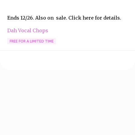
Ends 12/26. Also on sale. Click here for details.
Dah Vocal Chops
FREE FOR A LIMITED TIME