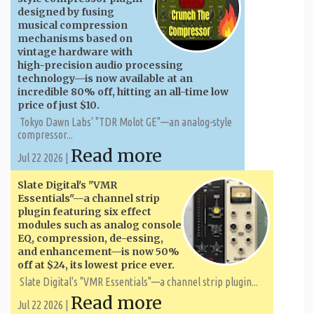
designed by fusing
musical compression
mechanisms based on
vintage hardware with
high-precision audio processing
technology—is now available at an
incredible 80% off, hitting an all-time low
price of just $10.
Tokyo Dawn Labs' "TDR Molot GE"—an analog-style
compressor...
Read more
Jul 22 2026 |
Slate Digital's "VMR
Essentials"—a channel strip
plugin featuring six effect
modules such as analog console
EQ, compression, de-essing,
and enhancement—is now 50%
off at $24, its lowest price ever.
Slate Digital's "VMR Essentials"—a channel strip plugin...
Read more
Jul 22 2026 |