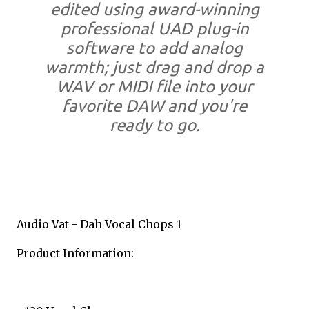
edited using award-winning
professional UAD plug-in
software to add analog
warmth; just drag and drop a
WAV or MIDI file into your
favorite DAW and you're
ready to go.
Audio Vat - Dah Vocal Chops 1
Product Information: