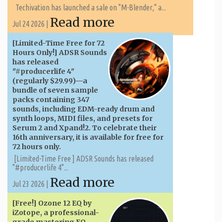
Techivation has launched a sale on "M-Blender," a...
Read more
Jul 24 2026 |
[Limited-Time Free for 72
Hours Only!] ADSR Sounds
has released
"#producerlife 4"
(regularly $29.99)—a
bundle of seven sample
packs containing 347
sounds, including EDM-ready drum and
synth loops, MIDI files, and presets for
Serum 2 and Xpand!2. To celebrate their
16th anniversary, it is available for free for
72 hours only.
[Limited-Time Free ] ADSR Sounds has released
"#producerlife 4"...
Read more
Jul 23 2026 |
[Free!] Ozone 12 EQ by
iZotope, a professional-
grade mastering EQ