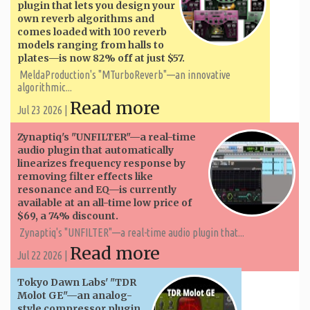
plugin that lets you design your
own reverb algorithms and
comes loaded with 100 reverb
models ranging from halls to
plates—is now 82% off at just $57.
MeldaProduction's "MTurboReverb"—an innovative
algorithmic...
Read more
Jul 23 2026 |
Zynaptiq's "UNFILTER"—a real-time
audio plugin that automatically
linearizes frequency response by
removing filter effects like
resonance and EQ—is currently
available at an all-time low price of
$69, a 74% discount.
Zynaptiq's "UNFILTER"—a real-time audio plugin that...
Read more
Jul 22 2026 |
Tokyo Dawn Labs' "TDR
Molot GE"—an analog-
style compressor plugin