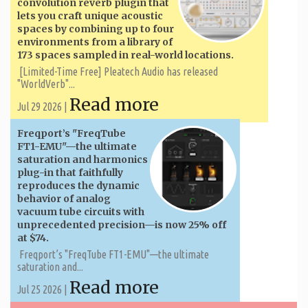
convolution reverb plugin that
lets you craft unique acoustic
spaces by combining up to four
environments from a library of
173 spaces sampled in real-world locations.
[Limited-Time Free] Pleatech Audio has released
"WorldVerb"...
Read more
Jul 29 2026 |
Freqport’s "FreqTube
FT1-EMU"—the ultimate
saturation and harmonics
plug-in that faithfully
reproduces the dynamic
behavior of analog
vacuum tube circuits with
unprecedented precision—is now 25% off
at $74.
Freqport’s "FreqTube FT1-EMU"—the ultimate
saturation and...
Read more
Jul 25 2026 |