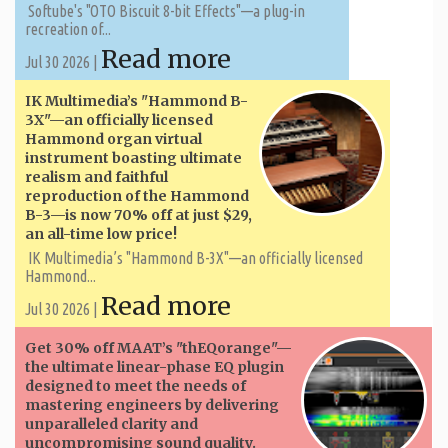
Softube's "OTO Biscuit 8-bit Effects"—a plug-in
recreation of...
Read more
Jul 30 2026 |
IK Multimedia’s "Hammond B-
3X"—an officially licensed
Hammond organ virtual
instrument boasting ultimate
realism and faithful
reproduction of the Hammond
B-3—is now 70% off at just $29,
an all-time low price!
IK Multimedia’s "Hammond B-3X"—an officially licensed
Hammond...
Read more
Jul 30 2026 |
Get 30% off MAAT’s "thEQorange"—
the ultimate linear-phase EQ plugin
designed to meet the needs of
mastering engineers by delivering
unparalleled clarity and
uncompromising sound quality.