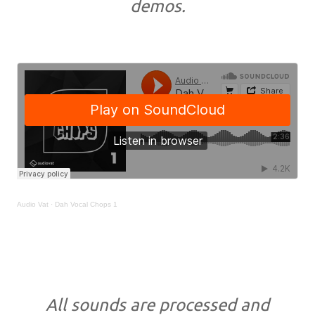
demos.
Audio Vat
·
Dah Vocal Chops 1
All sounds are processed and