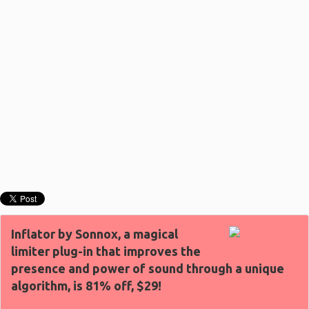
Inflator by Sonnox, a magical
limiter plug-in that improves the
presence and power of sound through a unique
algorithm, is 81% off, $29!