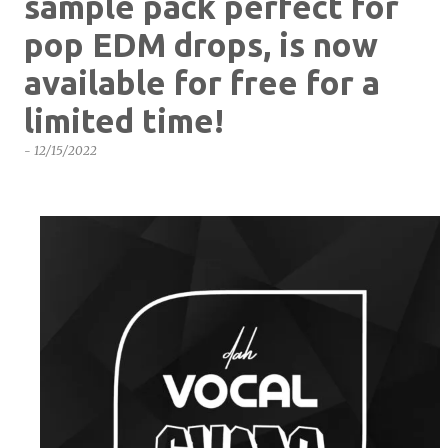
sample pack perfect for
pop EDM drops, is now
available for free for a
limited time!
-
12/15/2022