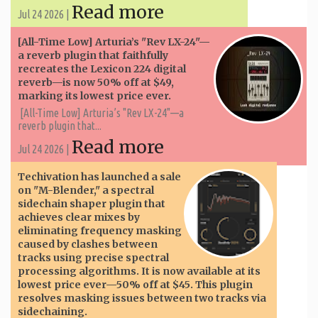
Read more
Jul 24 2026 |
[All-Time Low] Arturia’s "Rev LX-24"—
a reverb plugin that faithfully
recreates the Lexicon 224 digital
reverb—is now 50% off at $49,
marking its lowest price ever.
[All-Time Low] Arturia’s "Rev LX-24"—a
reverb plugin that...
Read more
Jul 24 2026 |
Techivation has launched a sale
on "M-Blender," a spectral
sidechain shaper plugin that
achieves clear mixes by
eliminating frequency masking
caused by clashes between
tracks using precise spectral
processing algorithms. It is now available at its
lowest price ever—50% off at $45. This plugin
resolves masking issues between two tracks via
sidechaining.