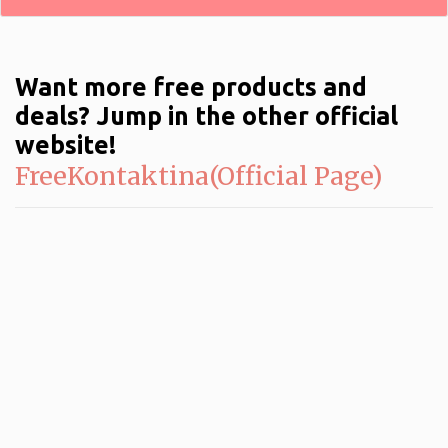
Want more free products and
deals? Jump in the other official
website!
FreeKontaktina(Official Page)