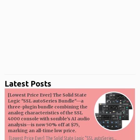
Latest Posts
[Lowest Price Ever] The Solid State
Logic "SSL autoSeries Bundle"—a
three-plugin bundle combining the
analog characteristics of the SSL
4000 console with sonible's AI audio
analysis—is now 50% off at $75,
marking an all-time low price.
[Lowest Price Ever] The Solid State Logic "SSL autoSeries...