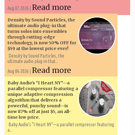
Read more
Aug 07 2026 |
Density by Sound Particles, the
ultimate audio plug-in that
turns solos into ensembles
through cutting-edge
technology, is now 50% OFF for
$59 at the lowest price ever!
Density by Sound Particles, the
ultimate audio plug-in that...
Read more
Aug 06 2026 |
Baby Audio's "I Heart NY"—a
parallel compressor featuring a
unique adaptive compression
algorithm that delivers a
powerful, punchy sound—is
now 87% off at just $5, an all-
time low price.
Baby Audio's "I Heart NY"—a parallel compressor featuring
a...