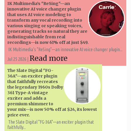
IK Multimedia’s "ReSing"—an
innovative AI voice changer plugin
that uses AI voice modeling to
transform any vocal recording into
various singing or speaking voices,
generating tracks so natural they are
indistinguishable from real
recordings—is now 61% off at just $49.
IK Multimedia’s "ReSing"—an innovative AI voice changer plugin...
Read more
Jul 25 2026 |
The Slate Digital "FG-
36A"—an exciter plugin
that faithfully recreates
the legendary 1960s Dolby
361 Type-A vintage
exciter and adds a
premium shimmer to
your mix—is now 50% off at $24, its lowest
price ever.
The Slate Digital "FG-36A"—an exciter plugin that
faithfully...