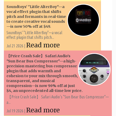
Soundtoys' "Little AlterBoy"—a
vocal effect plugin that shifts
pitch and formants in real-time
to create creative vocal sounds
—is now 50% off at $49.
Soundtoys' "Little AlterBoy"—a vocal
effect plugin that shifts pitch...
Read more
Jul 21 2026 |
【Price Crash Sale】 Safari Audio’s
"Sun Bear Bus Compressor"—a high-
precision mastering bus compressor
plugin that adds warmth and
cohesion to your mix through smooth,
transparent, and musical
compression—is now 96% off at just
$4, an unprecedented all-time low price.
【Price Crash Sale】 Safari Audio’s "Sun Bear Bus Compressor"—
a...
Read more
Jul 19 2026 |