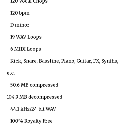
- 120 Vocal Chops
- 120 bpm
- D minor
- 19 WAV Loops
- 6 MIDI Loops
- Kick, Snare, Bassline, Piano, Guitar, FX, Synths,
etc.
- 50.6 MB compressed
104.9 MB decompressed
- 44.1 kHz/24-bit WAV
- 100% Royalty Free