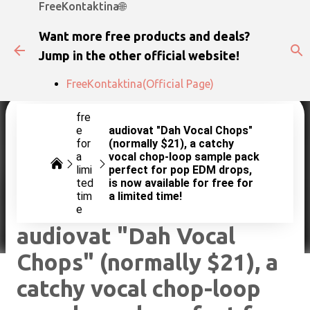
FreeKontaktina🌐
Skip to main content
Want more free products and deals?
Jump in the other official website!
FreeKontaktina(Official Page)
fre
e
audiovat "Dah Vocal Chops"
for
(normally $21), a catchy
a
vocal chop-loop sample pack
limi
perfect for pop EDM drops,
ted
is now available for free for
tim
a limited time!
e
audiovat "Dah Vocal
Chops" (normally $21), a
catchy vocal chop-loop