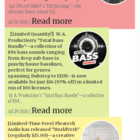
Get 30% off MAAT’s "thEQorange"—the
ultimate linear-phase EQ...
Read more
Jul 30 2026 |
【Limited Quantity!】W. A. ​​
Production’s "Total Bass
Bundle"—a collection of
894 bass sounds ranging
from deep sub-bass to
punchy house basslines,
perfect for genres
spanning Dubstep to EDM—is now
available for just $14 (97% off) in a limited
run of 100 licenses.
W. A. ​​Production’s "Total Bass Bundle"—a collection
of 894...
Read more
Jul 29 2026 |
[Limited-Time Free] Pleatech
Audio has released "WorldVerb"
(regularly $15.00)—a creative