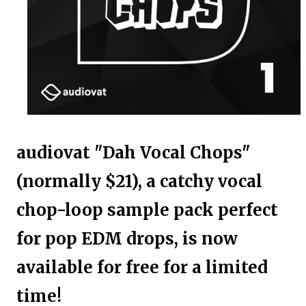
audiovat "Dah Vocal Chops"
(normally $21), a catchy vocal
chop-loop sample pack perfect
for pop EDM drops, is now
available for free for a limited
time!