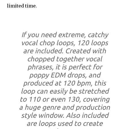
limited time.
If you need extreme, catchy
vocal chop loops, 120 loops
are included. Created with
chopped together vocal
phrases, it is perfect for
poppy EDM drops, and
produced at 120 bpm, this
loop can easily be stretched
to 110 or even 130, covering
a huge genre and production
style window. Also included
are loops used to create