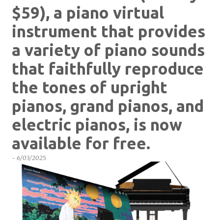
$59), a piano virtual
instrument that provides
a variety of piano sounds
that faithfully reproduce
the tones of upright
pianos, grand pianos, and
electric pianos, is now
available for free.
-
6/03/2025