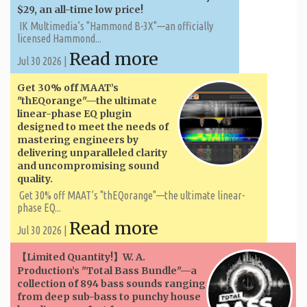
$29, an all-time low price!
IK Multimedia’s "Hammond B-3X"—an officially
licensed Hammond...
Read more
Jul 30 2026 |
Get 30% off MAAT’s
"thEQorange"—the ultimate
linear-phase EQ plugin
designed to meet the needs of
mastering engineers by
delivering unparalleled clarity
and uncompromising sound
quality.
Get 30% off MAAT’s "thEQorange"—the ultimate linear-
phase EQ...
Read more
Jul 30 2026 |
【Limited Quantity!】W. A. ​​
Production’s "Total Bass Bundle"—a
collection of 894 bass sounds ranging
from deep sub-bass to punchy house