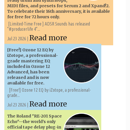
ready drum and synth loops,
MIDI files, and presets for Serum 2 and Xpand!2.
To celebrate their 16th anniversary, it is available
for free for 72 hours only.
[Limited-Time Free ] ADSR Sounds has released
"#producerlife 4"...
Read more
Jul 23 2026 |
[Free!] Ozone 12 EQ by
iZotope, a professional-
grade mastering EQ
included in Ozone 12
Advanced, has been
released and is now
available for free.
[Free!] Ozone 12 EQ by iZotope, a professional-
grade...
Read more
Jul 23 2026 |
The Roland "RE-201 Space
Echo"—the world's only
official tape delay plug-in