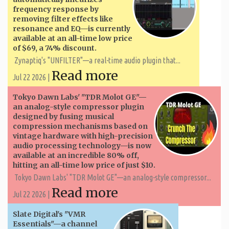
frequency response by
removing filter effects like
resonance and EQ—is currently
available at an all-time low price
of $69, a 74% discount.
Zynaptiq's "UNFILTER"—a real-time audio plugin that...
Read more
Jul 22 2026 |
Tokyo Dawn Labs' "TDR Molot GE"—
an analog-style compressor plugin
designed by fusing musical
compression mechanisms based on
vintage hardware with high-precision
audio processing technology—is now
available at an incredible 80% off,
hitting an all-time low price of just $10.
Tokyo Dawn Labs' "TDR Molot GE"—an analog-style compressor...
Read more
Jul 22 2026 |
Slate Digital's "VMR
Essentials"—a channel