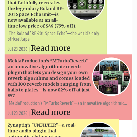
that faithfully recreates
the legendary Roland RE-
201 Space Echo unit—is
now available at an all-
time low price of $49 (75% off).
The Roland "RE-201 Space Echo"—the world's only
official tape...
Read more
Jul 23 2026 |
MeldaProduction's "MTurboReverb"—
an innovative algorithmic reverb
plugin that lets you design your own
reverb algorithms and comes loaded
with 100 reverb models ranging from
halls to plates—is now 82% off at just
$57.
MeldaProduction's "MTurboReverb"—an innovative algorithmic...
Read more
Jul 23 2026 |
Zynaptiq's "UNFILTER"—a real-
time audio plugin that
automatically linearizes