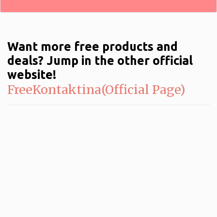
Want more free products and
deals? Jump in the other official
website!
FreeKontaktina(Official Page)