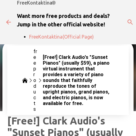
FreeKontaktina🌐
Skip to main content
Want more free products and deals?
Jump in the other official website!
FreeKontaktina(Official Page)
fr
e
[Free!] Clark Audio's "Sunset
e
Pianos" (usually $59), a piano
p
virtual instrument that
r
provides a variety of piano
o
sounds that faithfully
d
reproduce the tones of
u
upright pianos, grand pianos,
c
and electric pianos, is now
t
available for free.
s
[Free!] Clark Audio's
"Sunset Pianos" (usually