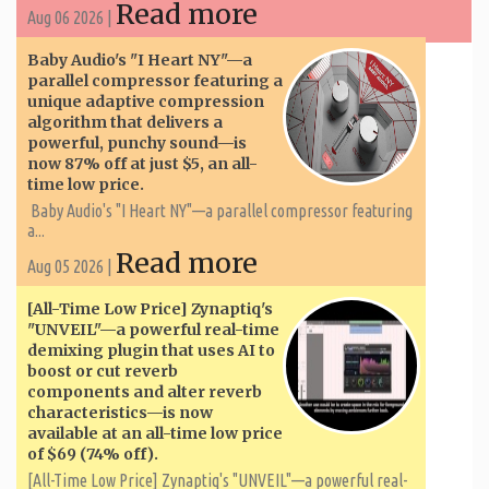
Read more
Aug 06 2026 |
Baby Audio's "I Heart NY"—a
parallel compressor featuring a
unique adaptive compression
algorithm that delivers a
powerful, punchy sound—is
now 87% off at just $5, an all-
time low price.
Baby Audio's "I Heart NY"—a parallel compressor featuring
a...
Read more
Aug 05 2026 |
[All-Time Low Price] Zynaptiq's
"UNVEIL"—a powerful real-time
demixing plugin that uses AI to
boost or cut reverb
components and alter reverb
characteristics—is now
available at an all-time low price
of $69 (74% off).
[All-Time Low Price] Zynaptiq's "UNVEIL"—a powerful real-