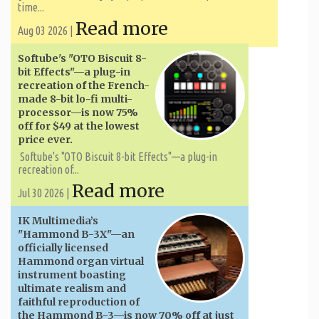
time...
Read more
Aug 03 2026 |
Softube's "OTO Biscuit 8-
bit Effects"—a plug-in
recreation of the French-
made 8-bit lo-fi multi-
processor—is now 75%
off for $49 at the lowest
price ever.
Softube's "OTO Biscuit 8-bit Effects"—a plug-in
recreation of...
Read more
Jul 30 2026 |
IK Multimedia’s
"Hammond B-3X"—an
officially licensed
Hammond organ virtual
instrument boasting
ultimate realism and
faithful reproduction of
the Hammond B-3—is now 70% off at just