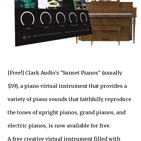
[Free!] Clark Audio's "Sunset Pianos" (usually
$59), a piano virtual instrument that provides a
variety of piano sounds that faithfully reproduce
the tones of upright pianos, grand pianos, and
electric pianos, is now available for free.
A free creative virtual instrument filled with