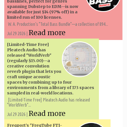
basslines, perfect for genres
spanning Dubstep to EDM—is now
available for just $14 (97% off) in a
limited run of 100 licenses.
W. A. ​​Production’s "Total Bass Bundle"—a collection of 894...
Read more
Jul 29 2026 |
[Limited-Time Free]
Pleatech Audio has
released "WorldVerb"
(regularly $15.00)—a
creative convolution
reverb plugin that lets you
craft unique acoustic
spaces by combining up to four
environments from a library of 173 spaces
sampled in real-world locations.
[Limited-Time Free] Pleatech Audio has released
"WorldVerb"...
Read more
Jul 29 2026 |
Freqport’s "FreqTube FT1-