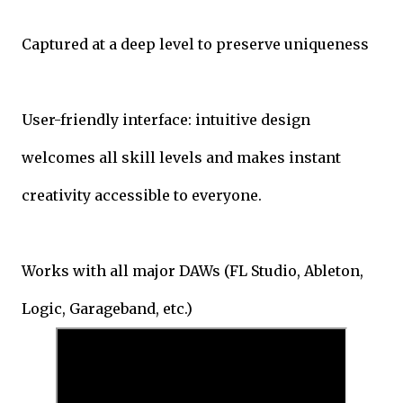
Captured at a deep level to preserve uniqueness
User-friendly interface: intuitive design
welcomes all skill levels and makes instant
creativity accessible to everyone.
Works with all major DAWs (FL Studio, Ableton,
Logic, Garageband, etc.)