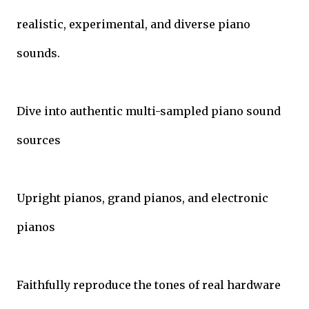
realistic, experimental, and diverse piano
sounds.
Dive into authentic multi-sampled piano sound
sources
Upright pianos, grand pianos, and electronic
pianos
Faithfully reproduce the tones of real hardware