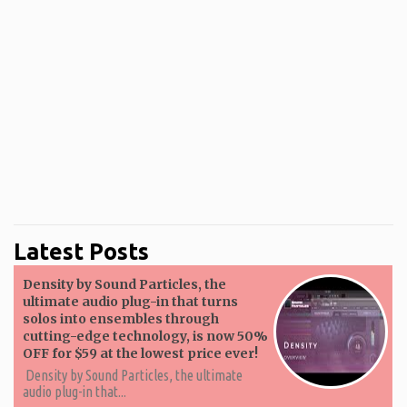
Latest Posts
Density by Sound Particles, the
ultimate audio plug-in that turns
solos into ensembles through
cutting-edge technology, is now 50%
OFF for $59 at the lowest price ever!
Density by Sound Particles, the ultimate
audio plug-in that...