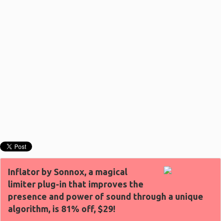
Inflator by Sonnox, a magical
limiter plug-in that improves the
presence and power of sound through a unique
algorithm, is 81% off, $29!