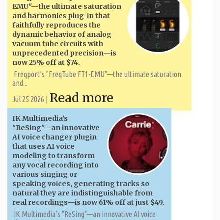
EMU"—the ultimate saturation
and harmonics plug-in that
faithfully reproduces the
dynamic behavior of analog
vacuum tube circuits with
unprecedented precision—is
now 25% off at $74.
Freqport’s "FreqTube FT1-EMU"—the ultimate saturation
and...
Read more
Jul 25 2026 |
IK Multimedia’s
"ReSing"—an innovative
AI voice changer plugin
that uses AI voice
modeling to transform
any vocal recording into
various singing or
speaking voices, generating tracks so
natural they are indistinguishable from
real recordings—is now 61% off at just $49.
IK Multimedia’s "ReSing"—an innovative AI voice