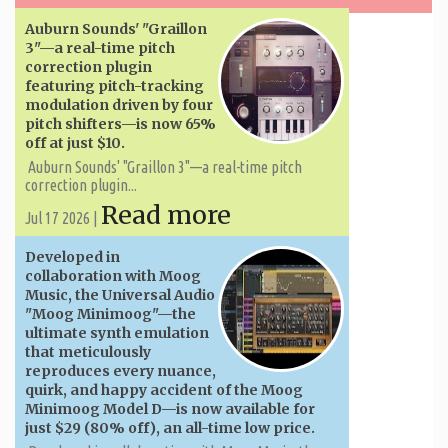
Auburn Sounds' "Graillon
3"—a real-time pitch
correction plugin
featuring pitch-tracking
modulation driven by four
pitch shifters—is now 65%
off at just $10.
Auburn Sounds' "Graillon 3"—a real-time pitch
correction plugin...
Read more
Jul 17 2026 |
Developed in
collaboration with Moog
Music, the Universal Audio
"Moog Minimoog"—the
ultimate synth emulation
that meticulously
reproduces every nuance,
quirk, and happy accident of the Moog
Minimoog Model D—is now available for
just $29 (80% off), an all-time low price.