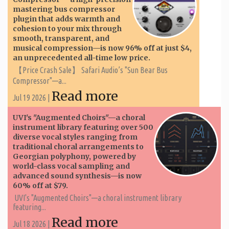
mastering bus compressor
plugin that adds warmth and
cohesion to your mix through
smooth, transparent, and
musical compression—is now 96% off at just $4,
an unprecedented all-time low price.
【Price Crash Sale】 Safari Audio’s "Sun Bear Bus
Compressor"—a...
Read more
Jul 19 2026 |
UVI's "Augmented Choirs"—a choral
instrument library featuring over 500
diverse vocal styles ranging from
traditional choral arrangements to
Georgian polyphony, powered by
world-class vocal sampling and
advanced sound synthesis—is now
60% off at $79.
UVI's "Augmented Choirs"—a choral instrument library
featuring...
Read more
Jul 18 2026 |