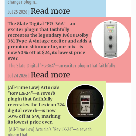
changer plugin...
Read more
Jul 25 2026 |
The Slate Digital "FG-36A"—an
exciter plugin that faithfully
recreates the legendary 1960s Dolby
361 Type-A vintage exciter and adds a
premium shimmer to your mix—is
now 50% off at $24, its lowest price
ever.
The Slate Digital "FG-36A"—an exciter plugin that faithfully...
Read more
Jul 24 2026 |
[All-Time Low] Arturia’s
"Rev LX-24"—a reverb
plugin that faithfully
recreates the Lexicon 224
digital reverb—is now
50% off at $49, marking
its lowest price ever.
[All-Time Low] Arturia’s "Rev LX-24"—a reverb
plugin that...