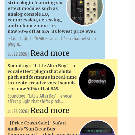
strip plugin featuring six
effect modules such as
analog console EQ,
compression, de-essing,
and enhancement—is
now 50% off at $24, its lowest price ever.
Slate Digital's "VMR Essentials"—a channel strip
plugin...
Read more
Jul 22 2026 |
Soundtoys' "Little AlterBoy"—a
vocal effect plugin that shifts
pitch and formants in real-time
to create creative vocal sounds
—is now 50% off at $49.
Soundtoys' "Little AlterBoy"—a vocal
effect plugin that shifts pitch...
Read more
Jul 21 2026 |
【Price Crash Sale】 Safari
Audio’s "Sun Bear Bus
Compressor"—a high-precision