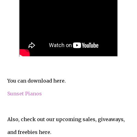
You can download here.
Sunset Pianos
Also, check out our upcoming sales, giveaways,
and freebies here.