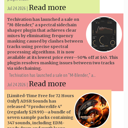
Read more
Jul 24 2026 |
Techivation has launched a sale on
"M-Blender," a spectral sidechain
shaper plugin that achieves clear
mixes by eliminating frequency
masking caused by clashes between
tracks using precise spectral
processing algorithms. It is now
available at its lowest price ever—50% off at $45. This
plugin resolves masking issues between two tracks
via sidechaining.
Techivation has launched a sale on "M-Blender," a...
Read more
Jul 24 2026 |
[Limited-Time Free for 72 Hours
Only!] ADSR Sounds has
released "#producerlife 4"
(regularly $29.99)—a bundle of
seven sample packs containing
347 sounds, including EDM-