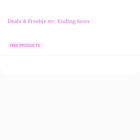
Deals & Freebie etc. Ending Soon
FREE PRODUCTS