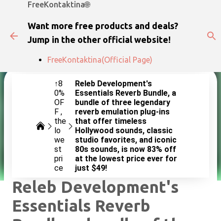
FreeKontaktina🌐
Skip to main content
Want more free products and deals?
Jump in the other official website!
FreeKontaktina(Official Page)
↑8
Releb Development's
0%
Essentials Reverb Bundle, a
OF
bundle of three legendary
F
reverb emulation plug-ins
the
that offer timeless
lo
Hollywood sounds, classic
we
studio favorites, and iconic
st
80s sounds, is now 83% off
pri
at the lowest price ever for
ce
just $49!
Releb Development's
Essentials Reverb