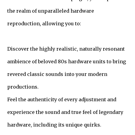
the realm of unparalleled hardware
reproduction, allowing you to:
Discover the highly realistic, naturally resonant
ambience of beloved 80s hardware units to bring
revered classic sounds into your modern
productions.
Feel the authenticity of every adjustment and
experience the sound and true feel of legendary
hardware, including its unique quirks.