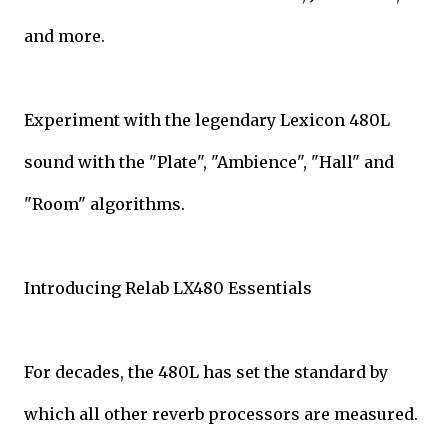
and more.
Experiment with the legendary Lexicon 480L
sound with the "Plate", "Ambience", "Hall" and
"Room" algorithms.
Introducing Relab LX480 Essentials
For decades, the 480L has set the standard by
which all other reverb processors are measured.