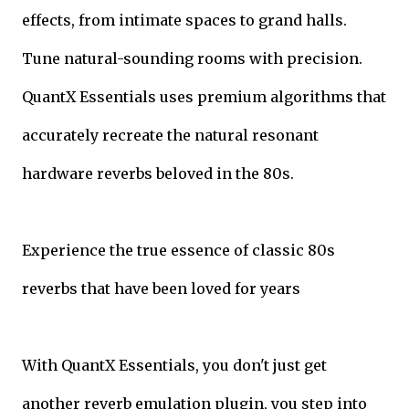
effects, from intimate spaces to grand halls.
Tune natural-sounding rooms with precision.
QuantX Essentials uses premium algorithms that
accurately recreate the natural resonant
hardware reverbs beloved in the 80s.
Experience the true essence of classic 80s
reverbs that have been loved for years
With QuantX Essentials, you don't just get
another reverb emulation plugin, you step into