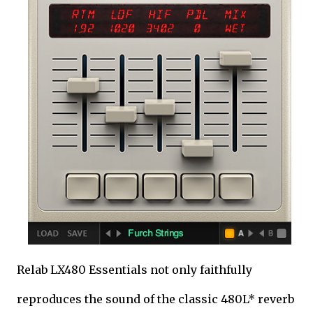
Relab LX480 Essentials not only faithfully
reproduces the sound of the classic 480L* reverb