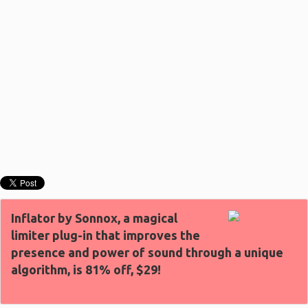
Inflator by Sonnox, a magical
limiter plug-in that improves the
presence and power of sound through a unique
algorithm, is 81% off, $29!