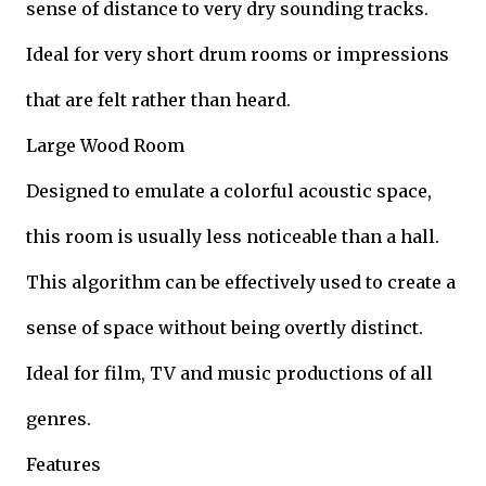
sense of distance to very dry sounding tracks.
Ideal for very short drum rooms or impressions
that are felt rather than heard.
Large Wood Room
Designed to emulate a colorful acoustic space,
this room is usually less noticeable than a hall.
This algorithm can be effectively used to create a
sense of space without being overtly distinct.
Ideal for film, TV and music productions of all
genres.
Features