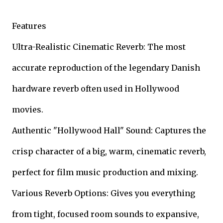
Features
Ultra-Realistic Cinematic Reverb: The most
accurate reproduction of the legendary Danish
hardware reverb often used in Hollywood
movies.
Authentic "Hollywood Hall" Sound: Captures the
crisp character of a big, warm, cinematic reverb,
perfect for film music production and mixing.
Various Reverb Options: Gives you everything
from tight, focused room sounds to expansive,