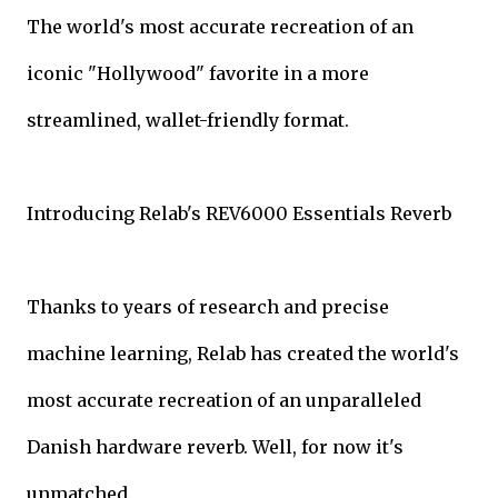
The world's most accurate recreation of an
iconic "Hollywood" favorite in a more
streamlined, wallet-friendly format.
Introducing Relab's REV6000 Essentials Reverb
Thanks to years of research and precise
machine learning, Relab has created the world's
most accurate recreation of an unparalleled
Danish hardware reverb. Well, for now it's
unmatched.