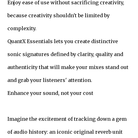
Enjoy ease of use without sacrificing creativity,
because creativity shouldn't be limited by
complexity.
QuantX Essentials lets you create distinctive
sonic signatures defined by clarity, quality and
authenticity that will make your mixes stand out
and grab your listeners' attention.
Enhance your sound, not your cost
Imagine the excitement of tracking down a gem
of audio history: an iconic original reverb unit