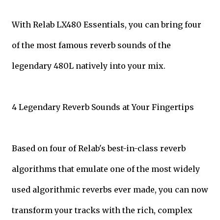
With Relab LX480 Essentials, you can bring four
of the most famous reverb sounds of the
legendary 480L natively into your mix.
4 Legendary Reverb Sounds at Your Fingertips
Based on four of Relab's best-in-class reverb
algorithms that emulate one of the most widely
used algorithmic reverbs ever made, you can now
transform your tracks with the rich, complex