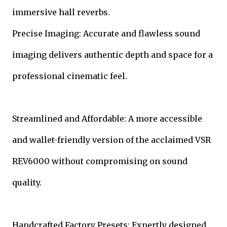
immersive hall reverbs.
Precise Imaging: Accurate and flawless sound
imaging delivers authentic depth and space for a
professional cinematic feel.
Streamlined and Affordable: A more accessible
and wallet-friendly version of the acclaimed VSR
REV6000 without compromising on sound
quality.
Handcrafted Factory Presets: Expertly designed