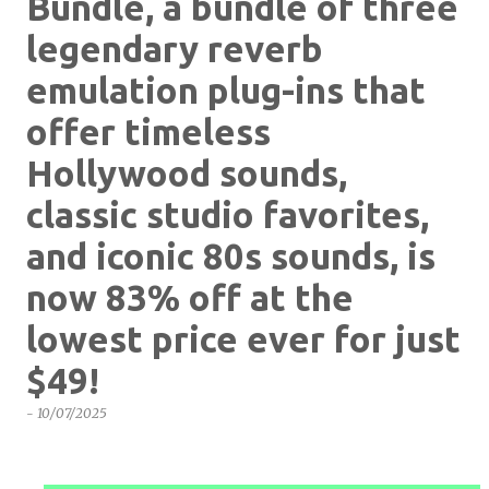
Bundle, a bundle of three
legendary reverb
emulation plug-ins that
offer timeless
Hollywood sounds,
classic studio favorites,
and iconic 80s sounds, is
now 83% off at the
lowest price ever for just
$49!
-
10/07/2025