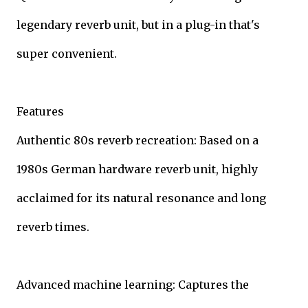
legendary reverb unit, but in a plug-in that's
super convenient.
Features
Authentic 80s reverb recreation: Based on a
1980s German hardware reverb unit, highly
acclaimed for its natural resonance and long
reverb times.
Advanced machine learning: Captures the