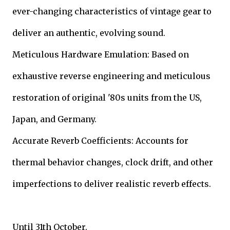
ever-changing characteristics of vintage gear to
deliver an authentic, evolving sound.
Meticulous Hardware Emulation: Based on
exhaustive reverse engineering and meticulous
restoration of original '80s units from the US,
Japan, and Germany.
Accurate Reverb Coefficients: Accounts for
thermal behavior changes, clock drift, and other
imperfections to deliver realistic reverb effects.
Until 31th October.