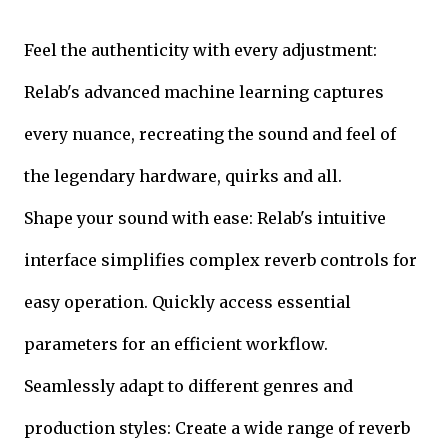
Feel the authenticity with every adjustment:
Relab's advanced machine learning captures
every nuance, recreating the sound and feel of
the legendary hardware, quirks and all.
Shape your sound with ease: Relab's intuitive
interface simplifies complex reverb controls for
easy operation. Quickly access essential
parameters for an efficient workflow.
Seamlessly adapt to different genres and
production styles: Create a wide range of reverb