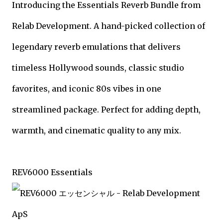
Introducing the Essentials Reverb Bundle from
Relab Development. A hand-picked collection of
legendary reverb emulations that delivers
timeless Hollywood sounds, classic studio
favorites, and iconic 80s vibes in one
streamlined package. Perfect for adding depth,
warmth, and cinematic quality to any mix.
REV6000 Essentials