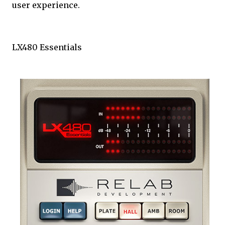
user experience.
LX480 Essentials