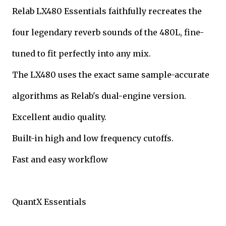
Relab LX480 Essentials faithfully recreates the
four legendary reverb sounds of the 480L, fine-
tuned to fit perfectly into any mix.
The LX480 uses the exact same sample-accurate
algorithms as Relab's dual-engine version.
Excellent audio quality.
Built-in high and low frequency cutoffs.
Fast and easy workflow
QuantX Essentials