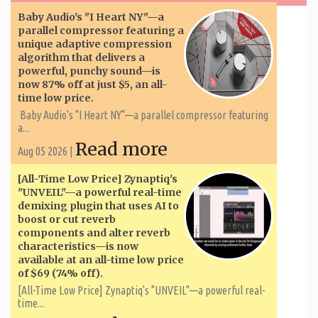
Baby Audio's "I Heart NY"—a
parallel compressor featuring a
unique adaptive compression
algorithm that delivers a
powerful, punchy sound—is
now 87% off at just $5, an all-
time low price.
Baby Audio's "I Heart NY"—a parallel compressor featuring
a...
Read more
Aug 05 2026 |
[All-Time Low Price] Zynaptiq's
"UNVEIL"—a powerful real-time
demixing plugin that uses AI to
boost or cut reverb
components and alter reverb
characteristics—is now
available at an all-time low price
of $69 (74% off).
[All-Time Low Price] Zynaptiq's "UNVEIL"—a powerful real-
time...