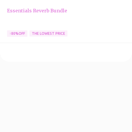
Essentials Reverb Bundle
↑80%OFF
THE LOWEST PRICE