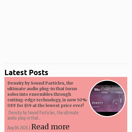
Latest Posts
Density by Sound Particles, the
ultimate audio plug-in that turns
solos into ensembles through
cutting-edge technology, is now 50%
OFF for $59 at the lowest price ever!
Density by Sound Particles, the ultimate
audio plug-in that...
Read more
Aug 06 2026 |