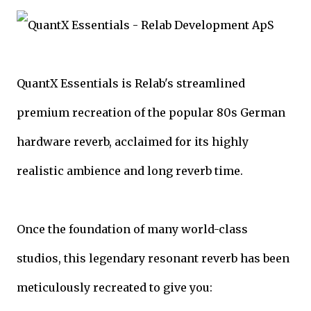
QuantX Essentials is Relab's streamlined
premium recreation of the popular 80s German
hardware reverb, acclaimed for its highly
realistic ambience and long reverb time.
Once the foundation of many world-class
studios, this legendary resonant reverb has been
meticulously recreated to give you: