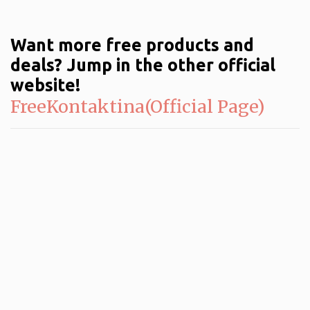
Want more free products and
deals? Jump in the other official
website!
FreeKontaktina(Official Page)