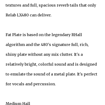
textures and full, spacious reverb tails that only
Relab LX480 can deliver.
Fat Plate is based on the legendary RHall
algorithm and the 480's signature full, rich,
shiny plate without any mix clutter. It's a
relatively bright, colorful sound and is designed
to emulate the sound of a metal plate. It's perfect
for vocals and percussion.
Medium Hall