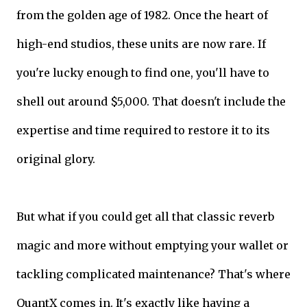
from the golden age of 1982. Once the heart of
high-end studios, these units are now rare. If
you're lucky enough to find one, you'll have to
shell out around $5,000. That doesn't include the
expertise and time required to restore it to its
original glory.
But what if you could get all that classic reverb
magic and more without emptying your wallet or
tackling complicated maintenance? That's where
QuantX comes in. It's exactly like having a