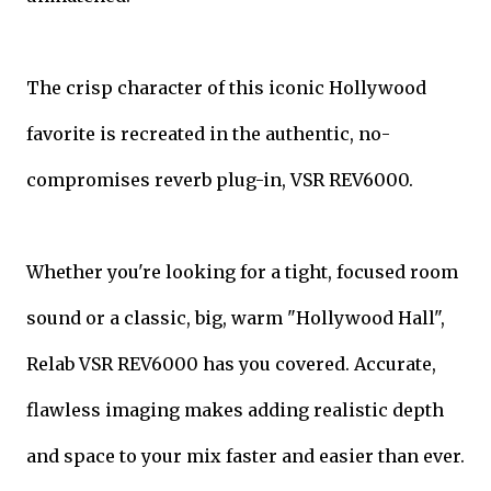
The crisp character of this iconic Hollywood
favorite is recreated in the authentic, no-
compromises reverb plug-in, VSR REV6000.
Whether you're looking for a tight, focused room
sound or a classic, big, warm "Hollywood Hall",
Relab VSR REV6000 has you covered. Accurate,
flawless imaging makes adding realistic depth
and space to your mix faster and easier than ever.