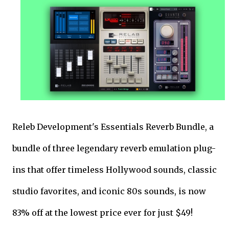
Releb Development's Essentials Reverb Bundle, a
bundle of three legendary reverb emulation plug-
ins that offer timeless Hollywood sounds, classic
studio favorites, and iconic 80s sounds, is now
83% off at the lowest price ever for just $49!