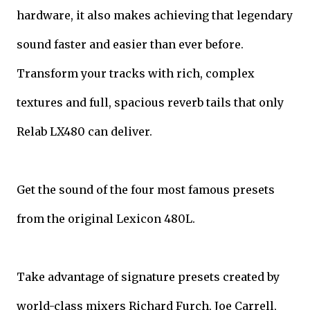
hardware, it also makes achieving that legendary
sound faster and easier than ever before.
Transform your tracks with rich, complex
textures and full, spacious reverb tails that only
Relab LX480 can deliver.
Get the sound of the four most famous presets
from the original Lexicon 480L.
Take advantage of signature presets created by
world-class mixers Richard Furch, Joe Carrell,