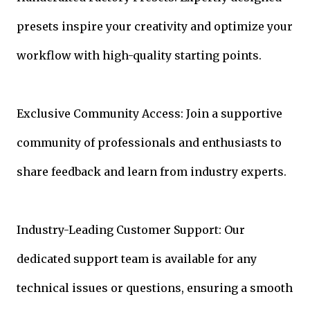
presets inspire your creativity and optimize your
workflow with high-quality starting points.
Exclusive Community Access: Join a supportive
community of professionals and enthusiasts to
share feedback and learn from industry experts.
Industry-Leading Customer Support: Our
dedicated support team is available for any
technical issues or questions, ensuring a smooth