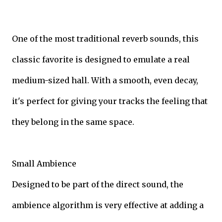
One of the most traditional reverb sounds, this
classic favorite is designed to emulate a real
medium-sized hall. With a smooth, even decay,
it's perfect for giving your tracks the feeling that
they belong in the same space.
Small Ambience
Designed to be part of the direct sound, the
ambience algorithm is very effective at adding a