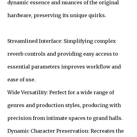
dynamic essence and nuances of the original
hardware, preserving its unique quirks.
Streamlined Interface: Simplifying complex
reverb controls and providing easy access to
essential parameters improves workflow and
ease of use.
Wide Versatility: Perfect for a wide range of
genres and production styles, producing with
precision from intimate spaces to grand halls.
Dynamic Character Preservation: Recreates the