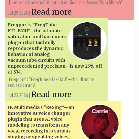
[Limited-Time Free] Pleatech Audio has released "WorldVerb"...
Read more
Jul 29 2026 |
Freqport’s "FreqTube
FT1-EMU"—the ultimate
saturation and harmonics
plug-in that faithfully
reproduces the dynamic
behavior of analog
vacuum tube circuits with
unprecedented precision—is now 25% off
at $74.
Freqport’s "FreqTube FT1-EMU"—the ultimate
saturation and...
Read more
Jul 25 2026 |
IK Multimedia’s "ReSing"—an
innovative AI voice changer
plugin that uses AI voice
modeling to transform any
vocal recording into various
singing or speaking voices,