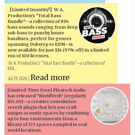
【Limited Quantity!】W. A. ​​
Production’s "Total Bass
Bundle"—a collection of 894
bass sounds ranging from deep
sub-bass to punchy house
basslines, perfect for genres
spanning Dubstep to EDM—is
now available for just $14 (97% off) in a limited
run of 100 licenses.
W. A. ​​Production’s "Total Bass Bundle"—a collection of
894...
Read more
Jul 29 2026 |
[Limited-Time Free] Pleatech Audio
has released "WorldVerb" (regularly
$15.00)—a creative convolution
reverb plugin that lets you craft
unique acoustic spaces by combining
up to four environments from a
library of 173 spaces sampled in real-
world locations.