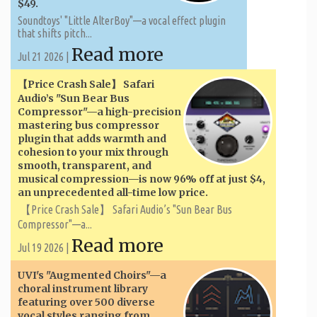
$49.
Soundtoys' "Little AlterBoy"—a vocal effect plugin
that shifts pitch...
Read more
Jul 21 2026 |
【Price Crash Sale】 Safari
Audio’s "Sun Bear Bus
Compressor"—a high-precision
mastering bus compressor
plugin that adds warmth and
cohesion to your mix through
smooth, transparent, and
musical compression—is now 96% off at just $4,
an unprecedented all-time low price.
【Price Crash Sale】 Safari Audio’s "Sun Bear Bus
Compressor"—a...
Read more
Jul 19 2026 |
UVI's "Augmented Choirs"—a
choral instrument library
featuring over 500 diverse
vocal styles ranging from