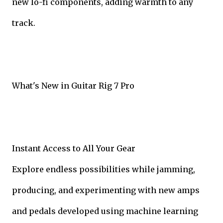
new lo-fi components, adding warmth to any
track.
What's New in Guitar Rig 7 Pro
Instant Access to All Your Gear
Explore endless possibilities while jamming,
producing, and experimenting with new amps
and pedals developed using machine learning