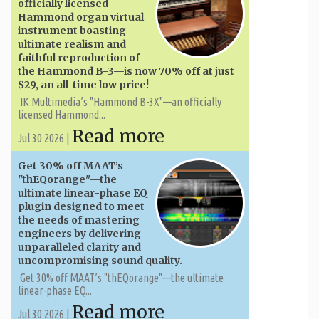
officially licensed
Hammond organ virtual
instrument boasting
ultimate realism and
faithful reproduction of
the Hammond B-3—is now 70% off at just
$29, an all-time low price!
IK Multimedia’s "Hammond B-3X"—an officially
licensed Hammond...
Read more
Jul 30 2026 |
Get 30% off MAAT’s
"thEQorange"—the
ultimate linear-phase EQ
plugin designed to meet
the needs of mastering
engineers by delivering
unparalleled clarity and
uncompromising sound quality.
Get 30% off MAAT’s "thEQorange"—the ultimate
linear-phase EQ...
Read more
Jul 30 2026 |