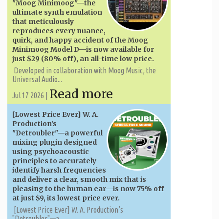
"Moog Minimoog"—the
ultimate synth emulation
that meticulously
reproduces every nuance,
quirk, and happy accident of the Moog
Minimoog Model D—is now available for
just $29 (80% off), an all-time low price.
Developed in collaboration with Moog Music, the
Universal Audio...
Read more
Jul 17 2026 |
[Lowest Price Ever] W. A. ​​
Production’s
"Detroubler"—a powerful
mixing plugin designed
using psychoacoustic
principles to accurately
identify harsh frequencies
and deliver a clear, smooth mix that is
pleasing to the human ear—is now 75% off
at just $9, its lowest price ever.
[Lowest Price Ever] W. A. ​​Production’s
"Detroubler"—a...