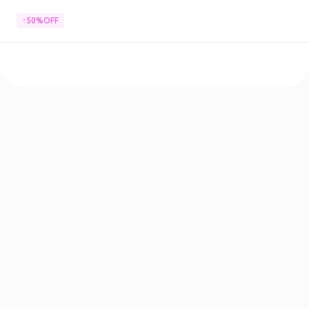
↑50%OFF