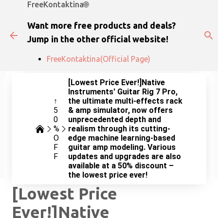
FreeKontaktina🌐
Skip to main content
Want more free products and deals?
Jump in the other official website!
FreeKontaktina(Official Page)
[Lowest Price Ever!]Native
Instruments' Guitar Rig 7 Pro,
↑
the ultimate multi-effects rack
5
& amp simulator, now offers
0
unprecedented depth and
%
realism through its cutting-
O
edge machine learning-based
F
guitar amp modeling. Various
F
updates and upgrades are also
available at a 50% discount –
the lowest price ever!
[Lowest Price
Ever!]Native