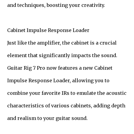
and techniques, boosting your creativity.
Cabinet Impulse Response Loader
Just like the amplifier, the cabinet is a crucial
element that significantly impacts the sound.
Guitar Rig 7 Pro now features a new Cabinet
Impulse Response Loader, allowing you to
combine your favorite IRs to emulate the acoustic
characteristics of various cabinets, adding depth
and realism to your guitar sound.