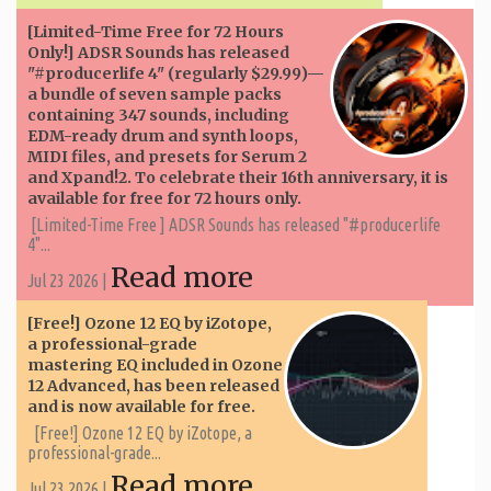
[Limited-Time Free for 72 Hours
Only!] ADSR Sounds has released
"#producerlife 4" (regularly $29.99)—
a bundle of seven sample packs
containing 347 sounds, including
EDM-ready drum and synth loops,
MIDI files, and presets for Serum 2
and Xpand!2. To celebrate their 16th anniversary, it is
available for free for 72 hours only.
[Limited-Time Free ] ADSR Sounds has released "#producerlife
4"...
Read more
Jul 23 2026 |
[Free!] Ozone 12 EQ by iZotope,
a professional-grade
mastering EQ included in Ozone
12 Advanced, has been released
and is now available for free.
[Free!] Ozone 12 EQ by iZotope, a
professional-grade...
Read more
Jul 23 2026 |