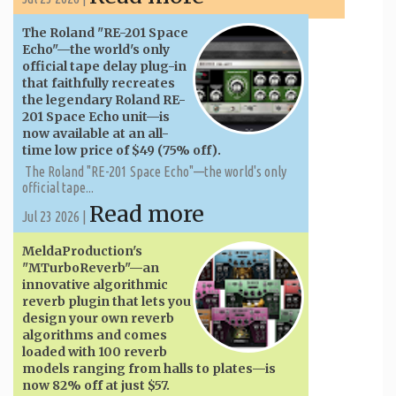
The Roland "RE-201 Space
Echo"—the world's only
official tape delay plug-in
that faithfully recreates
the legendary Roland RE-
201 Space Echo unit—is
now available at an all-
time low price of $49 (75% off).
The Roland "RE-201 Space Echo"—the world's only
official tape...
Read more
Jul 23 2026 |
MeldaProduction's
"MTurboReverb"—an
innovative algorithmic
reverb plugin that lets you
design your own reverb
algorithms and comes
loaded with 100 reverb
models ranging from halls to plates—is
now 82% off at just $57.