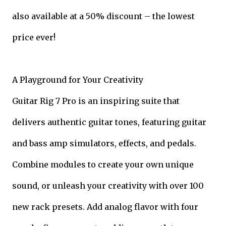
also available at a 50% discount – the lowest
price ever!
A Playground for Your Creativity
Guitar Rig 7 Pro is an inspiring suite that
delivers authentic guitar tones, featuring guitar
and bass amp simulators, effects, and pedals.
Combine modules to create your own unique
sound, or unleash your creativity with over 100
new rack presets. Add analog flavor with four