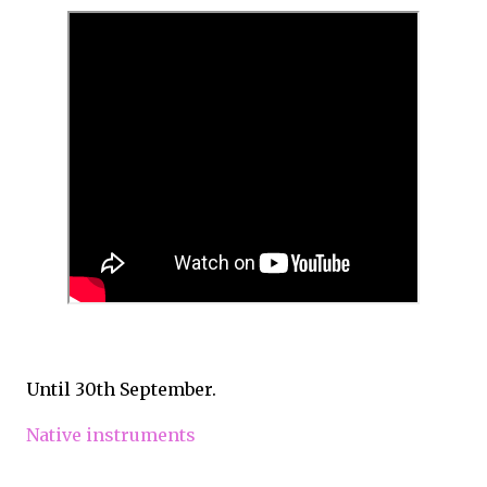
Until 30th September.
Native instruments