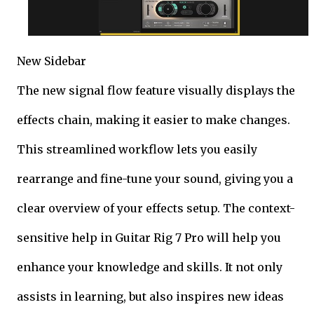
New Sidebar
The new signal flow feature visually displays the
effects chain, making it easier to make changes.
This streamlined workflow lets you easily
rearrange and fine-tune your sound, giving you a
clear overview of your effects setup. The context-
sensitive help in Guitar Rig 7 Pro will help you
enhance your knowledge and skills. It not only
assists in learning, but also inspires new ideas