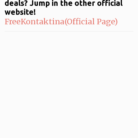
deals? Jump in the other official
website!
FreeKontaktina(Official Page)