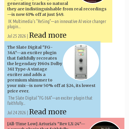
generating tracks so natural
they are indistinguishable from real recordings
—is now 61% off at just $49.
IK Multimedia’s "ReSing"—an innovative AI voice changer
plugin...
Read more
Jul 25 2026 |
The Slate Digital "FG-
36A"—an exciter plugin
that faithfully recreates
the legendary 1960s Dolby
361 Type-A vintage
exciter and adds a
premium shimmer to
your mix—is now 50% off at $24, its lowest
price ever.
The Slate Digital "FG-36A"—an exciter plugin that
faithfully...
Read more
Jul 24 2026 |
[All-Time Low] Arturia’s "Rev LX-24"—