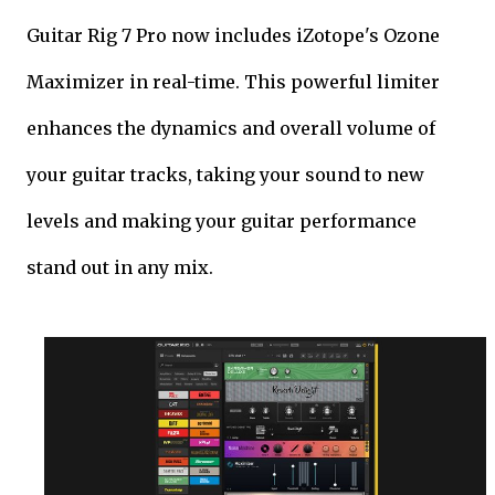
Guitar Rig 7 Pro now includes iZotope's Ozone
Maximizer in real-time. This powerful limiter
enhances the dynamics and overall volume of
your guitar tracks, taking your sound to new
levels and making your guitar performance
stand out in any mix.