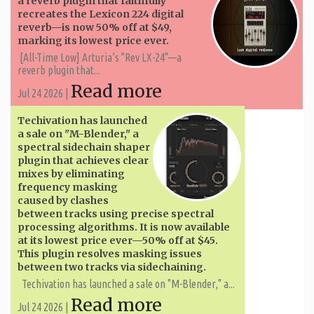
a reverb plugin that faithfully
recreates the Lexicon 224 digital
reverb—is now 50% off at $49,
marking its lowest price ever.
[All-Time Low] Arturia’s "Rev LX-24"—a
reverb plugin that...
Read more
Jul 24 2026 |
Techivation has launched
a sale on "M-Blender," a
spectral sidechain shaper
plugin that achieves clear
mixes by eliminating
frequency masking
caused by clashes
between tracks using precise spectral
processing algorithms. It is now available
at its lowest price ever—50% off at $45.
This plugin resolves masking issues
between two tracks via sidechaining.
Techivation has launched a sale on "M-Blender," a...
Read more
Jul 24 2026 |