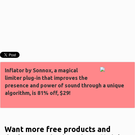
Inflator by Sonnox, a magical
limiter plug-in that improves the
presence and power of sound through a unique
algorithm, is 81% off, $29!
Want more free products and