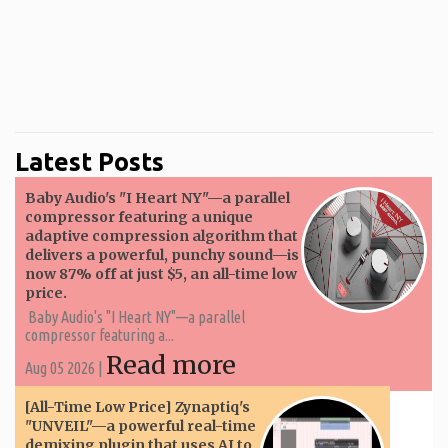
Latest Posts
Baby Audio's "I Heart NY"—a parallel
compressor featuring a unique
adaptive compression algorithm that
delivers a powerful, punchy sound—is
now 87% off at just $5, an all-time low
price.
Baby Audio's "I Heart NY"—a parallel
compressor featuring a...
Read more
Aug 05 2026 |
[All-Time Low Price] Zynaptiq's
"UNVEIL"—a powerful real-time
demixing plugin that uses AI to