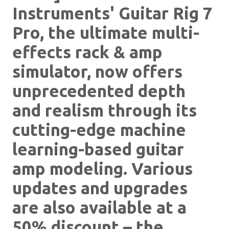
Instruments' Guitar Rig 7
Pro, the ultimate multi-
effects rack & amp
simulator, now offers
unprecedented depth
and realism through its
cutting-edge machine
learning-based guitar
amp modeling. Various
updates and upgrades
are also available at a
50% discount – the