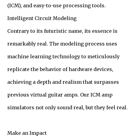
(ICM), and easy-to-use processing tools.
Intelligent Circuit Modeling
Contrary to its futuristic name, its essence is
remarkably real. The modeling process uses
machine learning technology to meticulously
replicate the behavior of hardware devices,
achieving a depth and realism that surpasses
previous virtual guitar amps. Our ICM amp
simulators not only sound real, but they feel real.
Make an Impact