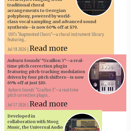
traditional choral
arrangements to Georgian
polyphony, powered by world-
class vocal sampling and advanced sound
synthesis—is now 60% off at $79.
UVI's "Augmented Choirs"—a choral instrument library
featuring...
Read more
Jul 18 2026 |
Auburn Sounds' "Graillon 3"—a real-
time pitch correction plugin
featuring pitch-tracking modulation
driven by four pitch shifters—is now
65% off at just $10.
Auburn Sounds' "Graillon 3"—a real-time
pitch correction plugin...
Read more
Jul 17 2026 |
Developed in
collaboration with Moog
Music, the Universal Audio