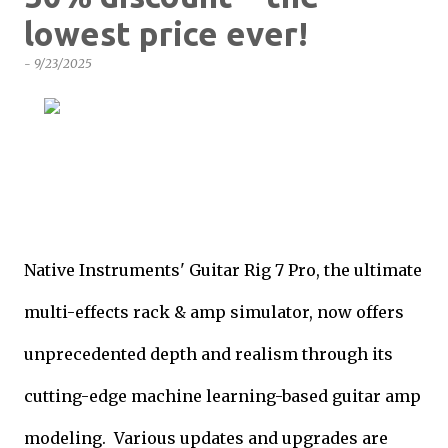
lowest price ever!
-
9/23/2025
Native Instruments' Guitar Rig 7 Pro, the ultimate
multi-effects rack & amp simulator, now offers
unprecedented depth and realism through its
cutting-edge machine learning-based guitar amp
modeling. Various updates and upgrades are