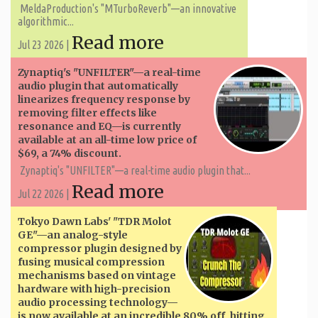
MeldaProduction's "MTurboReverb"—an innovative
algorithmic...
Read more
Jul 23 2026 |
Zynaptiq's "UNFILTER"—a real-time
audio plugin that automatically
linearizes frequency response by
removing filter effects like
resonance and EQ—is currently
available at an all-time low price of
$69, a 74% discount.
Zynaptiq's "UNFILTER"—a real-time audio plugin that...
Read more
Jul 22 2026 |
Tokyo Dawn Labs' "TDR Molot
GE"—an analog-style
compressor plugin designed by
fusing musical compression
mechanisms based on vintage
hardware with high-precision
audio processing technology—
is now available at an incredible 80% off, hitting