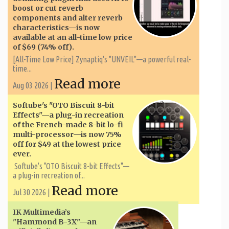
boost or cut reverb
components and alter reverb
characteristics—is now
available at an all-time low price
of $69 (74% off).
[All-Time Low Price] Zynaptiq's "UNVEIL"—a powerful real-
time...
Read more
Aug 03 2026 |
Softube's "OTO Biscuit 8-bit
Effects"—a plug-in recreation
of the French-made 8-bit lo-fi
multi-processor—is now 75%
off for $49 at the lowest price
ever.
Softube's "OTO Biscuit 8-bit Effects"—
a plug-in recreation of...
Read more
Jul 30 2026 |
IK Multimedia’s
"Hammond B-3X"—an