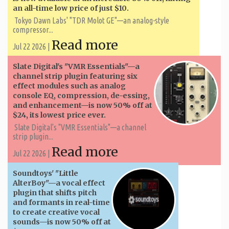
an all-time low price of just $10.
Tokyo Dawn Labs' "TDR Molot GE"—an analog-style
compressor...
Read more
Jul 22 2026 |
Slate Digital's "VMR Essentials"—a
channel strip plugin featuring six
effect modules such as analog
console EQ, compression, de-essing,
and enhancement—is now 50% off at
$24, its lowest price ever.
Slate Digital's "VMR Essentials"—a channel
strip plugin...
Read more
Jul 22 2026 |
Soundtoys' "Little
AlterBoy"—a vocal effect
plugin that shifts pitch
and formants in real-time
to create creative vocal
sounds—is now 50% off at