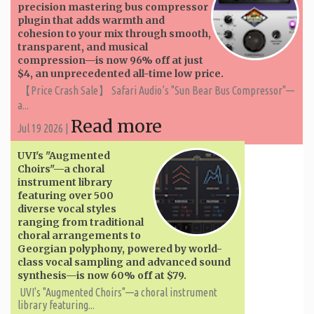
precision mastering bus compressor
plugin that adds warmth and
cohesion to your mix through smooth,
transparent, and musical
compression—is now 96% off at just
$4, an unprecedented all-time low price.
【Price Crash Sale】 Safari Audio’s "Sun Bear Bus Compressor"—
a...
Read more
Jul 19 2026 |
UVI's "Augmented
Choirs"—a choral
instrument library
featuring over 500
diverse vocal styles
ranging from traditional
choral arrangements to
Georgian polyphony, powered by world-
class vocal sampling and advanced sound
synthesis—is now 60% off at $79.
UVI's "Augmented Choirs"—a choral instrument
library featuring...