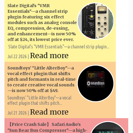
Slate Digital's "VMR
Essentials"—a channel strip
plugin featuring six effect
modules such as analog console
EQ, compression, de-essing,
and enhancement—is now 50%
off at $24, its lowest price ever.
Slate Digital's "VMR Essentials"—a channel strip plugin...
Read more
Jul 22 2026 |
Soundtoys' "Little AlterBoy"—a
vocal effect plugin that shifts
pitch and formants in real-time
to create creative vocal sounds
—is now 50% off at $49.
Soundtoys' "Little AlterBoy"—a vocal
effect plugin that shifts pitch...
Read more
Jul 21 2026 |
【Price Crash Sale】 Safari Audio’s
"Sun Bear Bus Compressor"—a high-