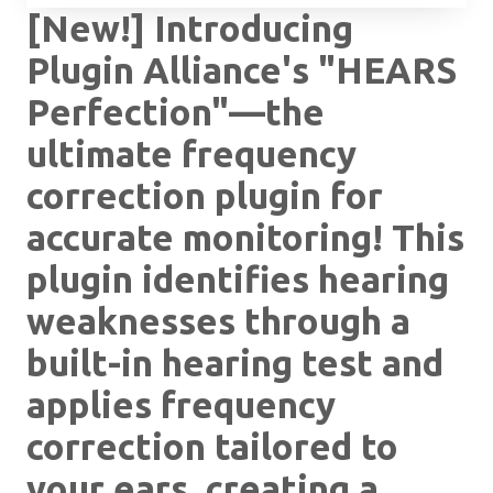
[New!] Introducing
Plugin Alliance's "HEARS
Perfection"—the
ultimate frequency
correction plugin for
accurate monitoring! This
plugin identifies hearing
weaknesses through a
built-in hearing test and
applies frequency
correction tailored to
your ears, creating a