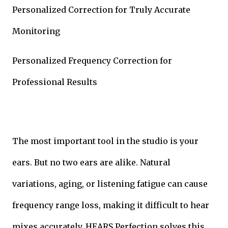
Personalized Correction for Truly Accurate
Monitoring
Personalized Frequency Correction for
Professional Results
The most important tool in the studio is your
ears. But no two ears are alike. Natural
variations, aging, or listening fatigue can cause
frequency range loss, making it difficult to hear
mixes accurately. HEARS Perfection solves this