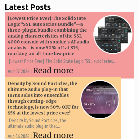
Latest Posts
[Lowest Price Ever] The Solid State
Logic "SSL autoSeries Bundle"—a
three-plugin bundle combining the
analog characteristics of the SSL
4000 console with sonible's AI audio
analysis—is now 50% off at $75,
marking an all-time low price.
[Lowest Price Ever] The Solid State Logic "SSL autoSeries...
Read more
Aug 07 2026 |
Density by Sound Particles, the
ultimate audio plug-in that
turns solos into ensembles
through cutting-edge
technology, is now 50% OFF for
$59 at the lowest price ever!
Density by Sound Particles, the
ultimate audio plug-in that...
Read more
Aug 06 2026 |