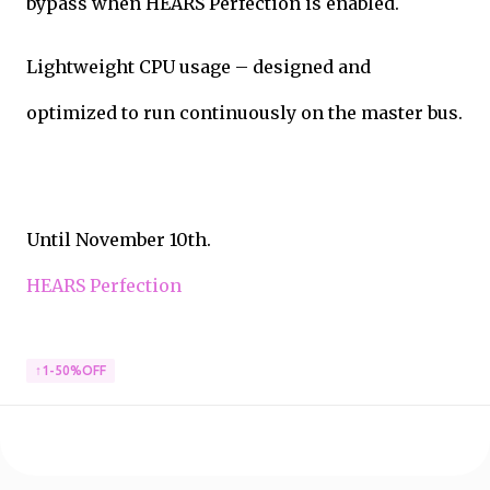
bypass when HEARS Perfection is enabled.
Lightweight CPU usage – designed and
optimized to run continuously on the master bus.
Until November 10th.
HEARS Perfection
↑1-50%OFF