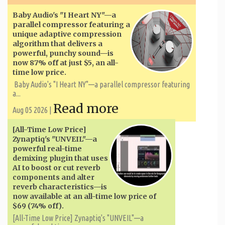
Baby Audio's "I Heart NY"—a
parallel compressor featuring a
unique adaptive compression
algorithm that delivers a
powerful, punchy sound—is
now 87% off at just $5, an all-
time low price.
Baby Audio's "I Heart NY"—a parallel compressor featuring
a...
Read more
Aug 05 2026 |
[All-Time Low Price]
Zynaptiq's "UNVEIL"—a
powerful real-time
demixing plugin that uses
AI to boost or cut reverb
components and alter
reverb characteristics—is
now available at an all-time low price of
$69 (74% off).
[All-Time Low Price] Zynaptiq's "UNVEIL"—a