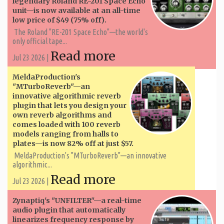
legendary Roland RE-201 Space Echo
unit—is now available at an all-time
low price of $49 (75% off).
The Roland "RE-201 Space Echo"—the world's
only official tape...
Read more
Jul 23 2026 |
MeldaProduction's
"MTurboReverb"—an
innovative algorithmic reverb
plugin that lets you design your
own reverb algorithms and
comes loaded with 100 reverb
models ranging from halls to
plates—is now 82% off at just $57.
MeldaProduction's "MTurboReverb"—an innovative
algorithmic...
Read more
Jul 23 2026 |
Zynaptiq's "UNFILTER"—a real-time
audio plugin that automatically
linearizes frequency response by