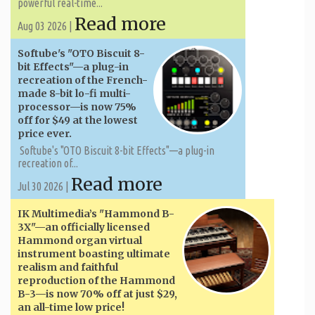
powerful real-time...
Read more
Aug 03 2026 |
Softube's "OTO Biscuit 8-
bit Effects"—a plug-in
recreation of the French-
made 8-bit lo-fi multi-
processor—is now 75%
off for $49 at the lowest
price ever.
Softube's "OTO Biscuit 8-bit Effects"—a plug-in
recreation of...
Read more
Jul 30 2026 |
IK Multimedia’s "Hammond B-
3X"—an officially licensed
Hammond organ virtual
instrument boasting ultimate
realism and faithful
reproduction of the Hammond
B-3—is now 70% off at just $29,
an all-time low price!