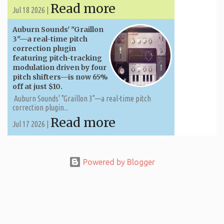
Read more
Jul 18 2026 |
Auburn Sounds' "Graillon
3"—a real-time pitch
correction plugin
featuring pitch-tracking
modulation driven by four
pitch shifters—is now 65%
off at just $10.
Auburn Sounds' "Graillon 3"—a real-time pitch
correction plugin...
Read more
Jul 17 2026 |
Powered by Blogger