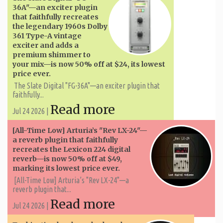
36A"—an exciter plugin
that faithfully recreates
the legendary 1960s Dolby
361 Type-A vintage
exciter and adds a
premium shimmer to
your mix—is now 50% off at $24, its lowest
price ever.
The Slate Digital "FG-36A"—an exciter plugin that
faithfully...
Read more
Jul 24 2026 |
[All-Time Low] Arturia’s "Rev LX-24"—
a reverb plugin that faithfully
recreates the Lexicon 224 digital
reverb—is now 50% off at $49,
marking its lowest price ever.
[All-Time Low] Arturia’s "Rev LX-24"—a
reverb plugin that...
Read more
Jul 24 2026 |