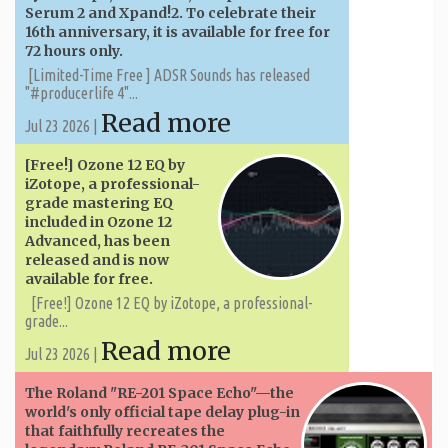
Serum 2 and Xpand!2. To celebrate their
16th anniversary, it is available for free for
72 hours only.
[Limited-Time Free ] ADSR Sounds has released
"#producerlife 4"...
Read more
Jul 23 2026 |
[Free!] Ozone 12 EQ by
iZotope, a professional-
grade mastering EQ
included in Ozone 12
Advanced, has been
released and is now
available for free.
[Free!] Ozone 12 EQ by iZotope, a professional-
grade...
Read more
Jul 23 2026 |
The Roland "RE-201 Space Echo"—the
world's only official tape delay plug-in
that faithfully recreates the