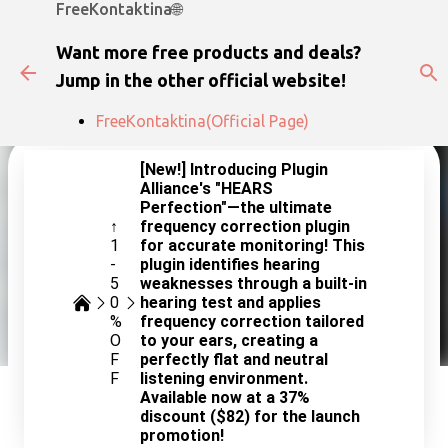
FreeKontaktina🌐
Skip to main content
Want more free products and deals?
Jump in the other official website!
FreeKontaktina(Official Page)
[New!] Introducing Plugin
Alliance's "HEARS
Perfection"—the ultimate
↑
frequency correction plugin
1
for accurate monitoring! This
-
plugin identifies hearing
5
weaknesses through a built-in
0
hearing test and applies
%
frequency correction tailored
O
to your ears, creating a
F
perfectly flat and neutral
F
listening environment.
Available now at a 37%
discount ($82) for the launch
promotion!