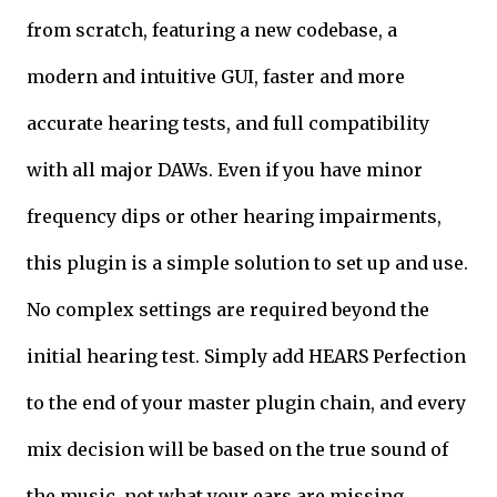
from scratch, featuring a new codebase, a
modern and intuitive GUI, faster and more
accurate hearing tests, and full compatibility
with all major DAWs. Even if you have minor
frequency dips or other hearing impairments,
this plugin is a simple solution to set up and use.
No complex settings are required beyond the
initial hearing test. Simply add HEARS Perfection
to the end of your master plugin chain, and every
mix decision will be based on the true sound of
the music, not what your ears are missing.