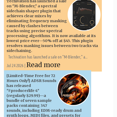
Techivation has launched a sale
on "M-Blender," a spectral
sidechain shaper plugin that
achieves clear mixes by
eliminating frequency masking
caused by clashes between
tracks using precise spectral
processing algorithms. It is now available at its
lowest price ever—50% off at $45. This plugin
resolves masking issues between two tracks via
sidechaining.
Techivation has launched a sale on "M-Blender," a...
Read more
Jul 24 2026 |
[Limited-Time Free for 72
Hours Only!] ADSR Sounds
has released
"#producerlife 4"
(regularly $29.99)—a
bundle of seven sample
packs containing 347
sounds, including EDM-ready drum and
synth loops, MIDI files, and presets for