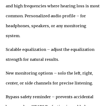
and high frequencies where hearing loss is most
common. Personalized audio profile – for
headphones, speakers, or any monitoring
system.
Scalable equalization – adjust the equalization
strength for natural results.
New monitoring options – solo the left, right,
center, or side channels for precise listening.
Bypass safety reminder – prevents accidental