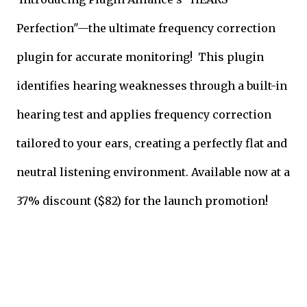
Perfection"—the ultimate frequency correction
plugin for accurate monitoring! This plugin
identifies hearing weaknesses through a built-in
hearing test and applies frequency correction
tailored to your ears, creating a perfectly flat and
neutral listening environment. Available now at a
37% discount ($82) for the launch promotion!