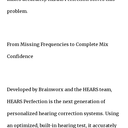
problem.
From Missing Frequencies to Complete Mix
Confidence
Developed by Brainworx and the HEARS team,
HEARS Perfection is the next generation of
personalized hearing correction systems. Using
an optimized, built-in hearing test, it accurately