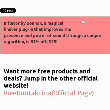
Inflator by Sonnox, a magical
limiter plug-in that improves the
presence and power of sound through a unique
algorithm, is 81% off, $29!
Want more free products and
deals? Jump in the other official
website!
FreeKontaktina(Official Page)