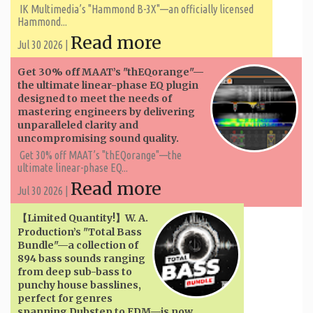
IK Multimedia’s "Hammond B-3X"—an officially licensed
Hammond...
Read more
Jul 30 2026 |
Get 30% off MAAT’s "thEQorange"—
the ultimate linear-phase EQ plugin
designed to meet the needs of
mastering engineers by delivering
unparalleled clarity and
uncompromising sound quality.
Get 30% off MAAT’s "thEQorange"—the
ultimate linear-phase EQ...
Read more
Jul 30 2026 |
【Limited Quantity!】W. A. ​​
Production’s "Total Bass
Bundle"—a collection of
894 bass sounds ranging
from deep sub-bass to
punchy house basslines,
perfect for genres
spanning Dubstep to EDM—is now