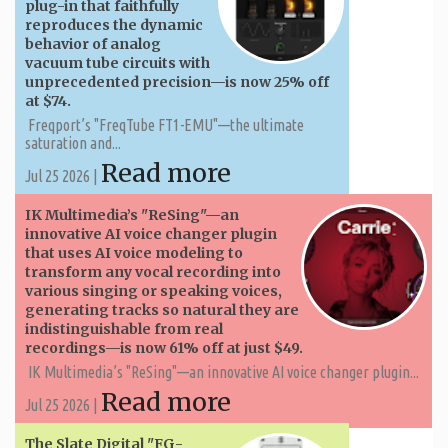
plug-in that faithfully
reproduces the dynamic
behavior of analog
vacuum tube circuits with
unprecedented precision—is now 25% off
at $74.
Freqport’s "FreqTube FT1-EMU"—the ultimate
saturation and...
Read more
Jul 25 2026 |
IK Multimedia’s "ReSing"—an
innovative AI voice changer plugin
that uses AI voice modeling to
transform any vocal recording into
various singing or speaking voices,
generating tracks so natural they are
indistinguishable from real
recordings—is now 61% off at just $49.
IK Multimedia’s "ReSing"—an innovative AI voice changer plugin...
Read more
Jul 25 2026 |
The Slate Digital "FG-