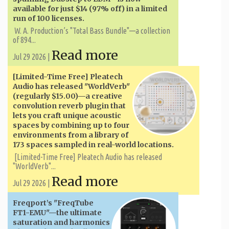
available for just $14 (97% off) in a limited
run of 100 licenses.
W. A. ​​Production’s "Total Bass Bundle"—a collection
of 894...
Read more
Jul 29 2026 |
[Limited-Time Free] Pleatech
Audio has released "WorldVerb"
(regularly $15.00)—a creative
convolution reverb plugin that
lets you craft unique acoustic
spaces by combining up to four
environments from a library of
173 spaces sampled in real-world locations.
[Limited-Time Free] Pleatech Audio has released
"WorldVerb"...
Read more
Jul 29 2026 |
Freqport’s "FreqTube
FT1-EMU"—the ultimate
saturation and harmonics