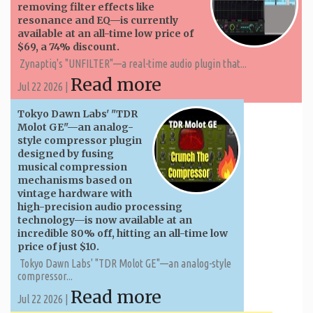
removing filter effects like
resonance and EQ—is currently
available at an all-time low price of
$69, a 74% discount.
Zynaptiq's "UNFILTER"—a real-time audio plugin that...
Read more
Jul 22 2026 |
Tokyo Dawn Labs' "TDR
Molot GE"—an analog-
style compressor plugin
designed by fusing
musical compression
mechanisms based on
vintage hardware with
high-precision audio processing
technology—is now available at an
incredible 80% off, hitting an all-time low
price of just $10.
Tokyo Dawn Labs' "TDR Molot GE"—an analog-style
compressor...
Read more
Jul 22 2026 |