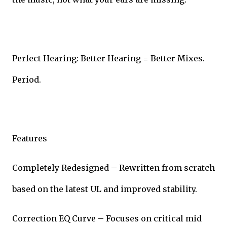
Perfect Hearing: Better Hearing = Better Mixes.
Period.
Features
Completely Redesigned – Rewritten from scratch
based on the latest UL and improved stability.
Correction EQ Curve – Focuses on critical mid