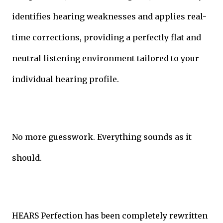
identifies hearing weaknesses and applies real-
time corrections, providing a perfectly flat and
neutral listening environment tailored to your
individual hearing profile.
No more guesswork. Everything sounds as it
should.
HEARS Perfection has been completely rewritten