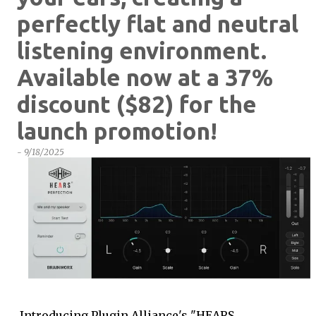
perfectly flat and neutral
listening environment.
Available now at a 37%
discount ($82) for the
launch promotion!
-
9/18/2025
Introducing Plugin Alliance's "HEARS