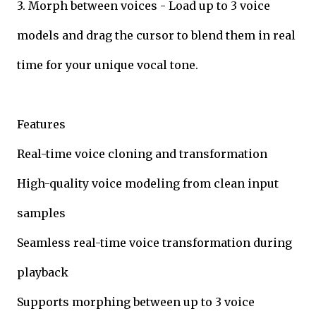
3. Morph between voices - Load up to 3 voice
models and drag the cursor to blend them in real
time for your unique vocal tone.
Features
Real-time voice cloning and transformation
High-quality voice modeling from clean input
samples
Seamless real-time voice transformation during
playback
Supports morphing between up to 3 voice