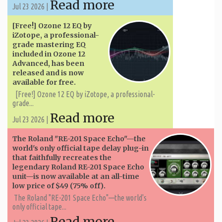
Read more
Jul 23 2026 |
[Free!] Ozone 12 EQ by
iZotope, a professional-
grade mastering EQ
included in Ozone 12
Advanced, has been
released and is now
available for free.
[Free!] Ozone 12 EQ by iZotope, a professional-
grade...
Read more
Jul 23 2026 |
The Roland "RE-201 Space Echo"—the
world's only official tape delay plug-in
that faithfully recreates the
legendary Roland RE-201 Space Echo
unit—is now available at an all-time
low price of $49 (75% off).
The Roland "RE-201 Space Echo"—the world's
only official tape...
Read more