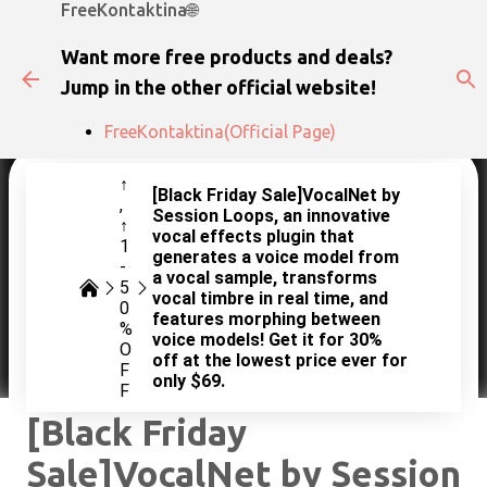
FreeKontaktina🌐
Skip to main content
Want more free products and deals?
Jump in the other official website!
FreeKontaktina(Official Page)
↑
[Black Friday Sale]VocalNet by
Session Loops, an innovative
↑
vocal effects plugin that
1
generates a voice model from
-
a vocal sample, transforms
5
vocal timbre in real time, and
0
features morphing between
%
voice models! Get it for 30%
O
off at the lowest price ever for
F
only $69.
F
[Black Friday
Sale]VocalNet by Session