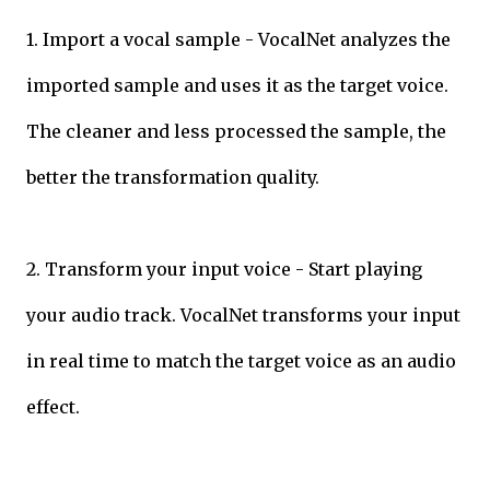
1. Import a vocal sample - VocalNet analyzes the
imported sample and uses it as the target voice.
The cleaner and less processed the sample, the
better the transformation quality.
2. Transform your input voice - Start playing
your audio track. VocalNet transforms your input
in real time to match the target voice as an audio
effect.