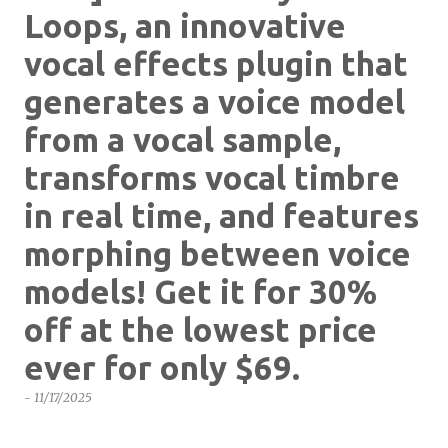
Loops, an innovative
vocal effects plugin that
generates a voice model
from a vocal sample,
transforms vocal timbre
in real time, and features
morphing between voice
models! Get it for 30%
off at the lowest price
ever for only $69.
-
11/17/2025