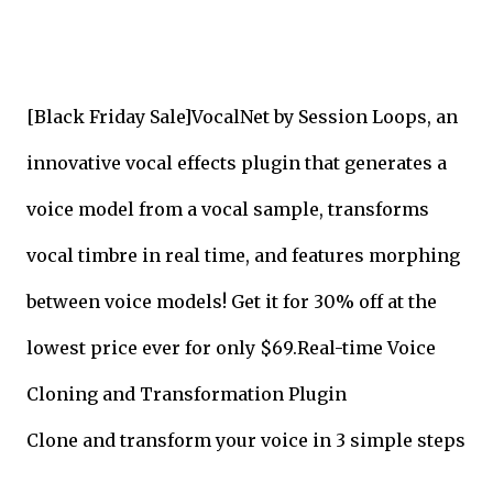
[Black Friday Sale]VocalNet by Session Loops, an
innovative vocal effects plugin that generates a
voice model from a vocal sample, transforms
vocal timbre in real time, and features morphing
between voice models! Get it for 30% off at the
lowest price ever for only $69.
Real-time Voice
Cloning and Transformation Plugin
Clone and transform your voice in 3 simple steps