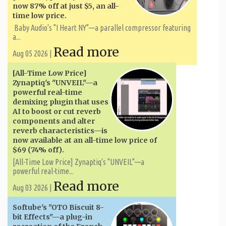
now 87% off at just $5, an all-
time low price.
Baby Audio's "I Heart NY"—a parallel compressor featuring
a...
Read more
Aug 05 2026 |
[All-Time Low Price]
Zynaptiq's "UNVEIL"—a
powerful real-time
demixing plugin that uses
AI to boost or cut reverb
components and alter
reverb characteristics—is
now available at an all-time low price of
$69 (74% off).
[All-Time Low Price] Zynaptiq's "UNVEIL"—a
powerful real-time...
Read more
Aug 03 2026 |
Softube's "OTO Biscuit 8-
bit Effects"—a plug-in