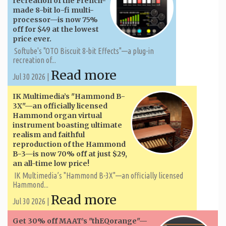
recreation of the French-
made 8-bit lo-fi multi-
processor—is now 75%
off for $49 at the lowest
price ever.
Softube's "OTO Biscuit 8-bit Effects"—a plug-in
recreation of...
Read more
Jul 30 2026 |
IK Multimedia’s "Hammond B-
3X"—an officially licensed
Hammond organ virtual
instrument boasting ultimate
realism and faithful
reproduction of the Hammond
B-3—is now 70% off at just $29,
an all-time low price!
IK Multimedia’s "Hammond B-3X"—an officially licensed
Hammond...
Read more
Jul 30 2026 |
Get 30% off MAAT’s "thEQorange"—