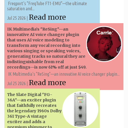
Freqport’s "FreqTube FT1-EMU"—the ultimate
saturation and...
Read more
Jul 25 2026 |
IK Multimedia’s "ReSing"—an
innovative AI voice changer plugin
that uses AI voice modeling to
transform any vocal recording into
various singing or speaking voices,
generating tracks so natural they are
indistinguishable from real
recordings—is now 61% off at just $49.
IK Multimedia’s "ReSing"—an innovative AI voice changer plugin...
Read more
Jul 25 2026 |
The Slate Digital "FG-
36A"—an exciter plugin
that faithfully recreates
the legendary 1960s Dolby
361 Type-A vintage
exciter and adds a
premium shimmer to