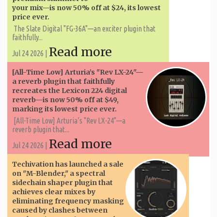
your mix—is now 50% off at $24, its lowest
price ever.
The Slate Digital "FG-36A"—an exciter plugin that
faithfully...
Read more
Jul 24 2026 |
[All-Time Low] Arturia’s "Rev LX-24"—
a reverb plugin that faithfully
recreates the Lexicon 224 digital
reverb—is now 50% off at $49,
marking its lowest price ever.
[All-Time Low] Arturia’s "Rev LX-24"—a
reverb plugin that...
Read more
Jul 24 2026 |
Techivation has launched a sale
on "M-Blender," a spectral
sidechain shaper plugin that
achieves clear mixes by
eliminating frequency masking
caused by clashes between