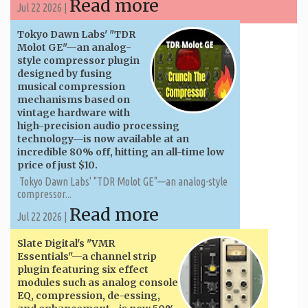
Read more
Jul 22 2026 |
Tokyo Dawn Labs' "TDR
Molot GE"—an analog-
style compressor plugin
designed by fusing
musical compression
mechanisms based on
vintage hardware with
high-precision audio processing
technology—is now available at an
incredible 80% off, hitting an all-time low
price of just $10.
Tokyo Dawn Labs' "TDR Molot GE"—an analog-style
compressor...
Read more
Jul 22 2026 |
Slate Digital's "VMR
Essentials"—a channel strip
plugin featuring six effect
modules such as analog console
EQ, compression, de-essing,