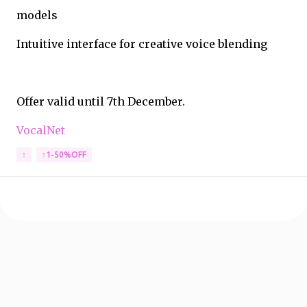
models
Intuitive interface for creative voice blending
Offer valid until 7th December.
VocalNet
↑
↑1-50%OFF