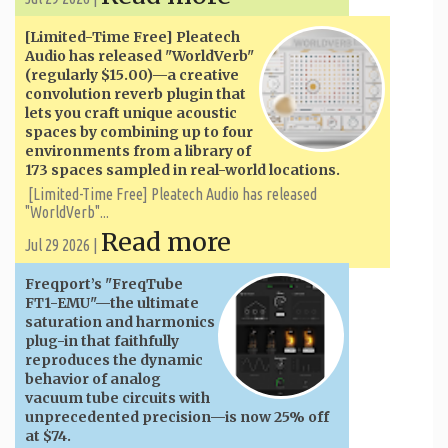
[Limited-Time Free] Pleatech
Audio has released "WorldVerb"
(regularly $15.00)—a creative
convolution reverb plugin that
lets you craft unique acoustic
spaces by combining up to four
environments from a library of
173 spaces sampled in real-world locations.
[Limited-Time Free] Pleatech Audio has released
"WorldVerb"...
Read more
Jul 29 2026 |
Freqport’s "FreqTube
FT1-EMU"—the ultimate
saturation and harmonics
plug-in that faithfully
reproduces the dynamic
behavior of analog
vacuum tube circuits with
unprecedented precision—is now 25% off
at $74.