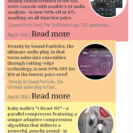
analog characteristics of the SSL
4000 console with sonible's AI audio
analysis—is now 50% off at $75,
marking an all-time low price.
[Lowest Price Ever] The Solid State Logic "SSL autoSeries...
Read more
Aug 07 2026 |
Density by Sound Particles, the
ultimate audio plug-in that
turns solos into ensembles
through cutting-edge
technology, is now 50% OFF for
$59 at the lowest price ever!
Density by Sound Particles, the
ultimate audio plug-in that...
Read more
Aug 06 2026 |
Baby Audio's "I Heart NY"—a
parallel compressor featuring a
unique adaptive compression
algorithm that delivers a
powerful, punchy sound—is