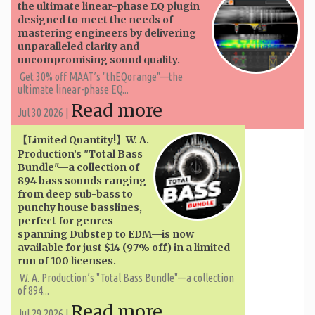
the ultimate linear-phase EQ plugin
designed to meet the needs of
mastering engineers by delivering
unparalleled clarity and
uncompromising sound quality.
Get 30% off MAAT’s "thEQorange"—the
ultimate linear-phase EQ...
Read more
Jul 30 2026 |
【Limited Quantity!】W. A. ​​
Production’s "Total Bass
Bundle"—a collection of
894 bass sounds ranging
from deep sub-bass to
punchy house basslines,
perfect for genres
spanning Dubstep to EDM—is now
available for just $14 (97% off) in a limited
run of 100 licenses.
W. A. ​​Production’s "Total Bass Bundle"—a collection
of 894...
Read more
Jul 29 2026 |