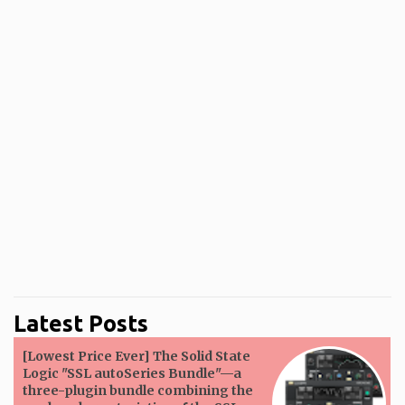
Latest Posts
[Lowest Price Ever] The Solid State
Logic "SSL autoSeries Bundle"—a
three-plugin bundle combining the