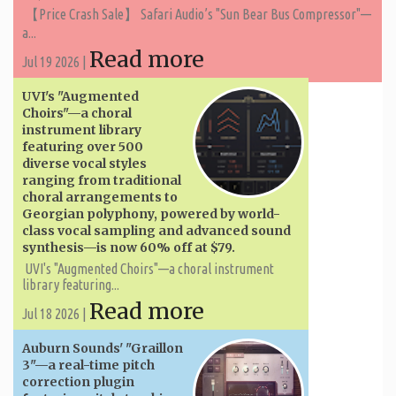
【Price Crash Sale】 Safari Audio’s "Sun Bear Bus Compressor"—
a...
Read more
Jul 19 2026 |
UVI's "Augmented
Choirs"—a choral
instrument library
featuring over 500
diverse vocal styles
ranging from traditional
choral arrangements to
Georgian polyphony, powered by world-
class vocal sampling and advanced sound
synthesis—is now 60% off at $79.
UVI's "Augmented Choirs"—a choral instrument
library featuring...
Read more
Jul 18 2026 |
Auburn Sounds' "Graillon
3"—a real-time pitch
correction plugin