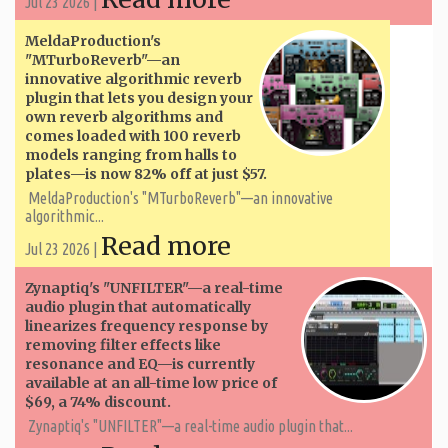
Jul 23 2026 |
MeldaProduction's
"MTurboReverb"—an
innovative algorithmic reverb
plugin that lets you design your
own reverb algorithms and
comes loaded with 100 reverb
models ranging from halls to
plates—is now 82% off at just $57.
MeldaProduction's "MTurboReverb"—an innovative
algorithmic...
Read more
Jul 23 2026 |
Zynaptiq's "UNFILTER"—a real-time
audio plugin that automatically
linearizes frequency response by
removing filter effects like
resonance and EQ—is currently
available at an all-time low price of
$69, a 74% discount.
Zynaptiq's "UNFILTER"—a real-time audio plugin that...