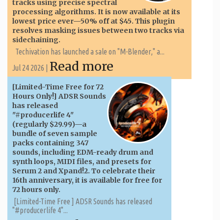
tracks using precise spectral
processing algorithms. It is now available at its
lowest price ever—50% off at $45. This plugin
resolves masking issues between two tracks via
sidechaining.
Techivation has launched a sale on "M-Blender," a...
Read more
Jul 24 2026 |
[Limited-Time Free for 72
Hours Only!] ADSR Sounds
has released
"#producerlife 4"
(regularly $29.99)—a
bundle of seven sample
packs containing 347
sounds, including EDM-ready drum and
synth loops, MIDI files, and presets for
Serum 2 and Xpand!2. To celebrate their
16th anniversary, it is available for free for
72 hours only.
[Limited-Time Free ] ADSR Sounds has released
"#producerlife 4"...