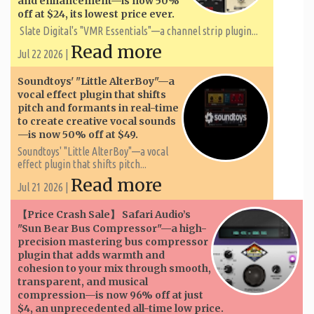
and enhancement—is now 50%
off at $24, its lowest price ever.
Slate Digital's "VMR Essentials"—a channel strip plugin...
Read more
Jul 22 2026 |
Soundtoys' "Little AlterBoy"—a
vocal effect plugin that shifts
pitch and formants in real-time
to create creative vocal sounds
—is now 50% off at $49.
Soundtoys' "Little AlterBoy"—a vocal
effect plugin that shifts pitch...
Read more
Jul 21 2026 |
【Price Crash Sale】 Safari Audio’s
"Sun Bear Bus Compressor"—a high-
precision mastering bus compressor
plugin that adds warmth and
cohesion to your mix through smooth,
transparent, and musical
compression—is now 96% off at just
$4, an unprecedented all-time low price.