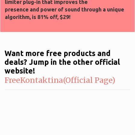
limiter plug-in that improves the
presence and power of sound through a unique
algorithm, is 81% off, $29!
Want more free products and
deals? Jump in the other official
website!
FreeKontaktina(Official Page)