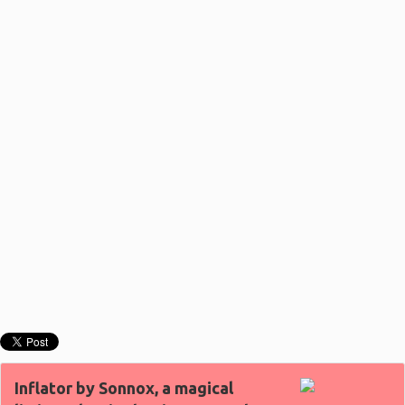
Inflator by Sonnox, a magical