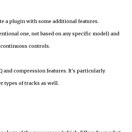
te a plugin with some additional features.
entional one, not based on any specific model) and
 continuous controls.
Q and compression features. It's particularly
r types of tracks as well.