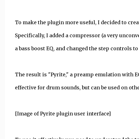
To make the plugin more useful, I decided to crea
Specifically, I added a compressor (a very unconv
a bass boost EQ, and changed the step controls to
The result is "Pyrite," a preamp emulation with E
effective for drum sounds, but can be used on othe
[Image of Pyrite plugin user interface]