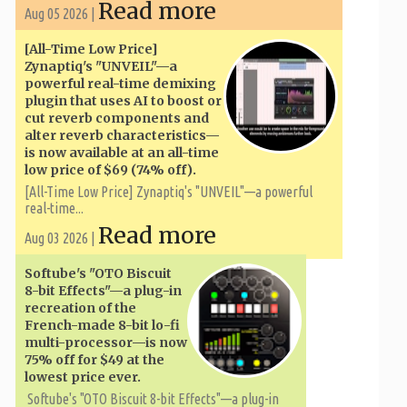
Read more
Aug 05 2026 |
[All-Time Low Price]
Zynaptiq's "UNVEIL"—a
powerful real-time demixing
plugin that uses AI to boost or
cut reverb components and
alter reverb characteristics—
is now available at an all-time
low price of $69 (74% off).
[All-Time Low Price] Zynaptiq's "UNVEIL"—a powerful
real-time...
Read more
Aug 03 2026 |
Softube's "OTO Biscuit
8-bit Effects"—a plug-in
recreation of the
French-made 8-bit lo-fi
multi-processor—is now
75% off for $49 at the
lowest price ever.
Softube's "OTO Biscuit 8-bit Effects"—a plug-in