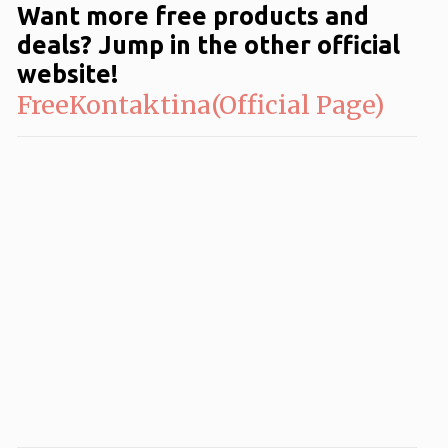
Want more free products and
deals? Jump in the other official
website!
FreeKontaktina(Official Page)