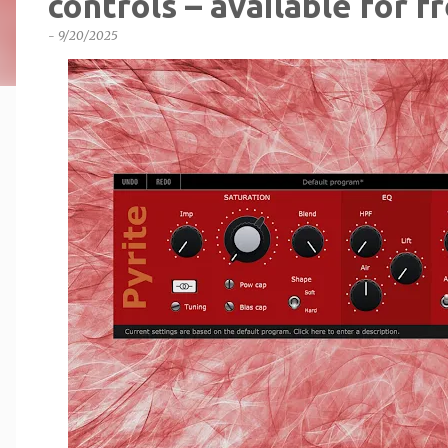
controls – available for fr
-
9/20/2025