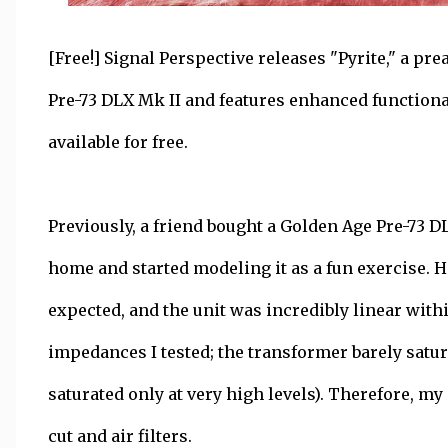
[Free!] Signal Perspective releases "Pyrite," a p
Pre-73 DLX Mk II and features enhanced function
available for free.
Previously, a friend bought a Golden Age Pre-73 DLX
home and started modeling it as a fun exercise. Ho
expected, and the unit was incredibly linear withi
impedances I tested; the transformer barely satur
saturated only at very high levels). Therefore, my
cut and air filters.