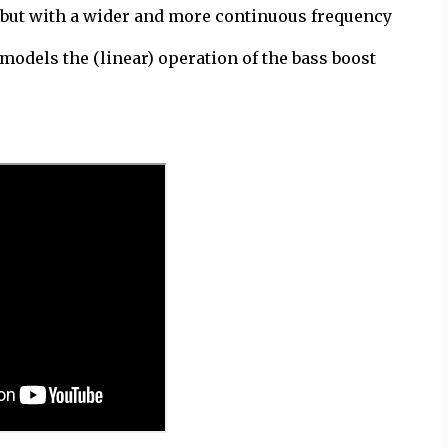
t, but with a wider and more continuous frequency
 models the (linear) operation of the bass boost