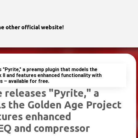
Skip to main content
e other official website!
s "Pyrite," a preamp plugin that models the
II and features enhanced functionality with
– available for free.
 releases "Pyrite," a
s the Golden Age Project
tures enhanced
 EQ and compressor