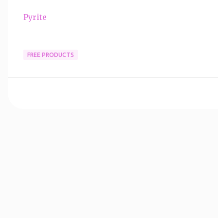
Pyrite
FREE PRODUCTS