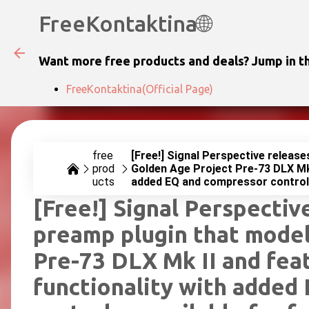
FreeKontaktina🌐
Want more free products and deals? Jump in th
FreeKontaktina(Official Page)
free
[Free!] Signal Perspective release
prod
Golden Age Project Pre-73 DLX Mk 
ucts
added EQ and compressor controls 
[Free!] Signal Perspective
preamp plugin that model
Pre-73 DLX Mk II and fea
functionality with added