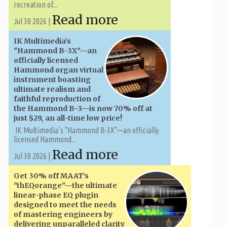
recreation of...
Read more
Jul 30 2026 |
IK Multimedia’s
"Hammond B-3X"—an
officially licensed
Hammond organ virtual
instrument boasting
ultimate realism and
faithful reproduction of
the Hammond B-3—is now 70% off at
just $29, an all-time low price!
IK Multimedia’s "Hammond B-3X"—an officially
licensed Hammond...
Read more
Jul 30 2026 |
Get 30% off MAAT’s
"thEQorange"—the ultimate
linear-phase EQ plugin
designed to meet the needs
of mastering engineers by
delivering unparalleled clarity