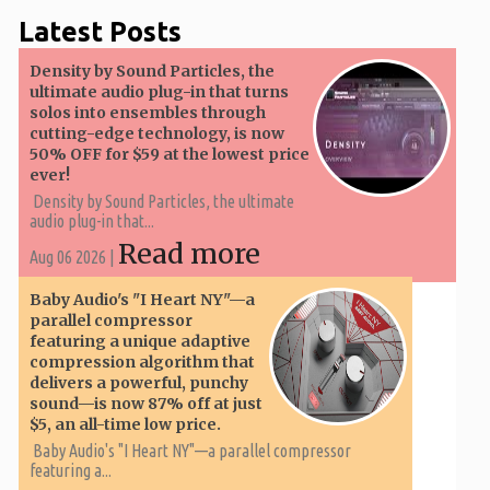
Latest Posts
Density by Sound Particles, the
ultimate audio plug-in that turns
solos into ensembles through
cutting-edge technology, is now
50% OFF for $59 at the lowest price
ever!
Density by Sound Particles, the ultimate
audio plug-in that...
Read more
Aug 06 2026 |
Baby Audio's "I Heart NY"—a
parallel compressor
featuring a unique adaptive
compression algorithm that
delivers a powerful, punchy
sound—is now 87% off at just
$5, an all-time low price.
Baby Audio's "I Heart NY"—a parallel compressor
featuring a...