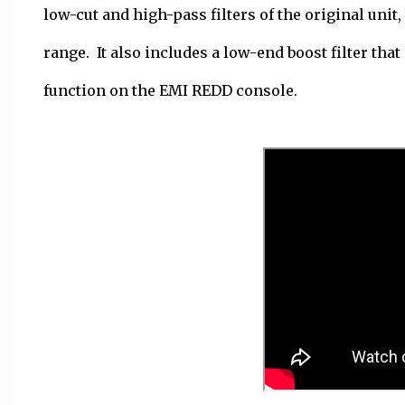
low-cut and high-pass filters of the original uni
range. It also includes a low-end boost filter that
function on the EMI REDD console.