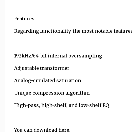
Features
Regarding functionality, the most notable features
192kHz/64-bit internal oversampling
Adjustable transformer
Analog-emulated saturation
Unique compression algorithm
High-pass, high-shelf, and low-shelf EQ
You can download here.