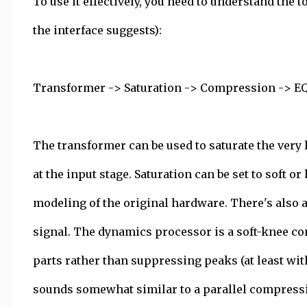
To use it effectively, you need to understand the
the interface suggests):
Transformer -> Saturation -> Compression -> E
The transformer can be used to saturate the very l
at the input stage. Saturation can be set to soft o
modeling of the original hardware. There's also a
signal. The dynamics processor is a soft-knee co
parts rather than suppressing peaks (at least wit
sounds somewhat similar to a parallel compressi