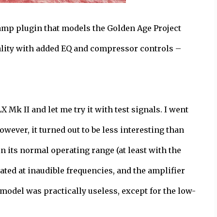
reamp plugin that models the Golden Age Project
ality with added EQ and compressor controls –
 Mk II and let me try it with test signals. I went
wever, it turned out to be less interesting than
n its normal operating range (at least with the
ated at inaudible frequencies, and the amplifier
 model was practically useless, except for the low-