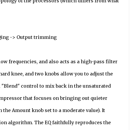
 topology of the processors (which differs from what
Qing -> Output trimming
ow frequencies, and also acts as a high-pass filter
r hard knee, and two knobs allow you to adjust the
 "Blend" control to mix back in the unsaturated
mpressor that focuses on bringing out quieter
h the Amount knob set to a moderate value). It
on algorithm. The EQ faithfully reproduces the