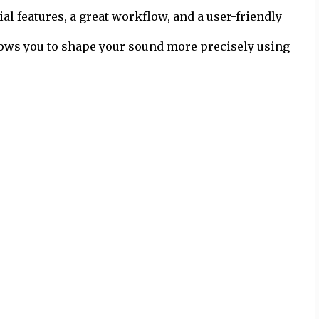
al features, a great workflow, and a user-friendly
llows you to shape your sound more precisely using