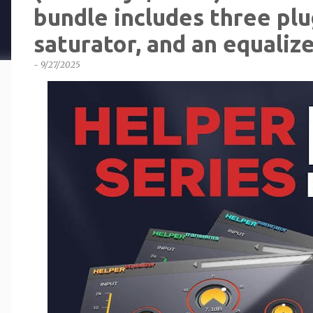
bundle includes three plug
saturator, and an equalize
-
9/27/2025