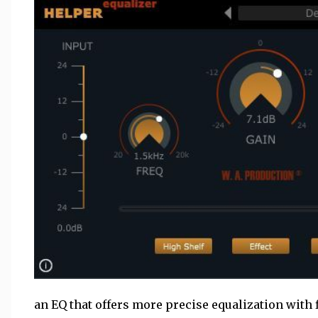
an EQ that offers more precise equalization with 