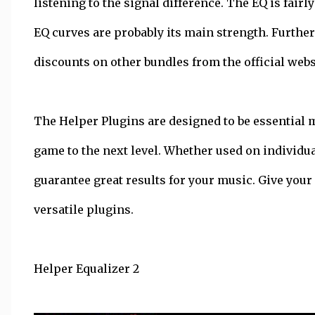
listening to the signal difference. The EQ is fairl
EQ curves are probably its main strength. Further
discounts on other bundles from the official webs
The Helper Plugins are designed to be essential 
game to the next level. Whether used on individu
guarantee great results for your music. Give your
versatile plugins.
Helper Equalizer 2