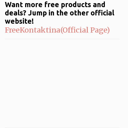
Want more free products and
deals? Jump in the other official
website!
FreeKontaktina(Official Page)