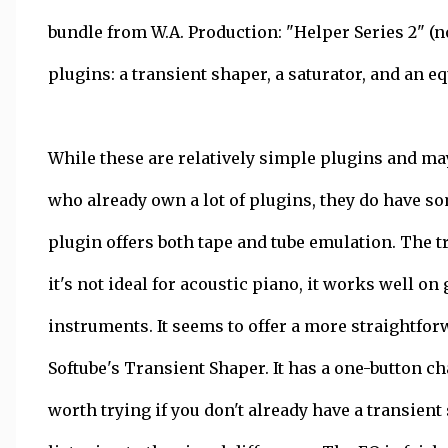
bundle from W.A. Production: "Helper Series 2" (n
plugins: a transient shaper, a saturator, and an eq
While these are relatively simple plugins and ma
who already own a lot of plugins, they do have so
plugin offers both tape and tube emulation. The t
it's not ideal for acoustic piano, it works well o
instruments. It seems to offer a more straightfo
Softube's Transient Shaper. It has a one-button c
worth trying if you don't already have a transient 