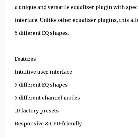
a unique and versatile equalizer plugin with speci
interface. Unlike other equalizer plugins, this a
5 different EQ shapes.
Features
Intuitive user interface
5 different EQ shapes
5 different channel modes
10 factory presets
Responsive & CPU-friendly