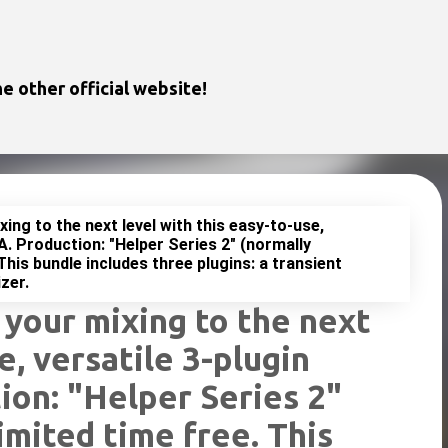
Skip to main content
e other official website!
ing to the next level with this easy-to-use,
A. Production: "Helper Series 2" (normally
This bundle includes three plugins: a transient
zer.
 your mixing to the next
e, versatile 3-plugin
ion: "Helper Series 2"
imited time free. This