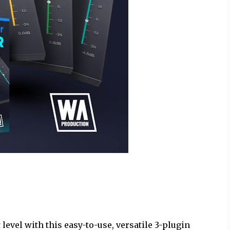
level with this easy-to-use, versatile 3-plugin