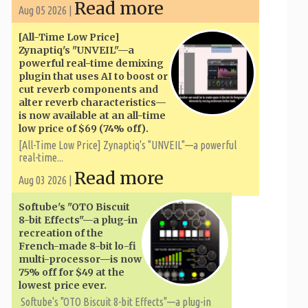
Read more
Aug 05 2026 |
[All-Time Low Price]
Zynaptiq's "UNVEIL"—a
powerful real-time demixing
plugin that uses AI to boost or
cut reverb components and
alter reverb characteristics—
is now available at an all-time
low price of $69 (74% off).
[All-Time Low Price] Zynaptiq's "UNVEIL"—a powerful
real-time...
Read more
Aug 03 2026 |
Softube's "OTO Biscuit
8-bit Effects"—a plug-in
recreation of the
French-made 8-bit lo-fi
multi-processor—is now
75% off for $49 at the
lowest price ever.
Softube's "OTO Biscuit 8-bit Effects"—a plug-in