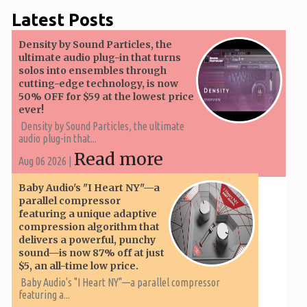
Latest Posts
Density by Sound Particles, the
ultimate audio plug-in that turns
solos into ensembles through
cutting-edge technology, is now
50% OFF for $59 at the lowest price
ever!
Density by Sound Particles, the ultimate
audio plug-in that...
Read more
Aug 06 2026 |
Baby Audio's "I Heart NY"—a
parallel compressor
featuring a unique adaptive
compression algorithm that
delivers a powerful, punchy
sound—is now 87% off at just
$5, an all-time low price.
Baby Audio's "I Heart NY"—a parallel compressor
featuring a...