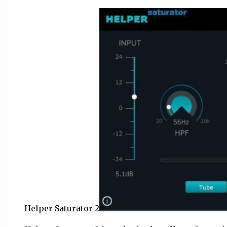
Helper Saturator 2