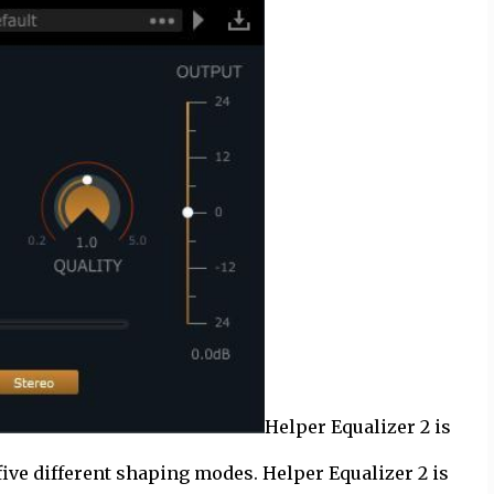
Helper Equalizer 2 is
five different shaping modes. Helper Equalizer 2 is