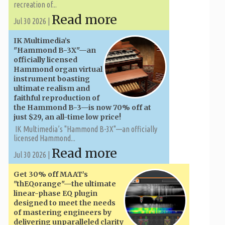
recreation of...
Read more
Jul 30 2026 |
IK Multimedia’s
"Hammond B-3X"—an
officially licensed
Hammond organ virtual
instrument boasting
ultimate realism and
faithful reproduction of
the Hammond B-3—is now 70% off at
just $29, an all-time low price!
IK Multimedia’s "Hammond B-3X"—an officially
licensed Hammond...
Read more
Jul 30 2026 |
Get 30% off MAAT’s
"thEQorange"—the ultimate
linear-phase EQ plugin
designed to meet the needs
of mastering engineers by
delivering unparalleled clarity