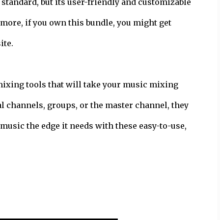
y standard, but its user-friendly and customizable
more, if you own this bundle, you might get
ite.
mixing tools that will take your music mixing
al channels, groups, or the master channel, they
 music the edge it needs with these easy-to-use,