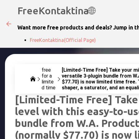
FreeKontaktina🌐
Want more free products and deals? Jump in th
FreeKontaktina(Official Page)
free
[Limited-Time Free] Take your mix
for a
versatile 3-plugin bundle from W.
limite
$77.70) is now limited time free. 
d time
shaper, a saturator, and an equali
[Limited-Time Free] Take
level with this easy-to-us
bundle from W.A. Product
(normally $77.70) is now l