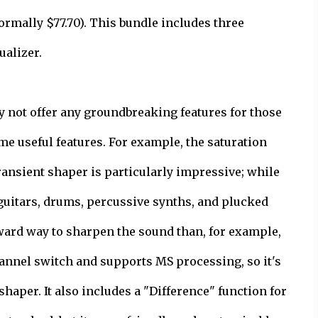
ormally $77.70). This bundle includes three
ualizer.
y not offer any groundbreaking features for those
me useful features. For example, the saturation
ransient shaper is particularly impressive; while
n guitars, drums, percussive synths, and plucked
rward way to sharpen the sound than, for example,
hannel switch and supports MS processing, so it's
shaper. It also includes a "Difference" function for