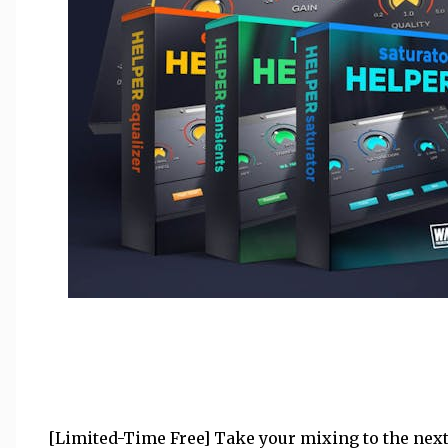
[Limited-Time Free] Take your mixing to the next 