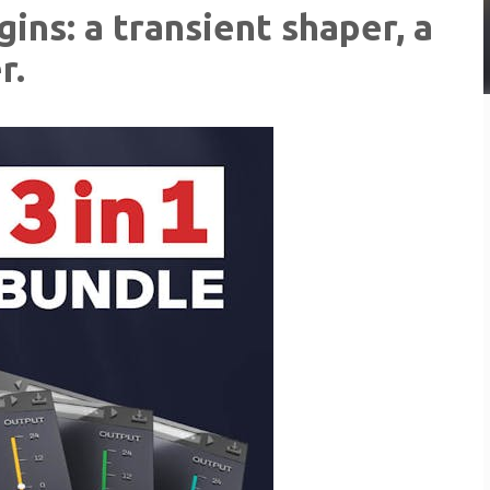
ins: a transient shaper, a
r.