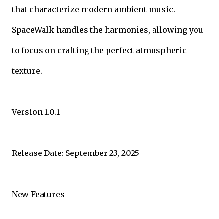
that characterize modern ambient music.
SpaceWalk handles the harmonies, allowing you
to focus on crafting the perfect atmospheric
texture.
Version 1.0.1
Release Date: September 23, 2025
New Features