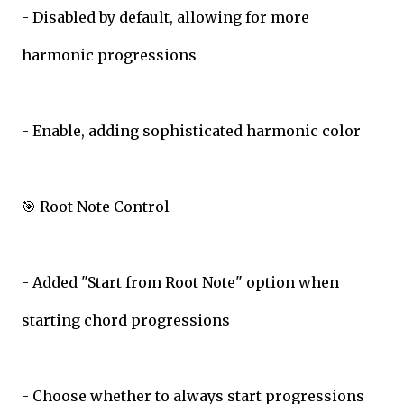
- Disabled by default, allowing for more
harmonic progressions
- Enable, adding sophisticated harmonic color
🎯 Root Note Control
- Added "Start from Root Note" option when
starting chord progressions
- Choose whether to always start progressions