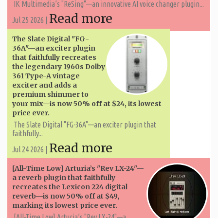
IK Multimedia’s "ReSing"—an innovative AI voice changer plugin...
Read more
Jul 25 2026 |
The Slate Digital "FG-
36A"—an exciter plugin
that faithfully recreates
the legendary 1960s Dolby
361 Type-A vintage
exciter and adds a
premium shimmer to
your mix—is now 50% off at $24, its lowest
price ever.
The Slate Digital "FG-36A"—an exciter plugin that
faithfully...
Read more
Jul 24 2026 |
[All-Time Low] Arturia’s "Rev LX-24"—
a reverb plugin that faithfully
recreates the Lexicon 224 digital
reverb—is now 50% off at $49,
marking its lowest price ever.
[All-Time Low] Arturia’s "Rev LX-24"—a