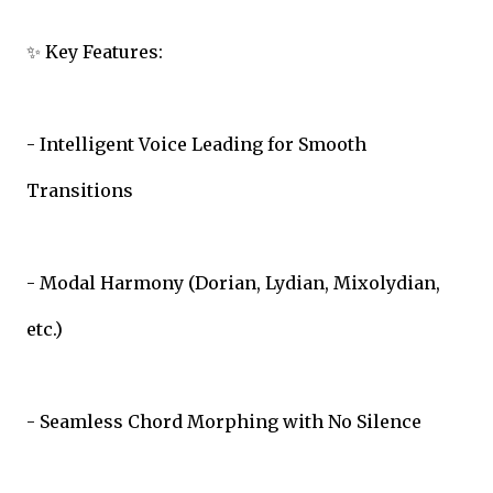
✨ Key Features:
- Intelligent Voice Leading for Smooth
Transitions
- Modal Harmony (Dorian, Lydian, Mixolydian,
etc.)
- Seamless Chord Morphing with No Silence