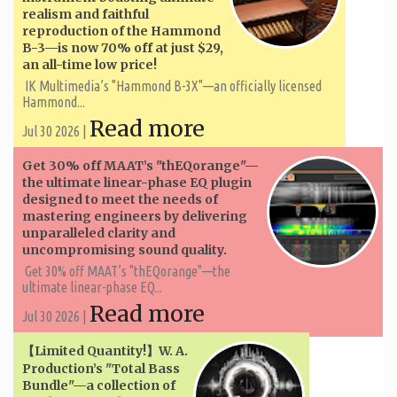
realism and faithful
reproduction of the Hammond
B-3—is now 70% off at just $29,
an all-time low price!
IK Multimedia’s "Hammond B-3X"—an officially licensed
Hammond...
Read more
Jul 30 2026 |
Get 30% off MAAT’s "thEQorange"—
the ultimate linear-phase EQ plugin
designed to meet the needs of
mastering engineers by delivering
unparalleled clarity and
uncompromising sound quality.
Get 30% off MAAT’s "thEQorange"—the
ultimate linear-phase EQ...
Read more
Jul 30 2026 |
【Limited Quantity!】W. A. ​​
Production’s "Total Bass
Bundle"—a collection of