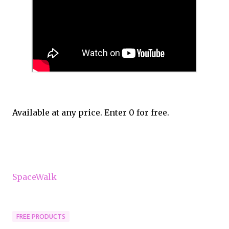
Available at any price. Enter 0 for free.
SpaceWalk
FREE PRODUCTS