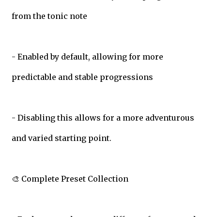
from the tonic note
- Enabled by default, allowing for more
predictable and stable progressions
- Disabling this allows for a more adventurous
and varied starting point.
🎨 Complete Preset Collection