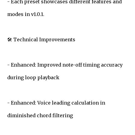
- Each preset showcases different features and
modes in v1.0.1.
🛠️ Technical Improvements
- Enhanced: Improved note-off timing accuracy
during loop playback
- Enhanced: Voice leading calculation in
diminished chord filtering