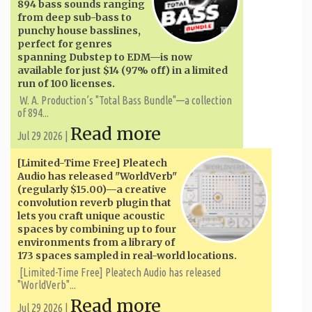
894 bass sounds ranging
from deep sub-bass to
punchy house basslines,
perfect for genres
spanning Dubstep to EDM—is now
available for just $14 (97% off) in a limited
run of 100 licenses.
W. A. ​​Production’s "Total Bass Bundle"—a collection
of 894...
Read more
Jul 29 2026 |
[Limited-Time Free] Pleatech
Audio has released "WorldVerb"
(regularly $15.00)—a creative
convolution reverb plugin that
lets you craft unique acoustic
spaces by combining up to four
environments from a library of
173 spaces sampled in real-world locations.
[Limited-Time Free] Pleatech Audio has released
"WorldVerb"...
Read more
Jul 29 2026 |