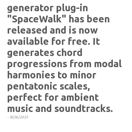
generator plug-in
"SpaceWalk" has been
released and is now
available for free. It
generates chord
progressions from modal
harmonies to minor
pentatonic scales,
perfect for ambient
music and soundtracks.
-
10/14/2025