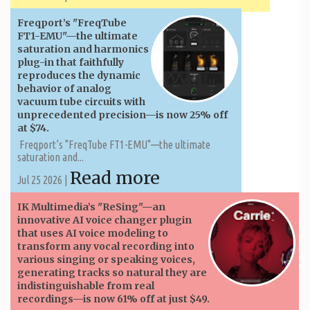
Freqport’s "FreqTube
FT1-EMU"—the ultimate
saturation and harmonics
plug-in that faithfully
reproduces the dynamic
behavior of analog
vacuum tube circuits with
unprecedented precision—is now 25% off
at $74.
Freqport’s "FreqTube FT1-EMU"—the ultimate
saturation and...
Read more
Jul 25 2026 |
IK Multimedia’s "ReSing"—an
innovative AI voice changer plugin
that uses AI voice modeling to
transform any vocal recording into
various singing or speaking voices,
generating tracks so natural they are
indistinguishable from real
recordings—is now 61% off at just $49.