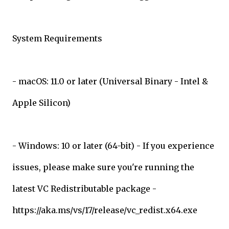
System Requirements
- macOS: 11.0 or later (Universal Binary - Intel &
Apple Silicon)
- Windows: 10 or later (64-bit) - If you experience
issues, please make sure you're running the
latest VC Redistributable package -
https://aka.ms/vs/17/release/vc_redist.x64.exe