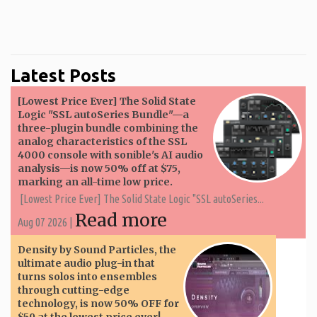
Latest Posts
[Lowest Price Ever] The Solid State
Logic "SSL autoSeries Bundle"—a
three-plugin bundle combining the
analog characteristics of the SSL
4000 console with sonible's AI audio
analysis—is now 50% off at $75,
marking an all-time low price.
[Lowest Price Ever] The Solid State Logic "SSL autoSeries...
Read more
Aug 07 2026 |
Density by Sound Particles, the
ultimate audio plug-in that
turns solos into ensembles
through cutting-edge
technology, is now 50% OFF for