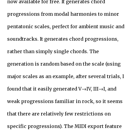
now available for free. It generates chord
progressions from modal harmonies to minor
pentatonic scales, perfect for ambient music and
soundtracks. It generates chord progressions,
rather than simply single chords. The
generation is random based on the scale (using
major scales as an example, after several trials, I
found that it easily generated V→IV, III→I, and
weak progressions familiar in rock, so it seems
that there are relatively few restrictions on
specific progressions). The MIDI export feature