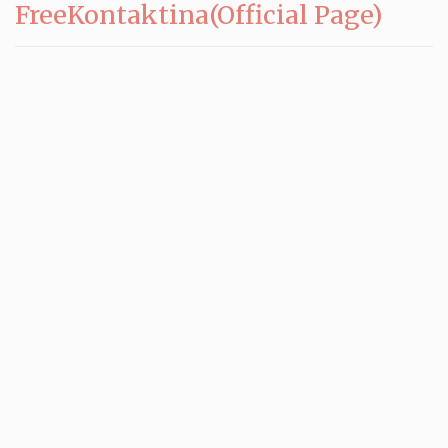
FreeKontaktina(Official Page)