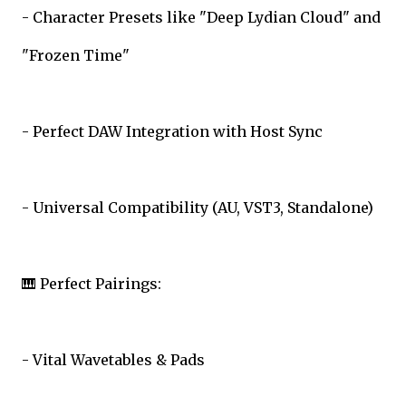
- Character Presets like "Deep Lydian Cloud" and
"Frozen Time"
- Perfect DAW Integration with Host Sync
- Universal Compatibility (AU, VST3, Standalone)
🎹 Perfect Pairings:
- Vital Wavetables & Pads