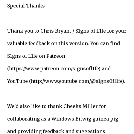
Special Thanks
Thank you to Chris Bryant / S1gns of L1fe for your
valuable feedback on this version. You can find
S1gns of L1fe on Patreon
(https://www.patreon.com/s1gnsofl1fe) and
YouTube (http://www.youtube.com/@s1gns0fl1fe).
We'd also like to thank Cheeks Miller for
collaborating as a Windows Bitwig guinea pig
and providing feedback and suggestions.