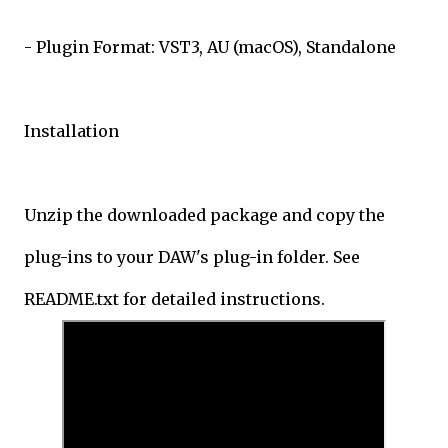
- Plugin Format: VST3, AU (macOS), Standalone
Installation
Unzip the downloaded package and copy the
plug-ins to your DAW's plug-in folder. See
README.txt for detailed instructions.