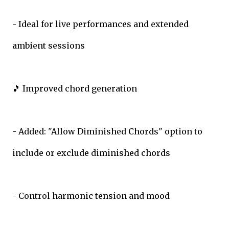
- Ideal for live performances and extended
ambient sessions
🎵 Improved chord generation
- Added: "Allow Diminished Chords" option to
include or exclude diminished chords
- Control harmonic tension and mood