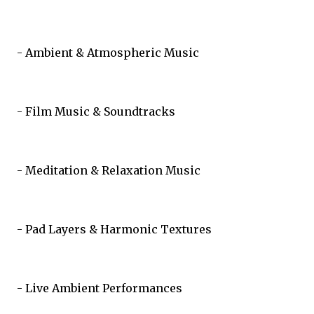
- Ambient & Atmospheric Music
- Film Music & Soundtracks
- Meditation & Relaxation Music
- Pad Layers & Harmonic Textures
- Live Ambient Performances