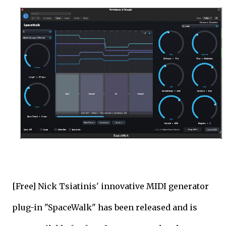
[Free] Nick Tsiatinis' innovative MIDI generator
plug-in "SpaceWalk" has been released and is