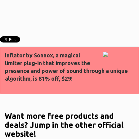
Inflator by Sonnox, a magical
limiter plug-in that improves the
presence and power of sound through a unique
algorithm, is 81% off, $29!
Want more free products and
deals? Jump in the other official
website!