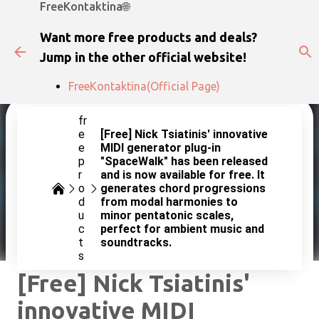
FreeKontaktina🌐
Skip to main content
Want more free products and deals?
Jump in the other official website!
FreeKontaktina(Official Page)
fr
e
[Free] Nick Tsiatinis' innovative
e
MIDI generator plug-in
p
"SpaceWalk" has been released
r
and is now available for free. It
o
generates chord progressions
d
from modal harmonies to
u
minor pentatonic scales,
c
perfect for ambient music and
t
soundtracks.
s
[Free] Nick Tsiatinis'
innovative MIDI