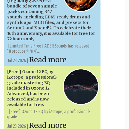
(regularly $29.99)—a
bundle of seven sample
packs containing 347
sounds, including EDM-ready drum and
synth loops, MIDI files, and presets for
Serum 2 and Xpand!2. To celebrate their
16th anniversary, it is available for free for
72 hours only.
[Limited-Time Free ] ADSR Sounds has released
"#producerlife 4"...
Read more
Jul 23 2026 |
[Free!] Ozone 12 EQ by
iZotope, a professional-
grade mastering EQ
included in Ozone 12
Advanced, has been
released and is now
available for free.
[Free!] Ozone 12 EQ by iZotope, a professional-
grade...
Read more
Jul 23 2026 |