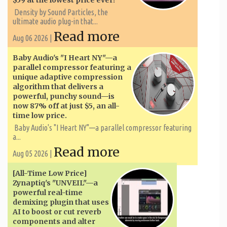
$59 at the lowest price ever!
Density by Sound Particles, the
ultimate audio plug-in that...
Read more
Aug 06 2026 |
Baby Audio's "I Heart NY"—a
parallel compressor featuring a
unique adaptive compression
algorithm that delivers a
powerful, punchy sound—is
now 87% off at just $5, an all-
time low price.
Baby Audio's "I Heart NY"—a parallel compressor featuring
a...
Read more
Aug 05 2026 |
[All-Time Low Price]
Zynaptiq's "UNVEIL"—a
powerful real-time
demixing plugin that uses
AI to boost or cut reverb
components and alter