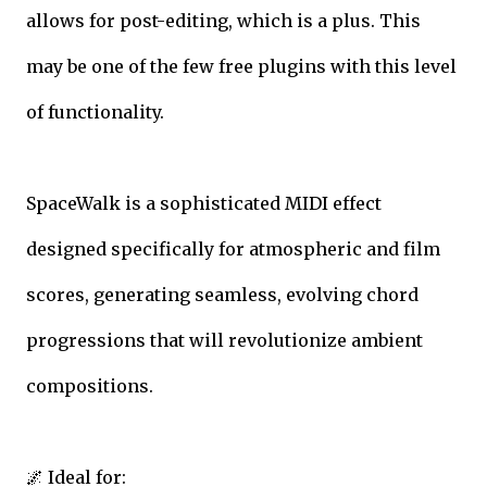
allows for post-editing, which is a plus. This
may be one of the few free plugins with this level
of functionality.
SpaceWalk is a sophisticated MIDI effect
designed specifically for atmospheric and film
scores, generating seamless, evolving chord
progressions that will revolutionize ambient
compositions.
🌌 Ideal for: