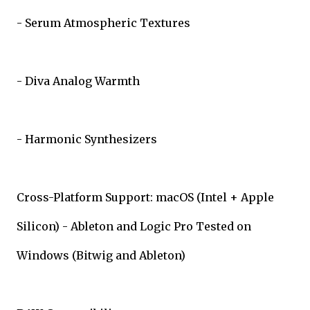
- Serum Atmospheric Textures
- Diva Analog Warmth
- Harmonic Synthesizers
Cross-Platform Support: macOS (Intel + Apple
Silicon) - Ableton and Logic Pro Tested on
Windows (Bitwig and Ableton)