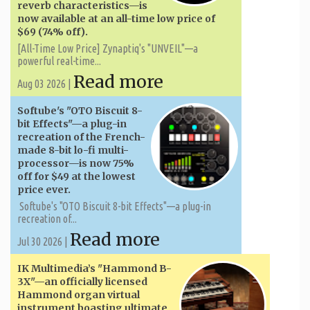
reverb characteristics—is
now available at an all-time low price of
$69 (74% off).
[All-Time Low Price] Zynaptiq's "UNVEIL"—a
powerful real-time...
Read more
Aug 03 2026 |
Softube's "OTO Biscuit 8-
bit Effects"—a plug-in
recreation of the French-
made 8-bit lo-fi multi-
processor—is now 75%
off for $49 at the lowest
price ever.
Softube's "OTO Biscuit 8-bit Effects"—a plug-in
recreation of...
Read more
Jul 30 2026 |
IK Multimedia’s "Hammond B-
3X"—an officially licensed
Hammond organ virtual
instrument boasting ultimate