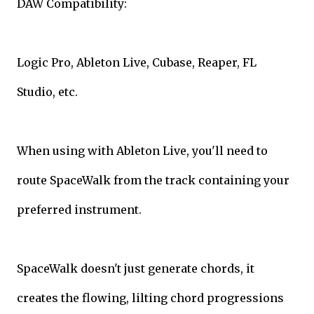
DAW Compatibility:
Logic Pro, Ableton Live, Cubase, Reaper, FL
Studio, etc.
When using with Ableton Live, you'll need to
route SpaceWalk from the track containing your
preferred instrument.
SpaceWalk doesn't just generate chords, it
creates the flowing, lilting chord progressions