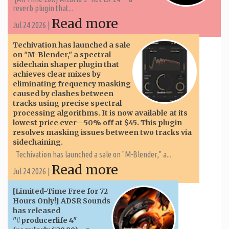
reverb plugin that...
Read more
Jul 24 2026 |
Techivation has launched a sale
on "M-Blender," a spectral
sidechain shaper plugin that
achieves clear mixes by
eliminating frequency masking
caused by clashes between
tracks using precise spectral
processing algorithms. It is now available at its
lowest price ever—50% off at $45. This plugin
resolves masking issues between two tracks via
sidechaining.
Techivation has launched a sale on "M-Blender," a...
Read more
Jul 24 2026 |
[Limited-Time Free for 72
Hours Only!] ADSR Sounds
has released
"#producerlife 4"