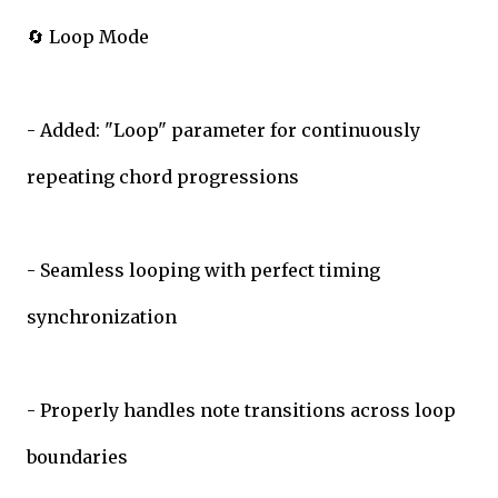
🔄 Loop Mode
- Added: "Loop" parameter for continuously
repeating chord progressions
- Seamless looping with perfect timing
synchronization
- Properly handles note transitions across loop
boundaries