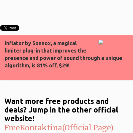
Inflator by Sonnox, a magical
limiter plug-in that improves the
presence and power of sound through a unique
algorithm, is 81% off, $29!
Want more free products and
deals? Jump in the other official
website!
FreeKontaktina(Official Page)