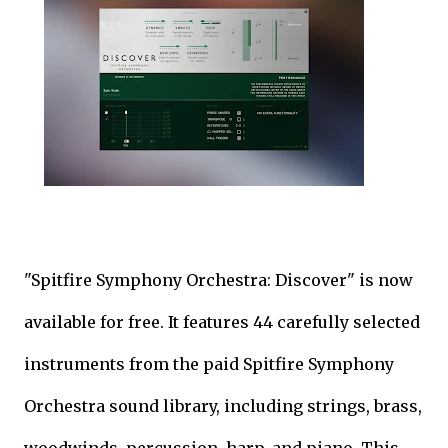
"Spitfire Symphony Orchestra: Discover" is now
available for free. It features 44 carefully selected
instruments from the paid Spitfire Symphony
Orchestra sound library, including strings, brass,