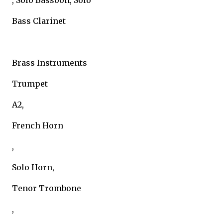
, Solo Bassoon, Solo
Bass Clarinet
Brass Instruments
Trumpet
A2,
French Horn
,
Solo Horn,
Tenor Trombone
,