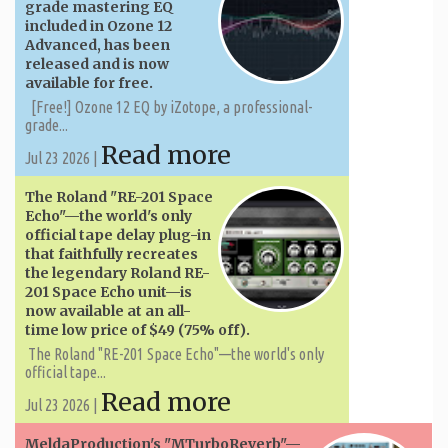
grade mastering EQ
included in Ozone 12
Advanced, has been
released and is now
available for free.
[Free!] Ozone 12 EQ by iZotope, a professional-
grade...
Read more
Jul 23 2026 |
The Roland "RE-201 Space
Echo"—the world's only
official tape delay plug-in
that faithfully recreates
the legendary Roland RE-
201 Space Echo unit—is
now available at an all-
time low price of $49 (75% off).
The Roland "RE-201 Space Echo"—the world's only
official tape...
Read more
Jul 23 2026 |
MeldaProduction's "MTurboReverb"—