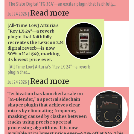
The Slate Digital "FG-36A"—an exciter plugin that faithfully...
Read more
Jul 24 2026 |
[All-Time Low] Arturia’s
"Rev LX-24"—a reverb
plugin that faithfully
recreates the Lexicon 224
digital reverb—is now
50% off at $49, marking
its lowest price ever.
[All-Time Low] Arturia’s "Rev LX-24"—a reverb
plugin that...
Read more
Jul 24 2026 |
Techivation has launched a sale on
"M-Blender," a spectral sidechain
shaper plugin that achieves clear
mixes by eliminating frequency
masking caused by clashes between
tracks using precise spectral
processing algorithms. It is now
available at its lowest price ever—50% off at $45. This