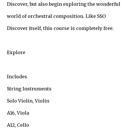
Discover, but also begin exploring the wonderful
world of orchestral composition. Like SSO
Discover itself, this course is completely free.
Explore
Includes
String Instruments
Solo Violin, Violin
A16, Viola
A12, Cello