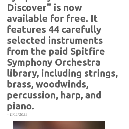
Discover" is now
available for free. It
features 44 carefully
selected instruments
from the paid Spitfire
Symphony Orchestra
library, including strings,
brass, woodwinds,
percussion, harp, and
piano.
-
11/12/2025