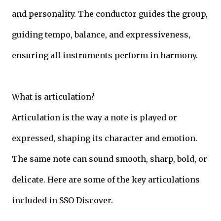
and personality. The conductor guides the group,
guiding tempo, balance, and expressiveness,
ensuring all instruments perform in harmony.
What is articulation?
Articulation is the way a note is played or
expressed, shaping its character and emotion.
The same note can sound smooth, sharp, bold, or
delicate. Here are some of the key articulations
included in SSO Discover.