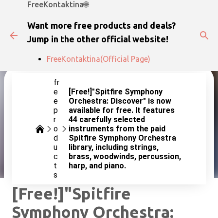
FreeKontaktina🌐
Skip to main content
Want more free products and deals?
Jump in the other official website!
FreeKontaktina(Official Page)
fr
e
[Free!]"Spitfire Symphony
e
Orchestra: Discover" is now
p
available for free. It features
r
44 carefully selected
o
instruments from the paid
d
Spitfire Symphony Orchestra
u
library, including strings,
c
brass, woodwinds, percussion,
t
harp, and piano.
s
[Free!]"Spitfire
Symphony Orchestra: