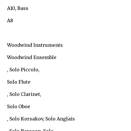
A10, Bass
A8
Woodwind Instruments
Woodwind Ensemble
, Solo Piccolo,
Solo Flute
, Solo Clarinet,
Solo Oboe
, Solo Korsakov, Solo Anglais