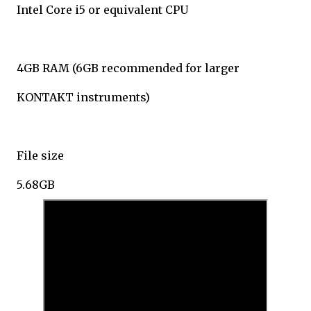
Intel Core i5 or equivalent CPU
4GB RAM (6GB recommended for larger
KONTAKT instruments)
File size
5.68GB