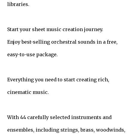
libraries.
Start your sheet music creation journey.
Enjoy best-selling orchestral sounds in a free,
easy-to-use package.
Everything you need to start creating rich,
cinematic music.
With 44 carefully selected instruments and
ensembles, including strings, brass, woodwinds,