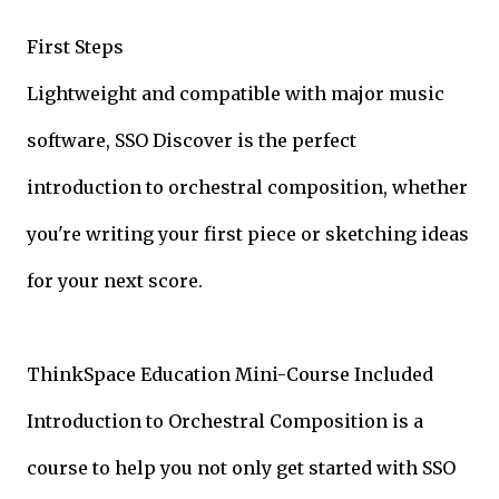
First Steps
Lightweight and compatible with major music
software, SSO Discover is the perfect
introduction to orchestral composition, whether
you're writing your first piece or sketching ideas
for your next score.
ThinkSpace Education Mini-Course Included
Introduction to Orchestral Composition is a
course to help you not only get started with SSO