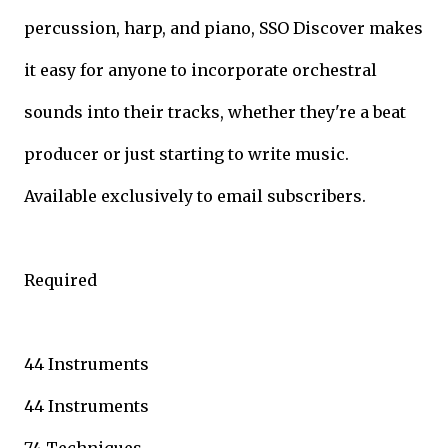
percussion, harp, and piano, SSO Discover makes
it easy for anyone to incorporate orchestral
sounds into their tracks, whether they're a beat
producer or just starting to write music.
Available exclusively to email subscribers.
Required
44 Instruments
44 Instruments