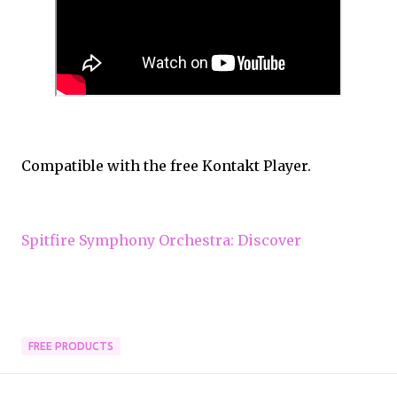
Compatible with the free Kontakt Player.
Spitfire Symphony Orchestra: Discover
FREE PRODUCTS