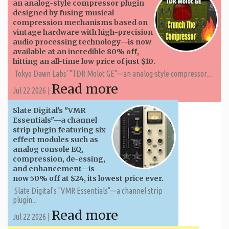
an analog-style compressor plugin
designed by fusing musical
compression mechanisms based on
vintage hardware with high-precision
audio processing technology—is now
available at an incredible 80% off,
hitting an all-time low price of just $10.
Tokyo Dawn Labs' "TDR Molot GE"—an analog-style compressor...
Read more
Jul 22 2026 |
Slate Digital's "VMR
Essentials"—a channel
strip plugin featuring six
effect modules such as
analog console EQ,
compression, de-essing,
and enhancement—is
now 50% off at $24, its lowest price ever.
Slate Digital's "VMR Essentials"—a channel strip
plugin...
Read more
Jul 22 2026 |