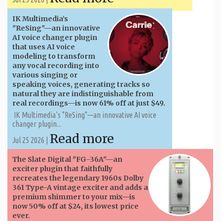
IK Multimedia’s
"ReSing"—an innovative
AI voice changer plugin
that uses AI voice
modeling to transform
any vocal recording into
various singing or
speaking voices, generating tracks so
natural they are indistinguishable from
real recordings—is now 61% off at just $49.
IK Multimedia’s "ReSing"—an innovative AI voice
changer plugin...
Read more
Jul 25 2026 |
The Slate Digital "FG-36A"—an
exciter plugin that faithfully
recreates the legendary 1960s Dolby
361 Type-A vintage exciter and adds a
premium shimmer to your mix—is
now 50% off at $24, its lowest price
ever.