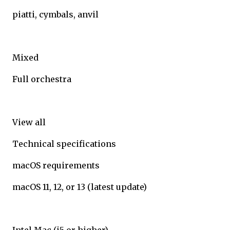
piatti, cymbals, anvil
Mixed
Full orchestra
View all
Technical specifications
macOS requirements
macOS 11, 12, or 13 (latest update)