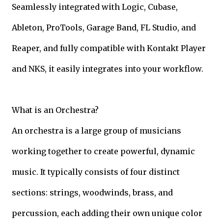
Seamlessly integrated with Logic, Cubase,
Ableton, ProTools, Garage Band, FL Studio, and
Reaper, and fully compatible with Kontakt Player
and NKS, it easily integrates into your workflow.
What is an Orchestra?
An orchestra is a large group of musicians
working together to create powerful, dynamic
music. It typically consists of four distinct
sections: strings, woodwinds, brass, and
percussion, each adding their own unique color