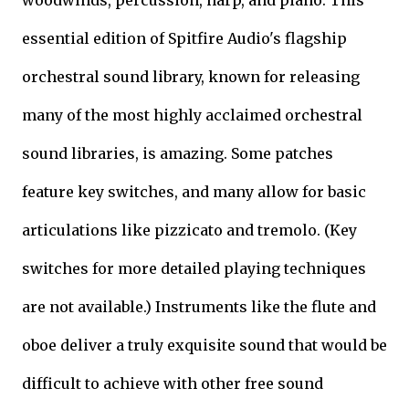
woodwinds, percussion, harp, and piano. This
essential edition of Spitfire Audio's flagship
orchestral sound library, known for releasing
many of the most highly acclaimed orchestral
sound libraries, is amazing. Some patches
feature key switches, and many allow for basic
articulations like pizzicato and tremolo. (Key
switches for more detailed playing techniques
are not available.) Instruments like the flute and
oboe deliver a truly exquisite sound that would be
difficult to achieve with other free sound