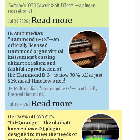
Softube's "OTO Biscuit 8-bit Effects"—a plug-in
recreation of...
Read more
Jul 30 2026 |
IK Multimedia’s
"Hammond B-3X"—an
officially licensed
Hammond organ virtual
instrument boasting
ultimate realism and
faithful reproduction of
the Hammond B-3—is now 70% off at just
$29, an all-time low price!
IK Multimedia’s "Hammond B-3X"—an officially
licensed Hammond...
Read more
Jul 30 2026 |
Get 30% off MAAT’s
"thEQorange"—the ultimate
linear-phase EQ plugin
designed to meet the needs of