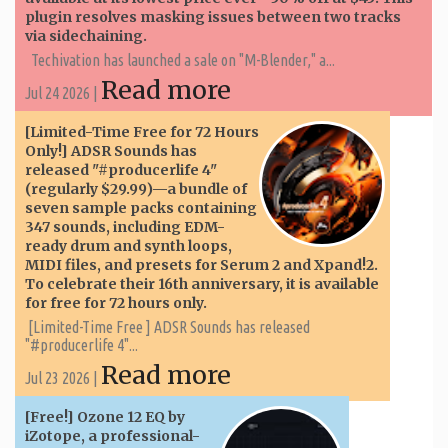
plugin resolves masking issues between two tracks
via sidechaining.
Techivation has launched a sale on "M-Blender," a...
Read more
Jul 24 2026 |
[Limited-Time Free for 72 Hours
Only!] ADSR Sounds has
released "#producerlife 4"
(regularly $29.99)—a bundle of
seven sample packs containing
347 sounds, including EDM-
ready drum and synth loops,
MIDI files, and presets for Serum 2 and Xpand!2.
To celebrate their 16th anniversary, it is available
for free for 72 hours only.
[Limited-Time Free ] ADSR Sounds has released
"#producerlife 4"...
Read more
Jul 23 2026 |
[Free!] Ozone 12 EQ by
iZotope, a professional-