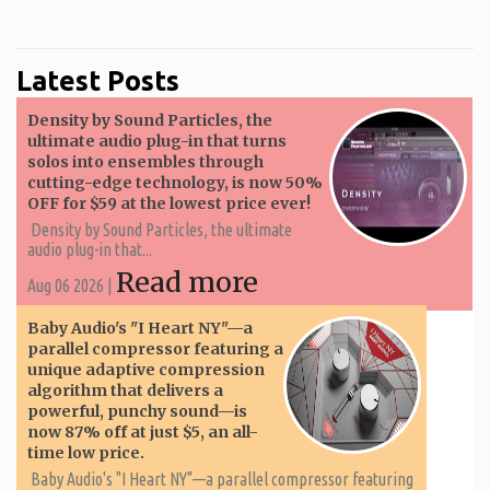
Latest Posts
Density by Sound Particles, the
ultimate audio plug-in that turns
solos into ensembles through
cutting-edge technology, is now 50%
OFF for $59 at the lowest price ever!
Density by Sound Particles, the ultimate
audio plug-in that...
Read more
Aug 06 2026 |
Baby Audio's "I Heart NY"—a
parallel compressor featuring a
unique adaptive compression
algorithm that delivers a
powerful, punchy sound—is
now 87% off at just $5, an all-
time low price.
Baby Audio's "I Heart NY"—a parallel compressor featuring