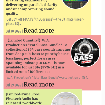
mastering engineers by
delivering unparalleled clarity
and uncompromising sound
quality.
Get 30% off MAAT’s "thEQorange"—the ultimate linear-
phase EQ...
Read more
Jul 30 2026 |
【Limited Quantity!】W. A. ​​
Production’s "Total Bass Bundle"—a
collection of 894 bass sounds ranging
from deep sub-bass to punchy house
basslines, perfect for genres
spanning Dubstep to EDM—is now
available for just $14 (97% off) in a
limited run of 100 licenses.
W. A. ​​Production’s "Total Bass Bundle"—a collection of 894...
Read more
Jul 29 2026 |
[Limited-Time Free]
Pleatech Audio has
released "WorldVerb"