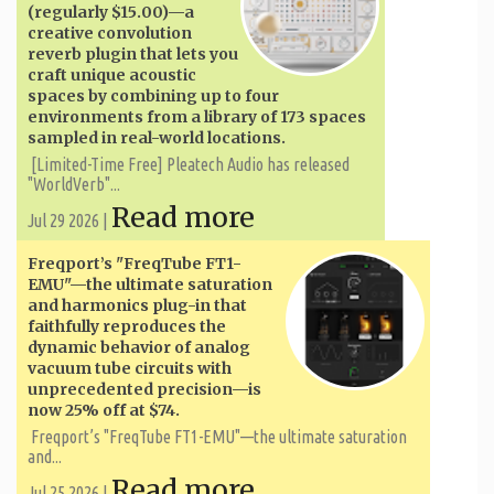
(regularly $15.00)—a
creative convolution
reverb plugin that lets you
craft unique acoustic
spaces by combining up to four
environments from a library of 173 spaces
sampled in real-world locations.
[Limited-Time Free] Pleatech Audio has released
"WorldVerb"...
Read more
Jul 29 2026 |
Freqport’s "FreqTube FT1-
EMU"—the ultimate saturation
and harmonics plug-in that
faithfully reproduces the
dynamic behavior of analog
vacuum tube circuits with
unprecedented precision—is
now 25% off at $74.
Freqport’s "FreqTube FT1-EMU"—the ultimate saturation
and...
Read more
Jul 25 2026 |