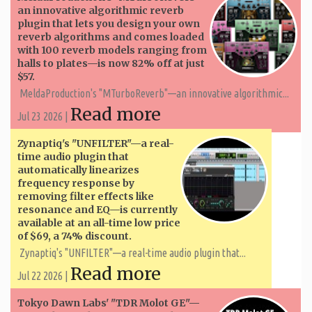
an innovative algorithmic reverb
plugin that lets you design your own
reverb algorithms and comes loaded
with 100 reverb models ranging from
halls to plates—is now 82% off at just
$57.
MeldaProduction's "MTurboReverb"—an innovative algorithmic...
Read more
Jul 23 2026 |
Zynaptiq's "UNFILTER"—a real-
time audio plugin that
automatically linearizes
frequency response by
removing filter effects like
resonance and EQ—is currently
available at an all-time low price
of $69, a 74% discount.
Zynaptiq's "UNFILTER"—a real-time audio plugin that...
Read more
Jul 22 2026 |
Tokyo Dawn Labs' "TDR Molot GE"—