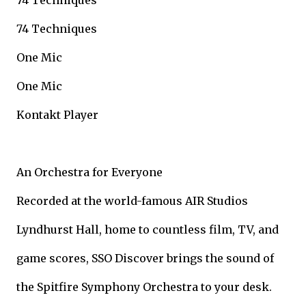
74 Techniques
74 Techniques
One Mic
One Mic
Kontakt Player
An Orchestra for Everyone
Recorded at the world-famous AIR Studios
Lyndhurst Hall, home to countless film, TV, and
game scores, SSO Discover brings the sound of
the Spitfire Symphony Orchestra to your desk.