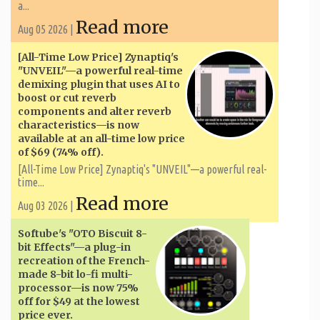
a...
Read more
Aug 05 2026 |
[All-Time Low Price] Zynaptiq's
"UNVEIL"—a powerful real-time
demixing plugin that uses AI to
boost or cut reverb
components and alter reverb
characteristics—is now
available at an all-time low price
of $69 (74% off).
[All-Time Low Price] Zynaptiq's "UNVEIL"—a powerful real-
time...
Read more
Aug 03 2026 |
Softube's "OTO Biscuit 8-
bit Effects"—a plug-in
recreation of the French-
made 8-bit lo-fi multi-
processor—is now 75%
off for $49 at the lowest
price ever.