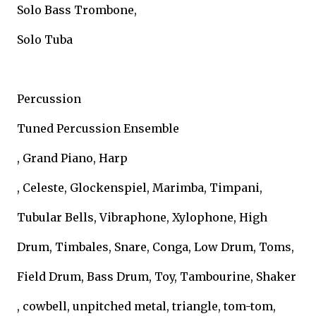
Solo Bass Trombone,
Solo Tuba
Percussion
Tuned Percussion Ensemble
, Grand Piano, Harp
, Celeste, Glockenspiel, Marimba, Timpani,
Tubular Bells, Vibraphone, Xylophone, High
Drum, Timbales, Snare, Conga, Low Drum, Toms,
Field Drum, Bass Drum, Toy, Tambourine, Shaker
, cowbell, unpitched metal, triangle, tom-tom,