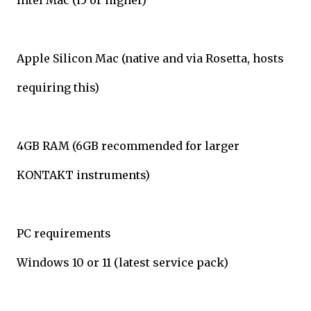
Intel Mac (i5 or higher)
Apple Silicon Mac (native and via Rosetta, hosts
requiring this)
4GB RAM (6GB recommended for larger
KONTAKT instruments)
PC requirements
Windows 10 or 11 (latest service pack)