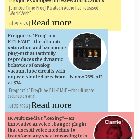
173 spaces sampled in real-world locations.
[Limited-Time Free] Pleatech Audio has released
"WorldVerb"...
Read more
Jul 29 2026 |
Freqport’s "FreqTube
FT1-EMU"—the ultimate
saturation and harmonics
plug-in that faithfully
reproduces the dynamic
behavior of analog
vacuum tube circuits with
unprecedented precision—is now 25% off
at $74.
Freqport’s "FreqTube FT1-EMU"—the ultimate
saturation and...
Read more
Jul 25 2026 |
IK Multimedia’s "ReSing"—an
innovative AI voice changer plugin
that uses AI voice modeling to
transform any vocal recording into