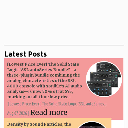
Latest Posts
[Lowest Price Ever] The Solid State
Logic "SSL autoSeries Bundle"—a
three-plugin bundle combining the
analog characteristics of the SSL
4000 console with sonible's AI audio
analysis—is now 50% off at $75,
marking an all-time low price.
[Lowest Price Ever] The Solid State Logic "SSL autoSeries...
Read more
Aug 07 2026 |
Density by Sound Particles, the