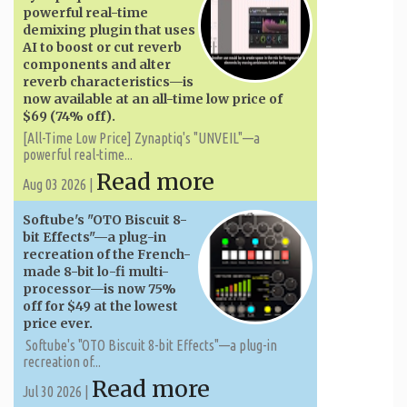
powerful real-time
demixing plugin that uses
AI to boost or cut reverb
components and alter
reverb characteristics—is
now available at an all-time low price of
$69 (74% off).
[All-Time Low Price] Zynaptiq's "UNVEIL"—a
powerful real-time...
Read more
Aug 03 2026 |
Softube's "OTO Biscuit 8-
bit Effects"—a plug-in
recreation of the French-
made 8-bit lo-fi multi-
processor—is now 75%
off for $49 at the lowest
price ever.
Softube's "OTO Biscuit 8-bit Effects"—a plug-in
recreation of...
Read more
Jul 30 2026 |