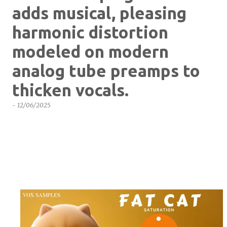
adds musical, pleasing
harmonic distortion
modeled on modern
analog tube preamps to
thicken vocals.
-
12/06/2025