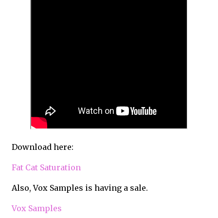
Download here:
Fat Cat Saturation
Also, Vox Samples is having a sale.
Vox Samples