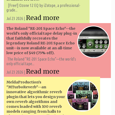
[Free!] Ozone 12 EQ by iZotope, a professional-
grade...
Read more
Jul 23 2026 |
The Roland "RE-201 Space Echo"—the
world's only official tape delay plug-in
that faithfully recreates the
legendary Roland RE-201 Space Echo
unit—is now available at an all-time
low price of $49 (75% off).
The Roland "RE-201 Space Echo"—the world's
only official tape...
Read more
Jul 23 2026 |
MeldaProduction's
"MTurboReverb"—an
innovative algorithmic reverb
plugin that lets you design your
own reverb algorithms and
comes loaded with 100 reverb
models ranging from halls to