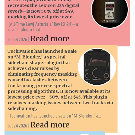
recreates the Lexicon 224 digital
reverb—is now 50% off at $49,
marking its lowest price ever.
[All-Time Low] Arturia’s "Rev LX-24"—a
reverb plugin that...
Read more
Jul 24 2026 |
Techivation has launched a sale
on "M-Blender," a spectral
sidechain shaper plugin that
achieves clear mixes by
eliminating frequency masking
caused by clashes between
tracks using precise spectral
processing algorithms. It is now available at its
lowest price ever—50% off at $45. This plugin
resolves masking issues between two tracks via
sidechaining.
Techivation has launched a sale on "M-Blender," a...
Read more
Jul 24 2026 |