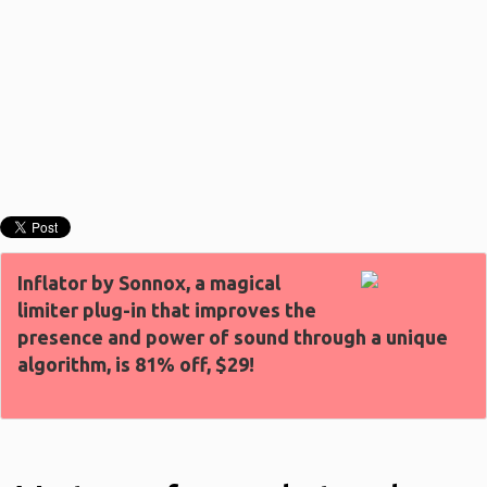
Inflator by Sonnox, a magical
limiter plug-in that improves the
presence and power of sound through a unique
algorithm, is 81% off, $29!