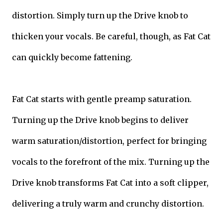
distortion. Simply turn up the Drive knob to
thicken your vocals. Be careful, though, as Fat Cat
can quickly become fattening.
Fat Cat starts with gentle preamp saturation.
Turning up the Drive knob begins to deliver
warm saturation/distortion, perfect for bringing
vocals to the forefront of the mix. Turning up the
Drive knob transforms Fat Cat into a soft clipper,
delivering a truly warm and crunchy distortion.