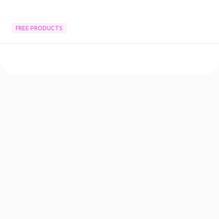
FREE PRODUCTS