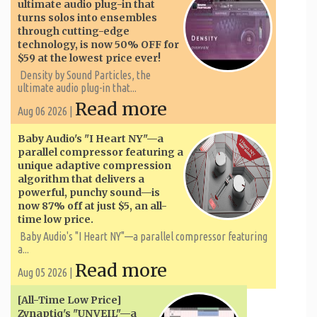
ultimate audio plug-in that
turns solos into ensembles
through cutting-edge
technology, is now 50% OFF for
$59 at the lowest price ever!
Density by Sound Particles, the
ultimate audio plug-in that...
Read more
Aug 06 2026 |
Baby Audio's "I Heart NY"—a
parallel compressor featuring a
unique adaptive compression
algorithm that delivers a
powerful, punchy sound—is
now 87% off at just $5, an all-
time low price.
Baby Audio's "I Heart NY"—a parallel compressor featuring
a...
Read more
Aug 05 2026 |
[All-Time Low Price]
Zynaptiq's "UNVEIL"—a