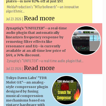
plates—is now 82% off at just $57.
MeldaProduction's "MTurboReverb"—an innovative
algorithmic...
Read more
Jul 23 2026 |
Zynaptiq's "UNFILTER"—a real-time
audio plugin that automatically
linearizes frequency response by
removing filter effects like
resonance and EQ—is currently
available at an all-time low price of
$69, a 74% discount.
Zynaptiq's "UNFILTER"—a real-time audio plugin that...
Read more
Jul 22 2026 |
Tokyo Dawn Labs' "TDR
Molot GE"—an analog-
style compressor plugin
designed by fusing
musical compression
mechanisms based on
vintage hardware with