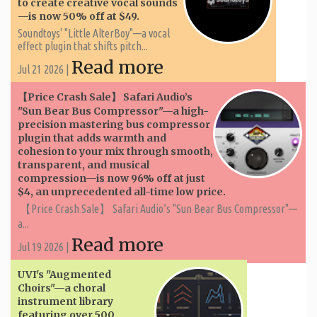
to create creative vocal sounds
—is now 50% off at $49.
Soundtoys' "Little AlterBoy"—a vocal
effect plugin that shifts pitch...
Read more
Jul 21 2026 |
【Price Crash Sale】 Safari Audio’s
"Sun Bear Bus Compressor"—a high-
precision mastering bus compressor
plugin that adds warmth and
cohesion to your mix through smooth,
transparent, and musical
compression—is now 96% off at just
$4, an unprecedented all-time low price.
【Price Crash Sale】 Safari Audio’s "Sun Bear Bus Compressor"—
a...
Read more
Jul 19 2026 |
UVI's "Augmented
Choirs"—a choral
instrument library
featuring over 500