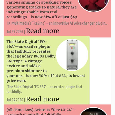
various singing or speaking voices,
generating tracks so natural they are
indistinguishable from real
recordings—is now 61% off at just $49.
IK Multimedia’s "ReSing"—an innovative AI voice changer plugin...
Read more
Jul 25 2026 |
The Slate Digital "FG-
36A"—an exciter plugin
that faithfully recreates
the legendary 1960s Dolby
361 Type-A vintage
exciter and adds a
premium shimmer to
your mix—is now 50% off at $24, its lowest
price ever.
The Slate Digital "FG-36A"—an exciter plugin that
faithfully...
Read more
Jul 24 2026 |
[All-Time Low] Arturia’s "Rev LX-24"—
a reverb plugin that faithfully