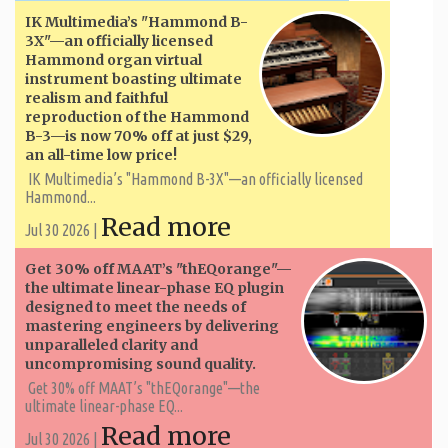
IK Multimedia’s "Hammond B-
3X"—an officially licensed
Hammond organ virtual
instrument boasting ultimate
realism and faithful
reproduction of the Hammond
B-3—is now 70% off at just $29,
an all-time low price!
IK Multimedia’s "Hammond B-3X"—an officially licensed
Hammond...
Read more
Jul 30 2026 |
Get 30% off MAAT’s "thEQorange"—
the ultimate linear-phase EQ plugin
designed to meet the needs of
mastering engineers by delivering
unparalleled clarity and
uncompromising sound quality.
Get 30% off MAAT’s "thEQorange"—the
ultimate linear-phase EQ...
Read more
Jul 30 2026 |