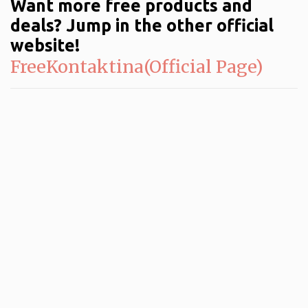
Want more free products and
deals? Jump in the other official
website!
FreeKontaktina(Official Page)