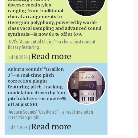
diverse vocal styles
ranging from traditional
choral arrangements to
Georgian polyphony, powered by world-
class vocal sampling and advanced sound
synthesis—is now 60% off at $79.
UVI's "Augmented Choirs"—a choral instrument
library featuring...
Read more
Jul 18 2026 |
Auburn Sounds' "Graillon
3"—a real-time pitch
correction plugin
featuring pitch-tracking
modulation driven by four
pitch shifters—is now 65%
off at just $10.
Auburn Sounds' "Graillon 3"—a real-time pitch
correction plugin...
Read more
Jul 17 2026 |