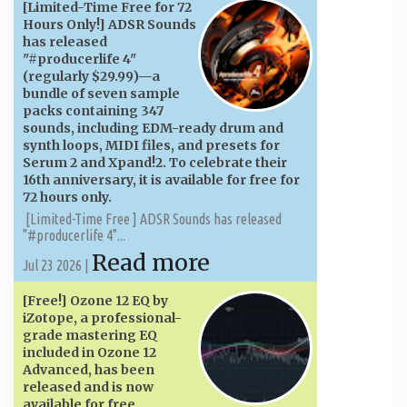
[Limited-Time Free for 72
Hours Only!] ADSR Sounds
has released
"#producerlife 4"
(regularly $29.99)—a
bundle of seven sample
packs containing 347
sounds, including EDM-ready drum and
synth loops, MIDI files, and presets for
Serum 2 and Xpand!2. To celebrate their
16th anniversary, it is available for free for
72 hours only.
[Limited-Time Free ] ADSR Sounds has released
"#producerlife 4"...
Read more
Jul 23 2026 |
[Free!] Ozone 12 EQ by
iZotope, a professional-
grade mastering EQ
included in Ozone 12
Advanced, has been
released and is now
available for free.