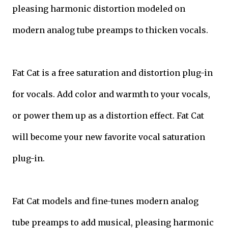
pleasing harmonic distortion modeled on
modern analog tube preamps to thicken vocals.
Fat Cat is a free saturation and distortion plug-in
for vocals. Add color and warmth to your vocals,
or power them up as a distortion effect. Fat Cat
will become your new favorite vocal saturation
plug-in.
Fat Cat models and fine-tunes modern analog
tube preamps to add musical, pleasing harmonic