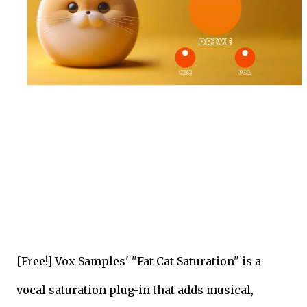
[Free!] Vox Samples' "Fat Cat Saturation" is a
vocal saturation plug-in that adds musical,