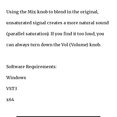
Using the Mix knob to blend in the original,
unsaturated signal creates a more natural sound
(parallel saturation). If you find it too loud, you
can always turn down the Vol (Volume) knob.
Software Requirements:
Windows
VST3
x64