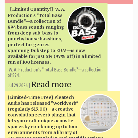
【Limited Quantity!】W. A. ​​
Production’s "Total Bass
Bundle"—a collection of
894 bass sounds ranging
from deep sub-bass to
punchy house basslines,
perfect for genres
spanning Dubstep to EDM—is now
available for just $14 (97% off) in a limited
run of 100 licenses.
W. A. ​​Production’s "Total Bass Bundle"—a collection
of 894...
Read more
Jul 29 2026 |
[Limited-Time Free] Pleatech
Audio has released "WorldVerb"
(regularly $15.00)—a creative
convolution reverb plugin that
lets you craft unique acoustic
spaces by combining up to four
environments from a library of