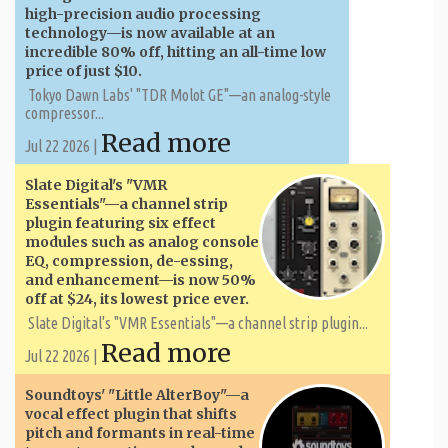
high-precision audio processing
technology—is now available at an
incredible 80% off, hitting an all-time low
price of just $10.
Tokyo Dawn Labs' "TDR Molot GE"—an analog-style
compressor...
Read more
Jul 22 2026 |
Slate Digital's "VMR
Essentials"—a channel strip
plugin featuring six effect
modules such as analog console
EQ, compression, de-essing,
and enhancement—is now 50%
off at $24, its lowest price ever.
Slate Digital's "VMR Essentials"—a channel strip plugin...
Read more
Jul 22 2026 |
Soundtoys' "Little AlterBoy"—a
vocal effect plugin that shifts
pitch and formants in real-time