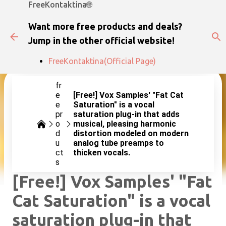
FreeKontaktina🌐
Skip to main content
Want more free products and deals?
Jump in the other official website!
FreeKontaktina(Official Page)
fr
e
[Free!] Vox Samples' "Fat Cat
e
Saturation" is a vocal
pr
saturation plug-in that adds
o
musical, pleasing harmonic
d
distortion modeled on modern
u
analog tube preamps to
ct
thicken vocals.
s
[Free!] Vox Samples' "Fat
Cat Saturation" is a vocal
saturation plug-in that