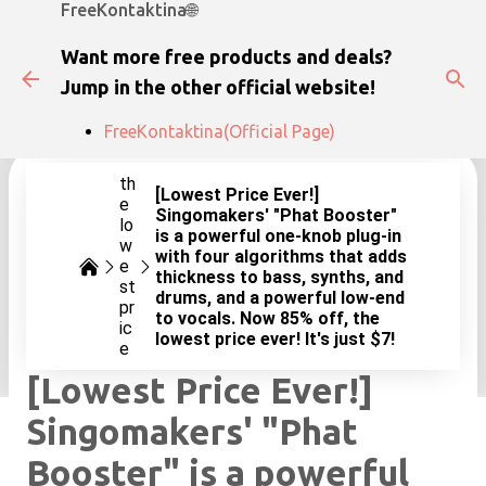
FreeKontaktina🌐
Skip to main content
Want more free products and deals?
Jump in the other official website!
FreeKontaktina(Official Page)
th
[Lowest Price Ever!]
e
Singomakers' "Phat Booster"
lo
is a powerful one-knob plug-in
w
with four algorithms that adds
e
thickness to bass, synths, and
st
drums, and a powerful low-end
pr
to vocals. Now 85% off, the
ic
lowest price ever! It's just $7!
e
[Lowest Price Ever!]
Singomakers' "Phat
Booster" is a powerful