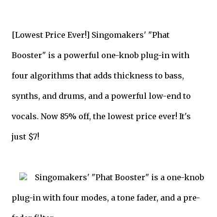
[Lowest Price Ever!] Singomakers' "Phat
Booster" is a powerful one-knob plug-in with
four algorithms that adds thickness to bass,
synths, and drums, and a powerful low-end to
vocals. Now 85% off, the lowest price ever! It's
just $7!
Singomakers' "Phat Booster" is a one-knob
plug-in with four modes, a tone fader, and a pre-