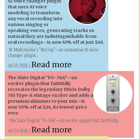
AI voice changer plugin
that uses AI voice
modeling to transform
any vocal recording into
various singing or
speaking voices, generating tracks so
natural they are indistinguishable from
real recordings—is now 61% off at just $49.
IK Multimedia’s "ReSing"—an innovative AI voice
changer plugin...
Read more
Jul 25 2026 |
The Slate Digital "FG-36A"—an
exciter plugin that faithfully
recreates the legendary 1960s Dolby
361 Type-A vintage exciter and adds a
premium shimmer to your mix—is
now 50% off at $24, its lowest price
ever.
The Slate Digital "FG-36A"—an exciter plugin that faithfully...
Read more
Jul 24 2026 |