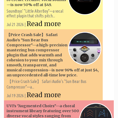
—is now 50% off at $49.
Soundtoys' "Little AlterBoy"—a vocal
effect plugin that shifts pitch...
Read more
Jul 21 2026 |
【Price Crash Sale】 Safari
Audio’s "Sun Bear Bus
Compressor"—a high-precision
mastering bus compressor
plugin that adds warmth and
cohesion to your mix through
smooth, transparent, and
musical compression—is now 96% off at just $4,
an unprecedented all-time low price.
【Price Crash Sale】 Safari Audio’s "Sun Bear Bus
Compressor"—a...
Read more
Jul 19 2026 |
UVI's "Augmented Choirs"—a choral
instrument library featuring over 500
diverse vocal styles ranging from