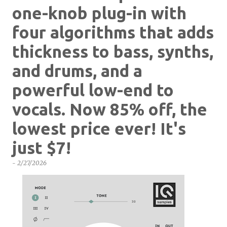
one-knob plug-in with
four algorithms that adds
thickness to bass, synths,
and drums, and a
powerful low-end to
vocals. Now 85% off, the
lowest price ever! It's
just $7!
-
2/27/2026