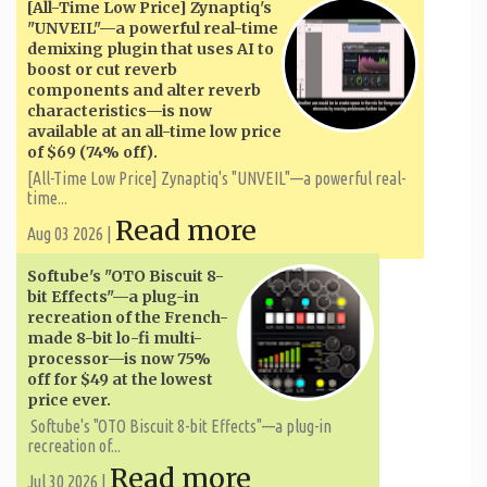
[All-Time Low Price] Zynaptiq's
"UNVEIL"—a powerful real-time
demixing plugin that uses AI to
boost or cut reverb
components and alter reverb
characteristics—is now
available at an all-time low price
of $69 (74% off).
[All-Time Low Price] Zynaptiq's "UNVEIL"—a powerful real-
time...
Read more
Aug 03 2026 |
Softube's "OTO Biscuit 8-
bit Effects"—a plug-in
recreation of the French-
made 8-bit lo-fi multi-
processor—is now 75%
off for $49 at the lowest
price ever.
Softube's "OTO Biscuit 8-bit Effects"—a plug-in
recreation of...
Read more
Jul 30 2026 |