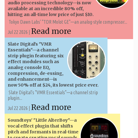
audio processing technology—is now
available at an incredible 80% off,
hitting an all-time low price of just $10.
Tokyo Dawn Labs' "TDR Molot GE"—an analog-style compressor...
Read more
Jul 22 2026 |
Slate Digital's "VMR
Essentials"—a channel
strip plugin featuring six
effect modules such as
analog console EQ,
compression, de-essing,
and enhancement—is
now 50% off at $24, its lowest price ever.
Slate Digital's "VMR Essentials"—a channel strip
plugin...
Read more
Jul 22 2026 |
Soundtoys' "Little AlterBoy"—a
vocal effect plugin that shifts
pitch and formants in real-time
to create creative vocal sounds