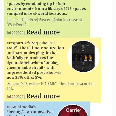
spaces by combining up to four
environments from a library of 173 spaces
sampled in real-world locations.
[Limited-Time Free] Pleatech Audio has released
"WorldVerb"...
Read more
Jul 29 2026 |
Freqport’s "FreqTube FT1-
EMU"—the ultimate saturation
and harmonics plug-in that
faithfully reproduces the
dynamic behavior of analog
vacuum tube circuits with
unprecedented precision—is
now 25% off at $74.
Freqport’s "FreqTube FT1-EMU"—the ultimate saturation
and...
Read more
Jul 25 2026 |
IK Multimedia’s
"ReSing"—an innovative