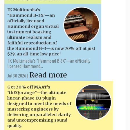
IK Multimedia’s
"Hammond B-3X"—an
officially licensed
Hammond organ virtual
instrument boasting
ultimate realism and
faithful reproduction of
the Hammond B-3—is now 70% off at just
$29, an all-time low price!
IK Multimedia’s "Hammond B-3X"—an officially
licensed Hammond...
Read more
Jul 30 2026 |
Get 30% off MAAT’s
"thEQorange"—the ultimate
linear-phase EQ plugin
designed to meet the needs of
mastering engineers by
delivering unparalleled clarity
and uncompromising sound
quality.