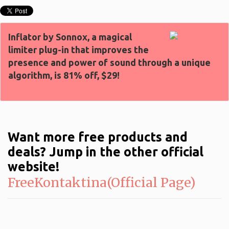
Inflator by Sonnox, a magical
limiter plug-in that improves the
presence and power of sound through a unique
algorithm, is 81% off, $29!
Want more free products and
deals? Jump in the other official
website!
FreeKontaktina(Official Page)