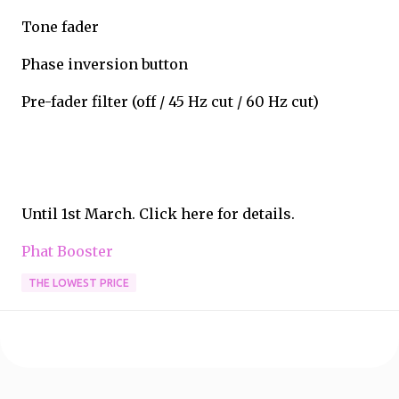
Tone fader
Phase inversion button
Pre-fader filter (off / 45 Hz cut / 60 Hz cut)
Until 1st March. Click here for details.
Phat Booster
THE LOWEST PRICE