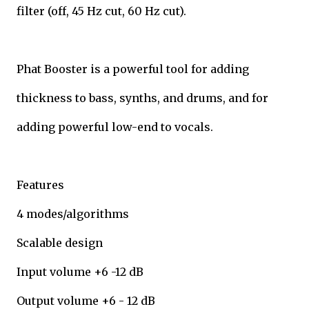
filter (off, 45 Hz cut, 60 Hz cut).
Phat Booster is a powerful tool for adding
thickness to bass, synths, and drums, and for
adding powerful low-end to vocals.
Features
4 modes/algorithms
Scalable design
Input volume +6 -12 dB
Output volume +6 - 12 dB