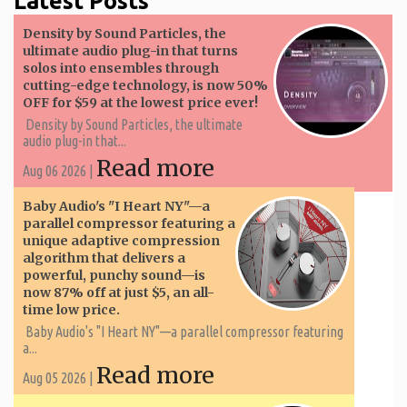
Latest Posts
Density by Sound Particles, the
ultimate audio plug-in that turns
solos into ensembles through
cutting-edge technology, is now 50%
OFF for $59 at the lowest price ever!
Density by Sound Particles, the ultimate
audio plug-in that...
Read more
Aug 06 2026 |
Baby Audio's "I Heart NY"—a
parallel compressor featuring a
unique adaptive compression
algorithm that delivers a
powerful, punchy sound—is
now 87% off at just $5, an all-
time low price.
Baby Audio's "I Heart NY"—a parallel compressor featuring
a...
Read more
Aug 05 2026 |