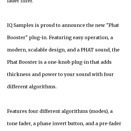
fader filter.
IQ Samples is proud to announce the new "Phat
Booster" plug-in. Featuring easy operation, a
modern, scalable design, and a PHAT sound, the
Phat Booster is a one-knob plug-in that adds
thickness and power to your sound with four
different algorithms.
Features four different algorithms (modes), a
tone fader, a phase invert button, and a pre-fader