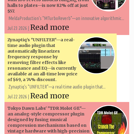
halls to plates—is now 82% off at just
$57.
MeldaProduction's "MTurboReverb"—an innovative algorithmic...
Read more
Jul 23 2026 |
Zynaptiq's "UNFILTER"—a real-
time audio plugin that
automatically linearizes
frequency response by
removing filter effects like
resonance and EQ—is currently
available at an all-time low price
of $69, a 74% discount.
Zynaptiq's "UNFILTER"—a real-time audio plugin that...
Read more
Jul 22 2026 |
Tokyo Dawn Labs' "TDR Molot GE"—
an analog-style compressor plugin
designed by fusing musical
compression mechanisms based on
vintage hardware with high-precision