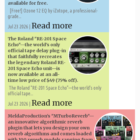
available for free.
[Free!] Ozone 12 EQ by iZotope, a professional-
grade...
Read more
Jul 23 2026 |
The Roland "RE-201 Space
Echo"—the world's only
official tape delay plug-in
that faithfully recreates
the legendary Roland RE-
201 Space Echo unit—is
now available at an all-
time low price of $49 (75% off).
The Roland "RE-201 Space Echo"—the world's only
official tape...
Read more
Jul 23 2026 |
MeldaProduction's "MTurboReverb"—
an innovative algorithmic reverb
plugin that lets you design your own
reverb algorithms and comes loaded
with 100 reverb models ranging from