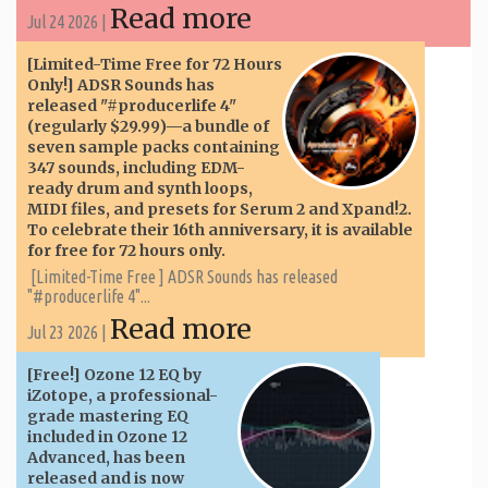
Read more
Jul 24 2026 |
[Limited-Time Free for 72 Hours
Only!] ADSR Sounds has
released "#producerlife 4"
(regularly $29.99)—a bundle of
seven sample packs containing
347 sounds, including EDM-
ready drum and synth loops,
MIDI files, and presets for Serum 2 and Xpand!2.
To celebrate their 16th anniversary, it is available
for free for 72 hours only.
[Limited-Time Free ] ADSR Sounds has released
"#producerlife 4"...
Read more
Jul 23 2026 |
[Free!] Ozone 12 EQ by
iZotope, a professional-
grade mastering EQ
included in Ozone 12
Advanced, has been
released and is now