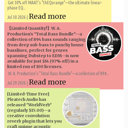
Get 30% off MAAT’s "thEQorange"—the ultimate linear-
phase EQ...
Read more
Jul 30 2026 |
【Limited Quantity!】W. A. ​​
Production’s "Total Bass Bundle"—a
collection of 894 bass sounds ranging
from deep sub-bass to punchy house
basslines, perfect for genres
spanning Dubstep to EDM—is now
available for just $14 (97% off) in a
limited run of 100 licenses.
W. A. ​​Production’s "Total Bass Bundle"—a collection of 894...
Read more
Jul 29 2026 |
[Limited-Time Free]
Pleatech Audio has
released "WorldVerb"
(regularly $15.00)—a
creative convolution
reverb plugin that lets you
craft unique acoustic