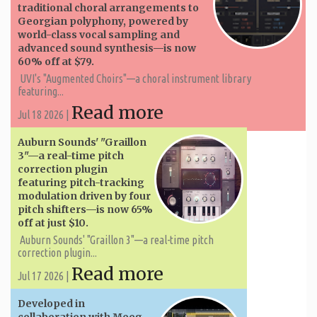
traditional choral arrangements to
Georgian polyphony, powered by
world-class vocal sampling and
advanced sound synthesis—is now
60% off at $79.
UVI's "Augmented Choirs"—a choral instrument library
featuring...
Read more
Jul 18 2026 |
Auburn Sounds' "Graillon
3"—a real-time pitch
correction plugin
featuring pitch-tracking
modulation driven by four
pitch shifters—is now 65%
off at just $10.
Auburn Sounds' "Graillon 3"—a real-time pitch
correction plugin...
Read more
Jul 17 2026 |
Developed in