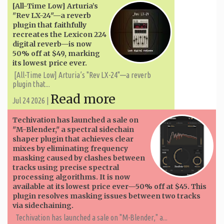
[All-Time Low] Arturia’s
"Rev LX-24"—a reverb
plugin that faithfully
recreates the Lexicon 224
digital reverb—is now
50% off at $49, marking
its lowest price ever.
[All-Time Low] Arturia’s "Rev LX-24"—a reverb
plugin that...
Read more
Jul 24 2026 |
Techivation has launched a sale on
"M-Blender," a spectral sidechain
shaper plugin that achieves clear
mixes by eliminating frequency
masking caused by clashes between
tracks using precise spectral
processing algorithms. It is now
available at its lowest price ever—50% off at $45. This
plugin resolves masking issues between two tracks
via sidechaining.
Techivation has launched a sale on "M-Blender," a...