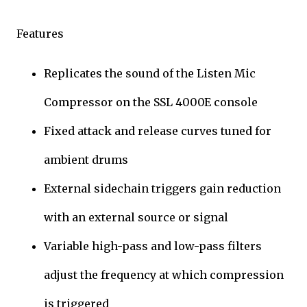
Features
Replicates the sound of the Listen Mic
Compressor on the SSL 4000E console
Fixed attack and release curves tuned for
ambient drums
External sidechain triggers gain reduction
with an external source or signal
Variable high-pass and low-pass filters
adjust the frequency at which compression
is triggered