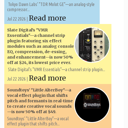
Tokyo Dawn Labs' "TDR Molot GE"—an analog-style
compressor...
Read more
Jul 22 2026 |
Slate Digital's "VMR
Essentials"—a channel strip
plugin featuring six effect
modules such as analog console
EQ, compression, de-essing,
and enhancement—is now 50%
off at $24, its lowest price ever.
Slate Digital's "VMR Essentials"—a channel strip plugin...
Read more
Jul 22 2026 |
Soundtoys' "Little AlterBoy"—a
vocal effect plugin that shifts
pitch and formants in real-time
to create creative vocal sounds
—is now 50% off at $49.
Soundtoys' "Little AlterBoy"—a vocal
effect plugin that shifts pitch...