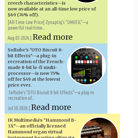
reverb characteristics—is
now available at an all-time low price of
$69 (74% off).
[All-Time Low Price] Zynaptiq's "UNVEIL"—a
powerful real-time...
Read more
Aug 03 2026 |
Softube's "OTO Biscuit 8-
bit Effects"—a plug-in
recreation of the French-
made 8-bit lo-fi multi-
processor—is now 75%
off for $49 at the lowest
price ever.
Softube's "OTO Biscuit 8-bit Effects"—a plug-in
recreation of...
Read more
Jul 30 2026 |
IK Multimedia’s "Hammond B-
3X"—an officially licensed
Hammond organ virtual
instrument boasting ultimate