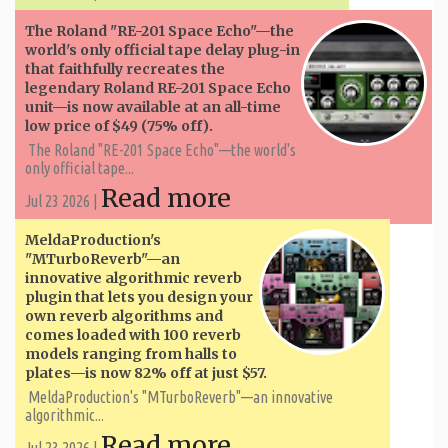
The Roland "RE-201 Space Echo"—the
world's only official tape delay plug-in
that faithfully recreates the
legendary Roland RE-201 Space Echo
unit—is now available at an all-time
low price of $49 (75% off).
The Roland "RE-201 Space Echo"—the world's
only official tape...
Read more
Jul 23 2026 |
MeldaProduction's
"MTurboReverb"—an
innovative algorithmic reverb
plugin that lets you design your
own reverb algorithms and
comes loaded with 100 reverb
models ranging from halls to
plates—is now 82% off at just $57.
MeldaProduction's "MTurboReverb"—an innovative
algorithmic...
Read more
Jul 23 2026 |