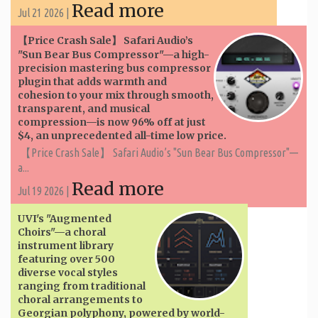
Read more
Jul 21 2026 |
【Price Crash Sale】 Safari Audio’s
"Sun Bear Bus Compressor"—a high-
precision mastering bus compressor
plugin that adds warmth and
cohesion to your mix through smooth,
transparent, and musical
compression—is now 96% off at just
$4, an unprecedented all-time low price.
【Price Crash Sale】 Safari Audio’s "Sun Bear Bus Compressor"—
a...
Read more
Jul 19 2026 |
UVI's "Augmented
Choirs"—a choral
instrument library
featuring over 500
diverse vocal styles
ranging from traditional
choral arrangements to
Georgian polyphony, powered by world-