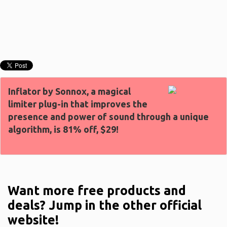
Inflator by Sonnox, a magical
limiter plug-in that improves the
presence and power of sound through a unique
algorithm, is 81% off, $29!
Want more free products and
deals? Jump in the other official
website!