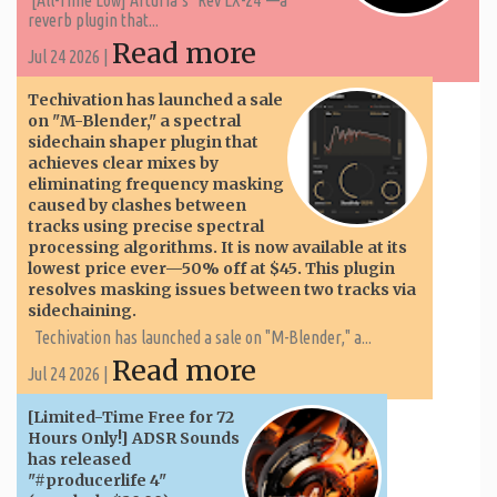
reverb plugin that...
Read more
Jul 24 2026 |
Techivation has launched a sale
on "M-Blender," a spectral
sidechain shaper plugin that
achieves clear mixes by
eliminating frequency masking
caused by clashes between
tracks using precise spectral
processing algorithms. It is now available at its
lowest price ever—50% off at $45. This plugin
resolves masking issues between two tracks via
sidechaining.
Techivation has launched a sale on "M-Blender," a...
Read more
Jul 24 2026 |
[Limited-Time Free for 72
Hours Only!] ADSR Sounds
has released
"#producerlife 4"