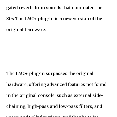
gated reverb drum sounds that dominated the
80s The LMC+ plug-in is a new version of the
original hardware.
The LMC+ plug-in surpasses the original
hardware, offering advanced features not found
in the original console, such as external side-
chaining, high-pass and low-pass filters, and