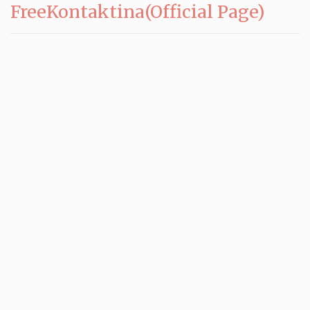
FreeKontaktina(Official Page)