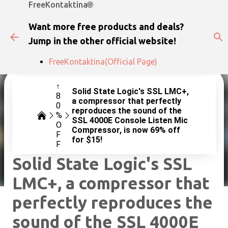
FreeKontaktina🌐
Skip to main content
Want more free products and deals?
Jump in the other official website!
FreeKontaktina(Official Page)
↑
Solid State Logic's SSL LMC+,
8
a compressor that perfectly
0
reproduces the sound of the
%
SSL 4000E Console Listen Mic
O
Compressor, is now 69% off
F
for $15!
F
Solid State Logic's SSL
LMC+, a compressor that
perfectly reproduces the
sound of the SSL 4000E