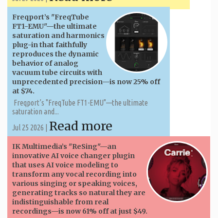
Freqport’s "FreqTube
FT1-EMU"—the ultimate
saturation and harmonics
plug-in that faithfully
reproduces the dynamic
behavior of analog
vacuum tube circuits with
unprecedented precision—is now 25% off
at $74.
Freqport’s "FreqTube FT1-EMU"—the ultimate
saturation and...
Read more
Jul 25 2026 |
IK Multimedia’s "ReSing"—an
innovative AI voice changer plugin
that uses AI voice modeling to
transform any vocal recording into
various singing or speaking voices,
generating tracks so natural they are
indistinguishable from real
recordings—is now 61% off at just $49.