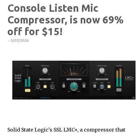
Console Listen Mic
Compressor, is now 69%
off for $15!
-
5/07/2026
Solid State Logic's SSL LMC+, a compressor that