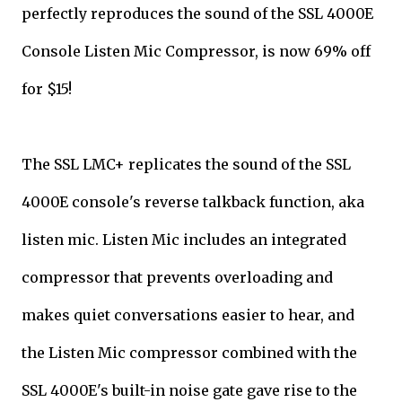
perfectly reproduces the sound of the SSL 4000E
Console Listen Mic Compressor, is now 69% off
for $15!
The SSL LMC+ replicates the sound of the SSL
4000E console's reverse talkback function, aka
listen mic. Listen Mic includes an integrated
compressor that prevents overloading and
makes quiet conversations easier to hear, and
the Listen Mic compressor combined with the
SSL 4000E's built-in noise gate gave rise to the