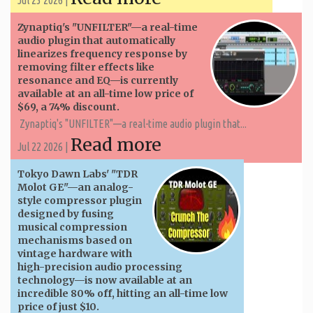
Zynaptiq's "UNFILTER"—a real-time
audio plugin that automatically
linearizes frequency response by
removing filter effects like
resonance and EQ—is currently
available at an all-time low price of
$69, a 74% discount.
Zynaptiq's "UNFILTER"—a real-time audio plugin that...
Read more
Jul 22 2026 |
Tokyo Dawn Labs' "TDR
Molot GE"—an analog-
style compressor plugin
designed by fusing
musical compression
mechanisms based on
vintage hardware with
high-precision audio processing
technology—is now available at an
incredible 80% off, hitting an all-time low
price of just $10.