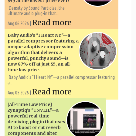
$59 at the lowest price ever!
Density by Sound Particles, the
ultimate audio plug-in that...
Read more
Aug 06 2026 |
Baby Audio's "I Heart NY"—a
parallel compressor featuring a
unique adaptive compression
algorithm that delivers a
powerful, punchy sound—is
now 87% off at just $5, an all-
time low price.
Baby Audio's "I Heart NY"—a parallel compressor featuring
a...
Read more
Aug 05 2026 |
[All-Time Low Price]
Zynaptiq's "UNVEIL"—a
powerful real-time
demixing plugin that uses
AI to boost or cut reverb
components and alter