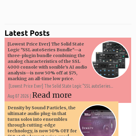
Latest Posts
[Lowest Price Ever] The Solid State
Logic "SSL autoSeries Bundle"—a
three-plugin bundle combining the
analog characteristics of the SSL
4000 console with sonible's AI audio
analysis—is now 50% off at $75,
marking an all-time low price.
[Lowest Price Ever] The Solid State Logic "SSL autoSeries...
Read more
Aug 07 2026 |
Density by Sound Particles, the
ultimate audio plug-in that
turns solos into ensembles
through cutting-edge
technology, is now 50% OFF for