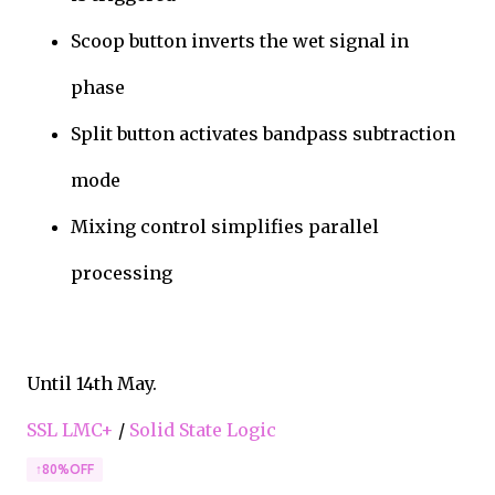
Scoop button inverts the wet signal in
phase
Split button activates bandpass subtraction
mode
Mixing control simplifies parallel
processing
Until 14th May.
SSL LMC+
/
Solid State Logic
↑80%OFF