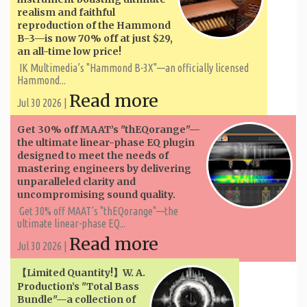
realism and faithful
reproduction of the Hammond
B-3—is now 70% off at just $29,
an all-time low price!
IK Multimedia’s "Hammond B-3X"—an officially licensed
Hammond...
Read more
Jul 30 2026 |
Get 30% off MAAT’s "thEQorange"—
the ultimate linear-phase EQ plugin
designed to meet the needs of
mastering engineers by delivering
unparalleled clarity and
uncompromising sound quality.
Get 30% off MAAT’s "thEQorange"—the
ultimate linear-phase EQ...
Read more
Jul 30 2026 |
【Limited Quantity!】W. A. ​​
Production’s "Total Bass
Bundle"—a collection of