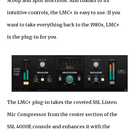
Scoop and Split functions. And thanks to its
intuitive controls, the LMC+ is easy to use. If you
want to take everything back to the 1980s, LMC+
is the plug-in for you.
The LMC+ plug-in takes the coveted SSL Listen
Mic Compressor from the center section of the
SSL 4000E console and enhances it with the