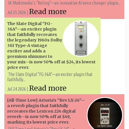
IK Multimedia’s "ReSing"—an innovative AI voice changer plugin...
Read more
Jul 25 2026 |
The Slate Digital "FG-
36A"—an exciter plugin
that faithfully recreates
the legendary 1960s Dolby
361 Type-A vintage
exciter and adds a
premium shimmer to
your mix—is now 50% off at $24, its lowest
price ever.
The Slate Digital "FG-36A"—an exciter plugin that
faithfully...
Read more
Jul 24 2026 |
[All-Time Low] Arturia’s "Rev LX-24"—
a reverb plugin that faithfully
recreates the Lexicon 224 digital
reverb—is now 50% off at $49,
marking its lowest price ever.
[All-Time Low] Arturia’s "Rev LX-24"—a