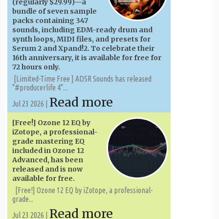
(regularly $29.99)—a
bundle of seven sample
packs containing 347
sounds, including EDM-ready drum and
synth loops, MIDI files, and presets for
Serum 2 and Xpand!2. To celebrate their
16th anniversary, it is available for free for
72 hours only.
[Limited-Time Free ] ADSR Sounds has released
"#producerlife 4"...
Read more
Jul 23 2026 |
[Free!] Ozone 12 EQ by
iZotope, a professional-
grade mastering EQ
included in Ozone 12
Advanced, has been
released and is now
available for free.
[Free!] Ozone 12 EQ by iZotope, a professional-
grade...
Read more
Jul 23 2026 |