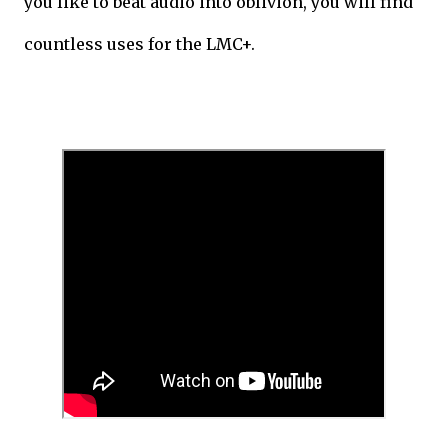
you like to beat audio into oblivion, you will find
countless uses for the LMC+.