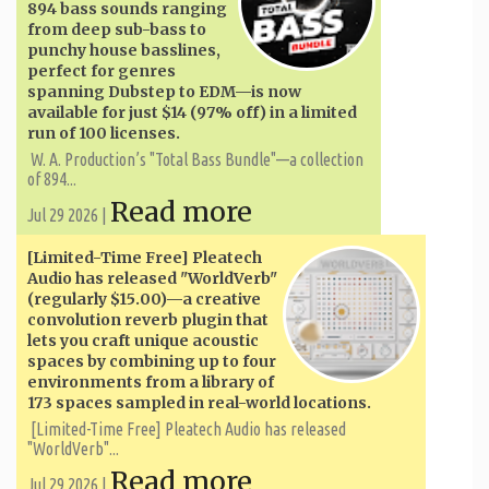
894 bass sounds ranging
from deep sub-bass to
punchy house basslines,
perfect for genres
spanning Dubstep to EDM—is now
available for just $14 (97% off) in a limited
run of 100 licenses.
W. A. ​​Production’s "Total Bass Bundle"—a collection
of 894...
Read more
Jul 29 2026 |
[Limited-Time Free] Pleatech
Audio has released "WorldVerb"
(regularly $15.00)—a creative
convolution reverb plugin that
lets you craft unique acoustic
spaces by combining up to four
environments from a library of
173 spaces sampled in real-world locations.
[Limited-Time Free] Pleatech Audio has released
"WorldVerb"...
Read more
Jul 29 2026 |