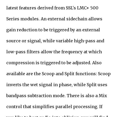
latest features derived from SSL's LMC+ 500
Series modules. An external sidechain allows
gain reduction to be triggered by an external
source or signal, while variable high-pass and
low-pass filters allow the frequency at which
compression is triggered to be adjusted. Also
available are the Scoop and Split functions: Scoop
inverts the wet signal in phase, while Split uses
bandpass subtraction mode. There is also a Mix
control that simplifies parallel processing. If