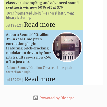
class vocal sampling and advanced sound
synthesis—is now 60% off at $79.
UVI's "Augmented Choirs"—a choral instrument
library featuring...
Read more
Jul 18 2026 |
Auburn Sounds' "Graillon
3"—a real-time pitch
correction plugin
featuring pitch-tracking
modulation driven by four
pitch shifters—is now 65%
off at just $10.
Auburn Sounds' "Graillon 3"—a real-time pitch
correction plugin...
Read more
Jul 17 2026 |
Powered by Blogger