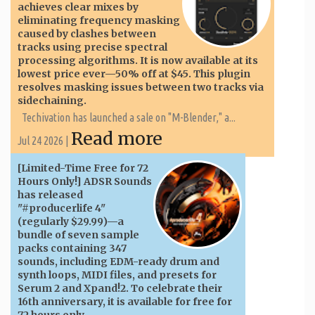
achieves clear mixes by
eliminating frequency masking
caused by clashes between
tracks using precise spectral
processing algorithms. It is now available at its
lowest price ever—50% off at $45. This plugin
resolves masking issues between two tracks via
sidechaining.
Techivation has launched a sale on "M-Blender," a...
Read more
Jul 24 2026 |
[Limited-Time Free for 72
Hours Only!] ADSR Sounds
has released
"#producerlife 4"
(regularly $29.99)—a
bundle of seven sample
packs containing 347
sounds, including EDM-ready drum and
synth loops, MIDI files, and presets for
Serum 2 and Xpand!2. To celebrate their
16th anniversary, it is available for free for