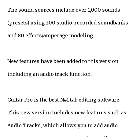
The sound sources include over 1,000 sounds
(presets) using 200 studio-recorded soundbanks
and 80 effects/amperage modeling.
New features have been added to this version,
including an audio track function.
Guitar Pro is the best N#1 tab editing software.
This new version includes new features such as
Audio Tracks, which allows you to add audio