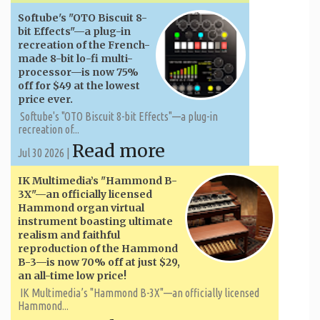
Softube's "OTO Biscuit 8-
bit Effects"—a plug-in
recreation of the French-
made 8-bit lo-fi multi-
processor—is now 75%
off for $49 at the lowest
price ever.
Softube's "OTO Biscuit 8-bit Effects"—a plug-in
recreation of...
Read more
Jul 30 2026 |
IK Multimedia’s "Hammond B-
3X"—an officially licensed
Hammond organ virtual
instrument boasting ultimate
realism and faithful
reproduction of the Hammond
B-3—is now 70% off at just $29,
an all-time low price!
IK Multimedia’s "Hammond B-3X"—an officially licensed
Hammond...