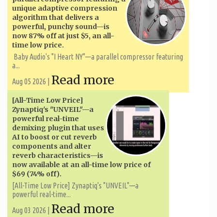
unique adaptive compression
algorithm that delivers a
powerful, punchy sound—is
now 87% off at just $5, an all-
time low price.
Baby Audio's "I Heart NY"—a parallel compressor featuring
a...
Read more
Aug 05 2026 |
[All-Time Low Price]
Zynaptiq's "UNVEIL"—a
powerful real-time
demixing plugin that uses
AI to boost or cut reverb
components and alter
reverb characteristics—is
now available at an all-time low price of
$69 (74% off).
[All-Time Low Price] Zynaptiq's "UNVEIL"—a
powerful real-time...
Read more
Aug 03 2026 |