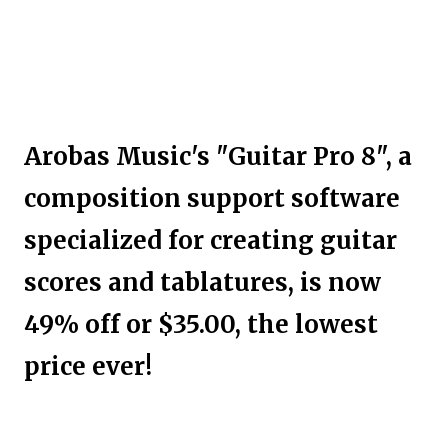
Arobas Music's "Guitar Pro 8", a
composition support software
specialized for creating guitar
scores and tablatures, is now
49% off or $35.00, the lowest
price ever!