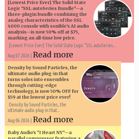
[Lowest Price Ever] The Solid State
Logic "SSL autoSeries Bundle"—a
three-plugin bundle combining the
analog characteristics of the SSL
4000 console with sonible's AI audio
analysis—is now 50% off at $75,
marking an all-time low price.
[Lowest Price Ever] The Solid State Logic "SSL autoSeries...
Read more
Aug 07 2026 |
Density by Sound Particles, the
ultimate audio plug-in that
turns solos into ensembles
through cutting-edge
technology, is now 50% OFF for
$59 at the lowest price ever!
Density by Sound Particles, the
ultimate audio plug-in that...
Read more
Aug 06 2026 |
Baby Audio's "I Heart NY"—a
parallel compressor featuring a