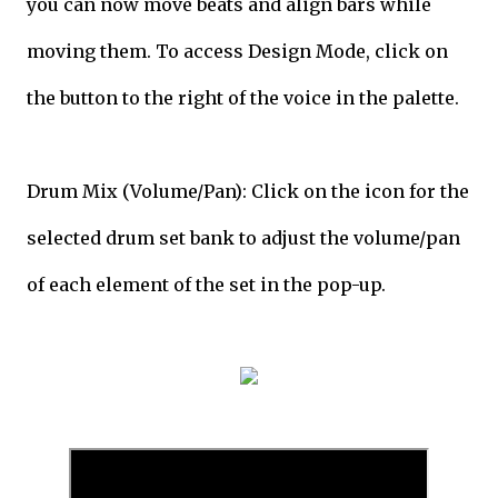
you can now move beats and align bars while
moving them. To access Design Mode, click on
the button to the right of the voice in the palette.
Drum Mix (Volume/Pan): Click on the icon for the
selected drum set bank to adjust the volume/pan
of each element of the set in the pop-up.