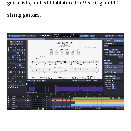
guitarists, and edit tablature for 9-string and 10-
string guitars.