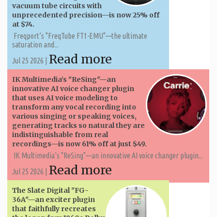
vacuum tube circuits with
unprecedented precision—is now 25% off
at $74.
Freqport’s "FreqTube FT1-EMU"—the ultimate
saturation and...
Read more
Jul 25 2026 |
IK Multimedia’s "ReSing"—an
innovative AI voice changer plugin
that uses AI voice modeling to
transform any vocal recording into
various singing or speaking voices,
generating tracks so natural they are
indistinguishable from real
recordings—is now 61% off at just $49.
IK Multimedia’s "ReSing"—an innovative AI voice changer plugin...
Read more
Jul 25 2026 |
The Slate Digital "FG-
36A"—an exciter plugin
that faithfully recreates