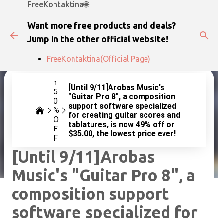
FreeKontaktina🌐
Skip to main content
Want more free products and deals?
Jump in the other official website!
FreeKontaktina(Official Page)
↑
[Until 9/11]Arobas Music's
5
"Guitar Pro 8", a composition
0
support software specialized
%
for creating guitar scores and
O
tablatures, is now 49% off or
F
$35.00, the lowest price ever!
F
[Until 9/11]Arobas
Music's "Guitar Pro 8", a
composition support
software specialized for