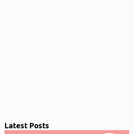
Latest Posts