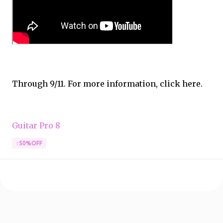
Through 9/11. For more information, click here.
Guitar Pro 8
↑50%OFF