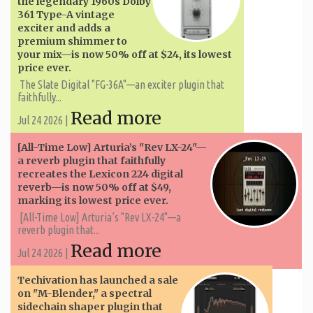
the legendary 1960s Dolby
361 Type-A vintage
exciter and adds a
premium shimmer to
your mix—is now 50% off at $24, its lowest
price ever.
The Slate Digital "FG-36A"—an exciter plugin that
faithfully...
Read more
Jul 24 2026 |
[All-Time Low] Arturia’s "Rev LX-24"—
a reverb plugin that faithfully
recreates the Lexicon 224 digital
reverb—is now 50% off at $49,
marking its lowest price ever.
[All-Time Low] Arturia’s "Rev LX-24"—a
reverb plugin that...
Read more
Jul 24 2026 |
Techivation has launched a sale
on "M-Blender," a spectral
sidechain shaper plugin that