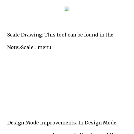
Scale Drawing: This tool can be found in the
Note>Scale... menu.
Design Mode Improvements: In Design Mode,