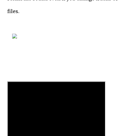
files.