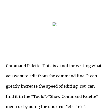
Command Palette: This is a tool for writing what
you want to edit from the command line. It can
greatly increase the speed of editing. You can
find it in the "Tools">"Show Command Palette"
menu or by using the shortcut "ctrl "+"e".