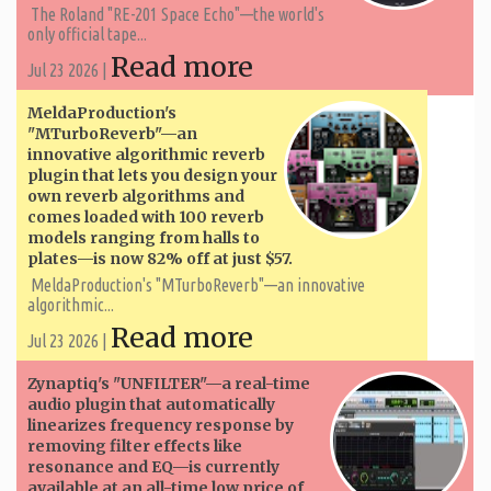
The Roland "RE-201 Space Echo"—the world's
only official tape...
Read more
Jul 23 2026 |
MeldaProduction's
"MTurboReverb"—an
innovative algorithmic reverb
plugin that lets you design your
own reverb algorithms and
comes loaded with 100 reverb
models ranging from halls to
plates—is now 82% off at just $57.
MeldaProduction's "MTurboReverb"—an innovative
algorithmic...
Read more
Jul 23 2026 |
Zynaptiq's "UNFILTER"—a real-time
audio plugin that automatically
linearizes frequency response by
removing filter effects like
resonance and EQ—is currently
available at an all-time low price of