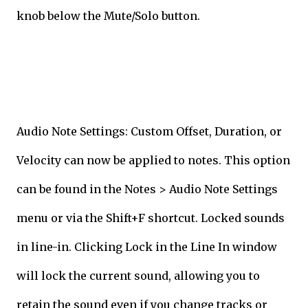
knob below the Mute/Solo button.
Audio Note Settings: Custom Offset, Duration, or
Velocity can now be applied to notes. This option
can be found in the Notes > Audio Note Settings
menu or via the Shift+F shortcut. Locked sounds
in line-in. Clicking Lock in the Line In window
will lock the current sound, allowing you to
retain the sound even if you change tracks or