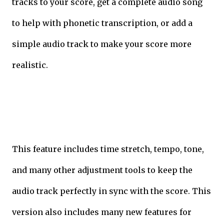
tracks to your score, get a complete audio song
to help with phonetic transcription, or add a
simple audio track to make your score more
realistic.
This feature includes time stretch, tempo, tone,
and many other adjustment tools to keep the
audio track perfectly in sync with the score. This
version also includes many new features for