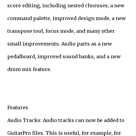
score editing, including nested choruses, a new
command palette, improved design mode, a new
transpose tool, focus mode, and many other
small improvements. Audio parts as a new
pedalboard, improved sound banks, and a new
drum mix feature.
Features
Audio Tracks: Audio tracks can now be added to
GuitarPro files. This is useful, for example, for