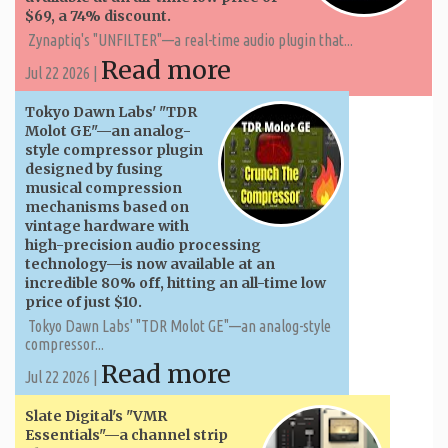
$69, a 74% discount.
Zynaptiq's "UNFILTER"—a real-time audio plugin that...
Read more
Jul 22 2026 |
Tokyo Dawn Labs' "TDR
Molot GE"—an analog-
style compressor plugin
designed by fusing
musical compression
mechanisms based on
vintage hardware with
high-precision audio processing
technology—is now available at an
incredible 80% off, hitting an all-time low
price of just $10.
Tokyo Dawn Labs' "TDR Molot GE"—an analog-style
compressor...
Read more
Jul 22 2026 |
Slate Digital's "VMR
Essentials"—a channel strip