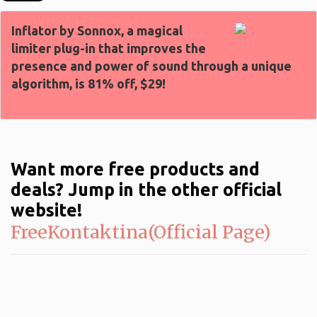
Inflator by Sonnox, a magical
limiter plug-in that improves the
presence and power of sound through a unique
algorithm, is 81% off, $29!
Want more free products and
deals? Jump in the other official
website!
FreeKontaktina(Official Page)