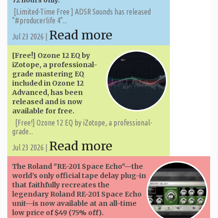
72 hours only.
[Limited-Time Free ] ADSR Sounds has released
"#producerlife 4"...
Read more
Jul 23 2026 |
[Free!] Ozone 12 EQ by
iZotope, a professional-
grade mastering EQ
included in Ozone 12
Advanced, has been
released and is now
available for free.
[Free!] Ozone 12 EQ by iZotope, a professional-
grade...
Read more
Jul 23 2026 |
The Roland "RE-201 Space Echo"—the
world's only official tape delay plug-in
that faithfully recreates the
legendary Roland RE-201 Space Echo
unit—is now available at an all-time
low price of $49 (75% off).