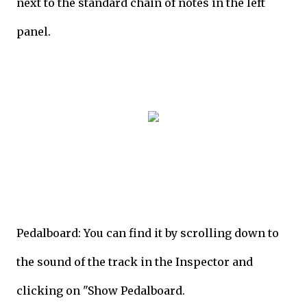
next to the standard chain of notes in the left
panel.
Pedalboard: You can find it by scrolling down to
the sound of the track in the Inspector and
clicking on "Show Pedalboard.