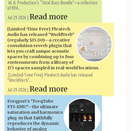
W. A. ​​Production’s "Total Bass Bundle"—a collection
of 894...
Read more
Jul 29 2026 |
[Limited-Time Free] Pleatech
Audio has released "WorldVerb"
(regularly $15.00)—a creative
convolution reverb plugin that
lets you craft unique acoustic
spaces by combining up to four
environments from a library of
173 spaces sampled in real-world locations.
[Limited-Time Free] Pleatech Audio has released
"WorldVerb"...
Read more
Jul 29 2026 |
Freqport’s "FreqTube
FT1-EMU"—the ultimate
saturation and harmonics
plug-in that faithfully
reproduces the dynamic
behavior of analog