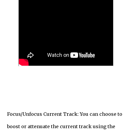
Focus/Unfocus Current Track: You can choose to
boost or attenuate the current track using the