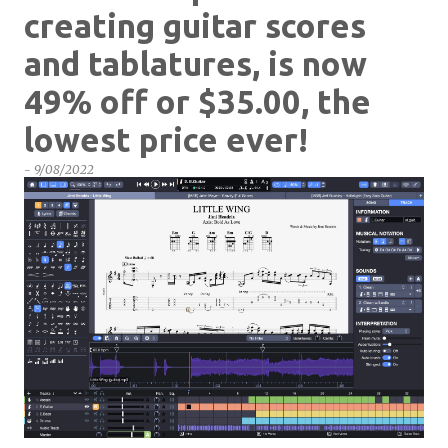
creating guitar scores
and tablatures, is now
49% off or $35.00, the
lowest price ever!
-
9/08/2022