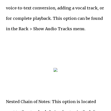
voice-to-text conversion, adding a vocal track, or
for complete playback. This option can be found
in the Rack > Show Audio Tracks menu.
Nested Chain of Notes: This option is located