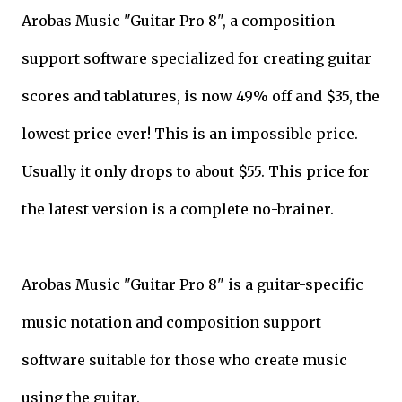
Arobas Music "Guitar Pro 8", a composition
support software specialized for creating guitar
scores and tablatures, is now 49% off and $35, the
lowest price ever! This is an impossible price.
Usually it only drops to about $55. This price for
the latest version is a complete no-brainer.
Arobas Music "Guitar Pro 8" is a guitar-specific
music notation and composition support
software suitable for those who create music
using the guitar.