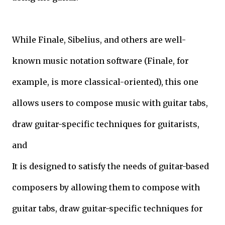
While Finale, Sibelius, and others are well-
known music notation software (Finale, for
example, is more classical-oriented), this one
allows users to compose music with guitar tabs,
draw guitar-specific techniques for guitarists,
and
It is designed to satisfy the needs of guitar-based
composers by allowing them to compose with
guitar tabs, draw guitar-specific techniques for