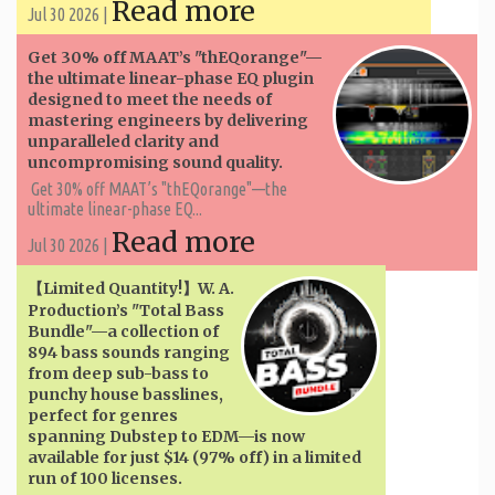
Read more
Jul 30 2026 |
Get 30% off MAAT’s "thEQorange"—
the ultimate linear-phase EQ plugin
designed to meet the needs of
mastering engineers by delivering
unparalleled clarity and
uncompromising sound quality.
Get 30% off MAAT’s "thEQorange"—the
ultimate linear-phase EQ...
Read more
Jul 30 2026 |
【Limited Quantity!】W. A. ​​
Production’s "Total Bass
Bundle"—a collection of
894 bass sounds ranging
from deep sub-bass to
punchy house basslines,
perfect for genres
spanning Dubstep to EDM—is now
available for just $14 (97% off) in a limited
run of 100 licenses.