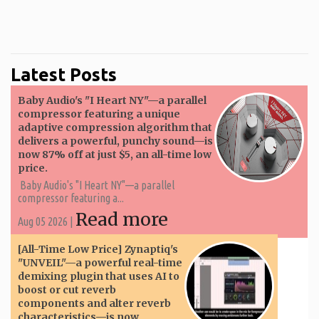
Latest Posts
Baby Audio's "I Heart NY"—a parallel
compressor featuring a unique
adaptive compression algorithm that
delivers a powerful, punchy sound—is
now 87% off at just $5, an all-time low
price.
Baby Audio's "I Heart NY"—a parallel
compressor featuring a...
Read more
Aug 05 2026 |
[All-Time Low Price] Zynaptiq's
"UNVEIL"—a powerful real-time
demixing plugin that uses AI to
boost or cut reverb
components and alter reverb
characteristics—is now