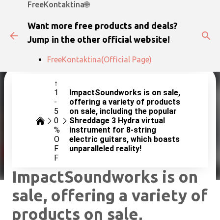
FreeKontaktina🌐
Skip to main content
Want more free products and deals?
Jump in the other official website!
FreeKontaktina(Official Page)
↑
1
ImpactSoundworks is on sale,
-
offering a variety of products
5
on sale, including the popular
0
Shreddage 3 Hydra virtual
%
instrument for 8-string
O
electric guitars, which boasts
F
unparalleled reality!
F
ImpactSoundworks is on
sale, offering a variety of
products on sale,