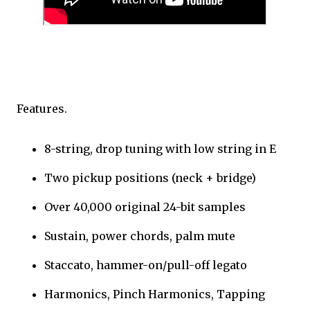
Features.
8-string, drop tuning with low string in E
Two pickup positions (neck + bridge)
Over 40,000 original 24-bit samples
Sustain, power chords, palm mute
Staccato, hammer-on/pull-off legato
Harmonics, Pinch Harmonics, Tapping