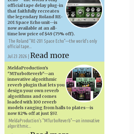
official tape delay plug-in
that faithfully recreates
the legendary Roland RE-
201 Space Echo unit—is
now available at an all-
time low price of $49 (75% off).
The Roland "RE-201 Space Echo"—the world's only
official tape...
Read more
Jul 23 2026 |
MeldaProduction's
"MTurboReverb"—an
innovative algorithmic
reverb plugin that lets you
design your own reverb
algorithms and comes
loaded with 100 reverb
models ranging from halls to plates—is
now 82% off at just $57.
MeldaProduction's "MTurboReverb"—an innovative
algorithmic...