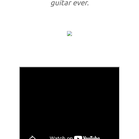
guitar ever.