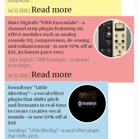
compressor...
Read more
Jul 22 2026 |
Slate Digital's "VMR Essentials"—a
channel strip plugin featuring six
effect modules such as analog
console EQ, compression, de-essing,
and enhancement—is now 50% off at
$24, its lowest price ever.
Slate Digital's "VMR Essentials"—a channel
strip plugin...
Read more
Jul 22 2026 |
Soundtoys' "Little
AlterBoy"—a vocal effect
plugin that shifts pitch
and formants in real-time
to create creative vocal
sounds—is now 50% off at
$49.
Soundtoys' "Little AlterBoy"—a vocal effect plugin
that shifts pitch...