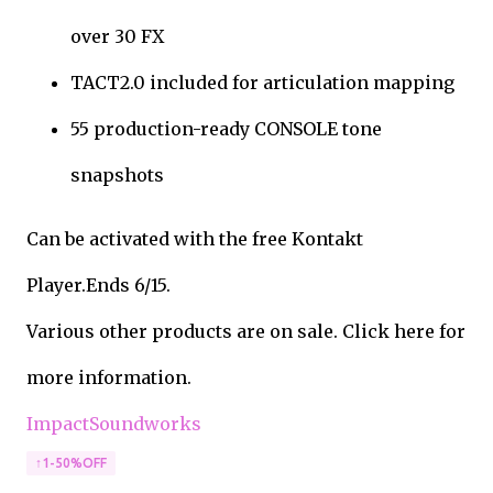
over 30 FX
TACT2.0 included for articulation mapping
55 production-ready CONSOLE tone
snapshots
Can be activated with the free Kontakt
Player.Ends 6/15.
Various other products are on sale. Click here for
more information.
ImpactSoundworks
↑1-50%OFF