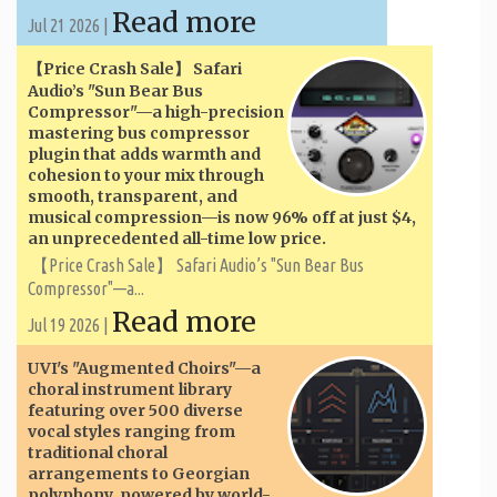
Read more
Jul 21 2026 |
【Price Crash Sale】 Safari
Audio’s "Sun Bear Bus
Compressor"—a high-precision
mastering bus compressor
plugin that adds warmth and
cohesion to your mix through
smooth, transparent, and
musical compression—is now 96% off at just $4,
an unprecedented all-time low price.
【Price Crash Sale】 Safari Audio’s "Sun Bear Bus
Compressor"—a...
Read more
Jul 19 2026 |
UVI's "Augmented Choirs"—a
choral instrument library
featuring over 500 diverse
vocal styles ranging from
traditional choral
arrangements to Georgian
polyphony, powered by world-