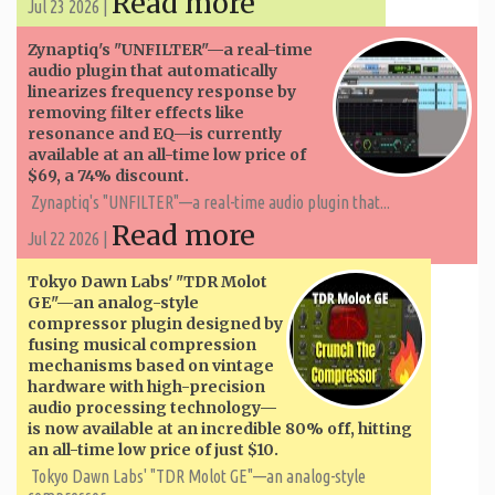
Read more
Jul 23 2026 |
Zynaptiq's "UNFILTER"—a real-time
audio plugin that automatically
linearizes frequency response by
removing filter effects like
resonance and EQ—is currently
available at an all-time low price of
$69, a 74% discount.
Zynaptiq's "UNFILTER"—a real-time audio plugin that...
Read more
Jul 22 2026 |
Tokyo Dawn Labs' "TDR Molot
GE"—an analog-style
compressor plugin designed by
fusing musical compression
mechanisms based on vintage
hardware with high-precision
audio processing technology—
is now available at an incredible 80% off, hitting
an all-time low price of just $10.
Tokyo Dawn Labs' "TDR Molot GE"—an analog-style