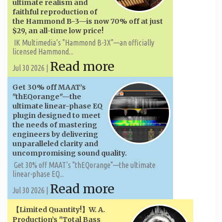
ultimate realism and
faithful reproduction of
the Hammond B-3—is now 70% off at just
$29, an all-time low price!
IK Multimedia’s "Hammond B-3X"—an officially
licensed Hammond...
Read more
Jul 30 2026 |
Get 30% off MAAT’s
"thEQorange"—the
ultimate linear-phase EQ
plugin designed to meet
the needs of mastering
engineers by delivering
unparalleled clarity and
uncompromising sound quality.
Get 30% off MAAT’s "thEQorange"—the ultimate
linear-phase EQ...
Read more
Jul 30 2026 |
【Limited Quantity!】W. A. ​​
Production’s "Total Bass