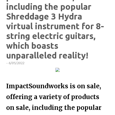
including the popular
Shreddage 3 Hydra
virtual instrument for 8-
string electric guitars,
which boasts
unparalleled reality!
-
6/05/2022
ImpactSoundworks is on sale,
offering a variety of products
on sale, including the popular