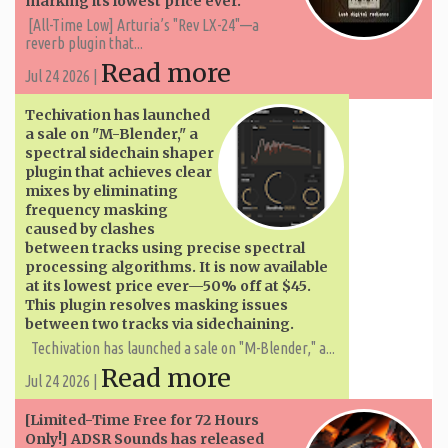
marking its lowest price ever.
[All-Time Low] Arturia’s "Rev LX-24"—a
reverb plugin that...
Read more
Jul 24 2026 |
Techivation has launched
a sale on "M-Blender," a
spectral sidechain shaper
plugin that achieves clear
mixes by eliminating
frequency masking
caused by clashes
between tracks using precise spectral
processing algorithms. It is now available
at its lowest price ever—50% off at $45.
This plugin resolves masking issues
between two tracks via sidechaining.
Techivation has launched a sale on "M-Blender," a...
Read more
Jul 24 2026 |
[Limited-Time Free for 72 Hours
Only!] ADSR Sounds has released