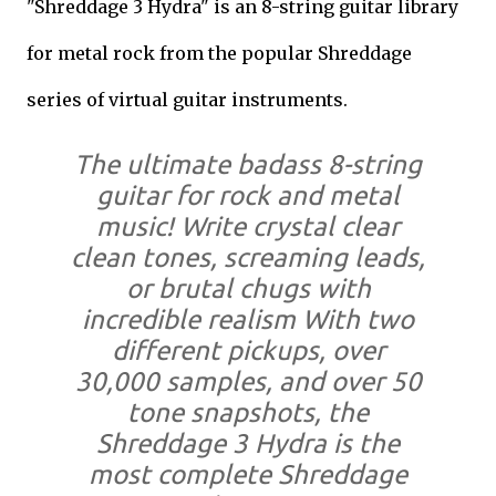
"Shreddage 3 Hydra" is an 8-string guitar library
for metal rock from the popular Shreddage
series of virtual guitar instruments.
The ultimate badass 8-string
guitar for rock and metal
music! Write crystal clear
clean tones, screaming leads,
or brutal chugs with
incredible realism With two
different pickups, over
30,000 samples, and over 50
tone snapshots, the
Shreddage 3 Hydra is the
most complete Shreddage