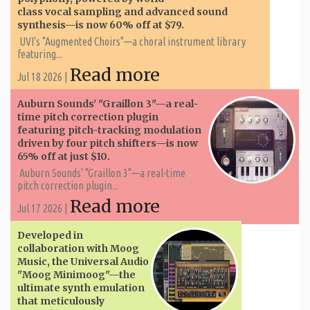
class vocal sampling and advanced sound
synthesis—is now 60% off at $79.
UVI's "Augmented Choirs"—a choral instrument library
featuring...
Read more
Jul 18 2026 |
Auburn Sounds' "Graillon 3"—a real-
time pitch correction plugin
featuring pitch-tracking modulation
driven by four pitch shifters—is now
65% off at just $10.
Auburn Sounds' "Graillon 3"—a real-time
pitch correction plugin...
Read more
Jul 17 2026 |
Developed in
collaboration with Moog
Music, the Universal Audio
"Moog Minimoog"—the
ultimate synth emulation
that meticulously