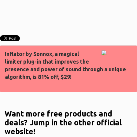
Inflator by Sonnox, a magical
limiter plug-in that improves the
presence and power of sound through a unique
algorithm, is 81% off, $29!
Want more free products and
deals? Jump in the other official
website!