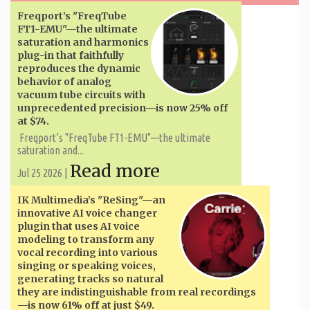
Freqport’s "FreqTube
FT1-EMU"—the ultimate
saturation and harmonics
plug-in that faithfully
reproduces the dynamic
behavior of analog
vacuum tube circuits with
unprecedented precision—is now 25% off
at $74.
Freqport’s "FreqTube FT1-EMU"—the ultimate
saturation and...
Read more
Jul 25 2026 |
IK Multimedia’s "ReSing"—an
innovative AI voice changer
plugin that uses AI voice
modeling to transform any
vocal recording into various
singing or speaking voices,
generating tracks so natural
they are indistinguishable from real recordings
—is now 61% off at just $49.