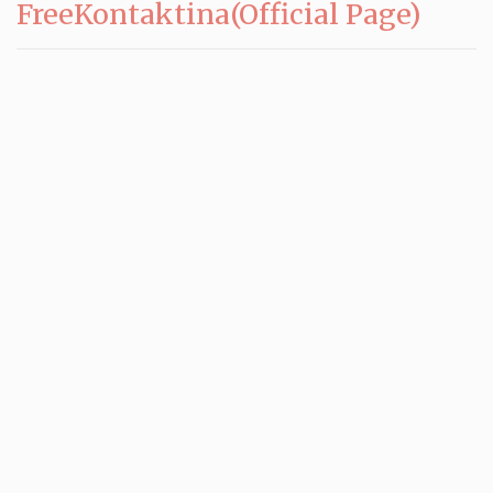
FreeKontaktina(Official Page)