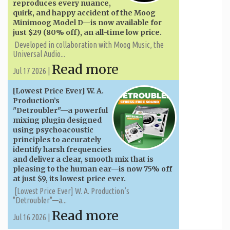
reproduces every nuance,
quirk, and happy accident of the Moog
Minimoog Model D—is now available for
just $29 (80% off), an all-time low price.
Developed in collaboration with Moog Music, the
Universal Audio...
Read more
Jul 17 2026 |
[Lowest Price Ever] W. A. ​​
Production’s
"Detroubler"—a powerful
mixing plugin designed
using psychoacoustic
principles to accurately
identify harsh frequencies
and deliver a clear, smooth mix that is
pleasing to the human ear—is now 75% off
at just $9, its lowest price ever.
[Lowest Price Ever] W. A. ​​Production’s
"Detroubler"—a...
Read more
Jul 16 2026 |