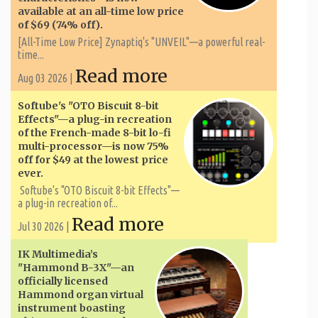
available at an all-time low price
of $69 (74% off).
[All-Time Low Price] Zynaptiq's "UNVEIL"—a powerful real-
time...
Read more
Aug 03 2026 |
Softube's "OTO Biscuit 8-bit
Effects"—a plug-in recreation
of the French-made 8-bit lo-fi
multi-processor—is now 75%
off for $49 at the lowest price
ever.
Softube's "OTO Biscuit 8-bit Effects"—
a plug-in recreation of...
Read more
Jul 30 2026 |
IK Multimedia’s
"Hammond B-3X"—an
officially licensed
Hammond organ virtual
instrument boasting