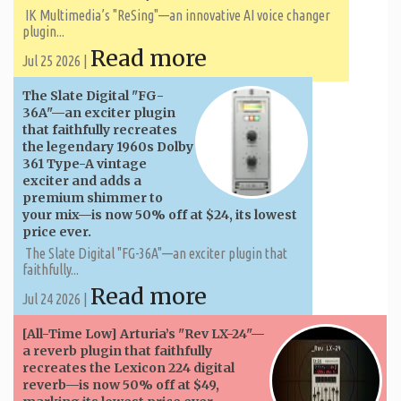
IK Multimedia’s "ReSing"—an innovative AI voice changer
plugin...
Read more
Jul 25 2026 |
The Slate Digital "FG-
36A"—an exciter plugin
that faithfully recreates
the legendary 1960s Dolby
361 Type-A vintage
exciter and adds a
premium shimmer to
your mix—is now 50% off at $24, its lowest
price ever.
The Slate Digital "FG-36A"—an exciter plugin that
faithfully...
Read more
Jul 24 2026 |
[All-Time Low] Arturia’s "Rev LX-24"—
a reverb plugin that faithfully
recreates the Lexicon 224 digital
reverb—is now 50% off at $49,