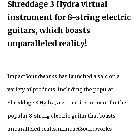
Shreddage 3 Hydra virtual
instrument for 8-string electric
guitars, which boasts
unparalleled reality!
ImpactSoundworks has launched a sale on a
variety of products, including the popular
Shreddage 3 Hydra, a virtual instrument for the
popular 8-string electric guitar that boasts
unparalleled realism.ImpactSoundworks