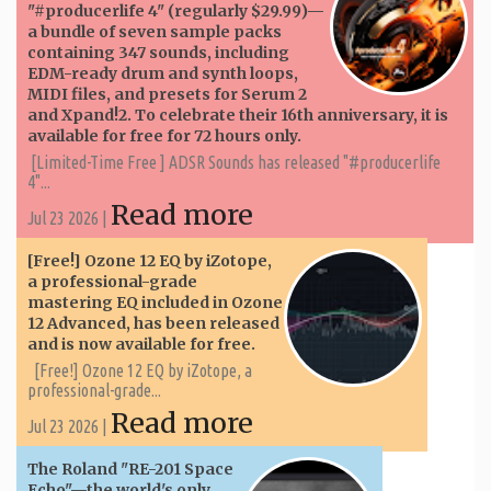
"#producerlife 4" (regularly $29.99)—
a bundle of seven sample packs
containing 347 sounds, including
EDM-ready drum and synth loops,
MIDI files, and presets for Serum 2
and Xpand!2. To celebrate their 16th anniversary, it is
available for free for 72 hours only.
[Limited-Time Free ] ADSR Sounds has released "#producerlife
4"...
Read more
Jul 23 2026 |
[Free!] Ozone 12 EQ by iZotope,
a professional-grade
mastering EQ included in Ozone
12 Advanced, has been released
and is now available for free.
[Free!] Ozone 12 EQ by iZotope, a
professional-grade...
Read more
Jul 23 2026 |
The Roland "RE-201 Space
Echo"—the world's only