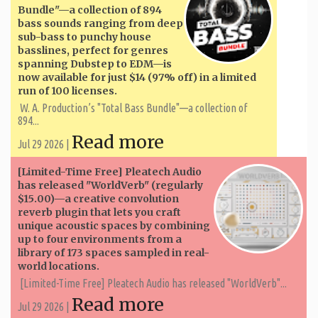
Bundle"—a collection of 894
bass sounds ranging from deep
sub-bass to punchy house
basslines, perfect for genres
spanning Dubstep to EDM—is
now available for just $14 (97% off) in a limited
run of 100 licenses.
W. A. ​​Production’s "Total Bass Bundle"—a collection of
894...
Read more
Jul 29 2026 |
[Limited-Time Free] Pleatech Audio
has released "WorldVerb" (regularly
$15.00)—a creative convolution
reverb plugin that lets you craft
unique acoustic spaces by combining
up to four environments from a
library of 173 spaces sampled in real-
world locations.
[Limited-Time Free] Pleatech Audio has released "WorldVerb"...
Read more
Jul 29 2026 |