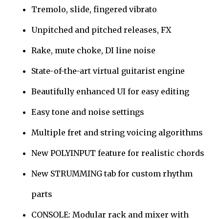
Tremolo, slide, fingered vibrato
Unpitched and pitched releases, FX
Rake, mute choke, DI line noise
State-of-the-art virtual guitarist engine
Beautifully enhanced UI for easy editing
Easy tone and noise settings
Multiple fret and string voicing algorithms
New POLYINPUT feature for realistic chords
New STRUMMING tab for custom rhythm
parts
CONSOLE: Modular rack and mixer with