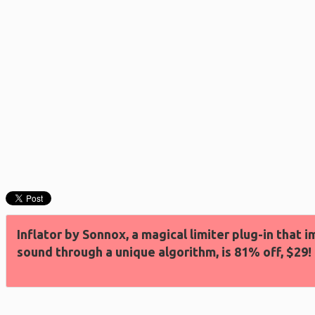
Inflator by Sonnox, a magical limiter plug-in that
sound through a unique algorithm, is 81% off, $29!