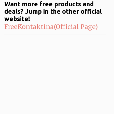
Want more free products and
deals? Jump in the other official
website!
FreeKontaktina(Official Page)