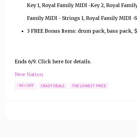
Key 1, Royal Family MIDI -Key 2, Royal Family
Family MIDI - Strings 1, Royal Family MIDI 
3 FREE Bonus Items: drum pack, bass pack, $2
Ends 6/9. Click here for details.
New Nation
↑90％OFF
CRAZY DEALS
THE LOWEST PRICE