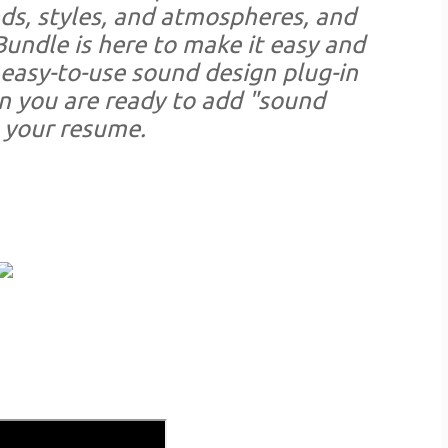
ds, styles, and atmospheres, and
Bundle is here to make it easy and
 easy-to-use sound design plug-in
n you are ready to add "sound
 your resume.