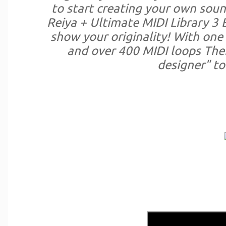
to start creating your own soun
Reiya + Ultimate MIDI Library 3 
show your originality! With one
and over 400 MIDI loops The
designer" to