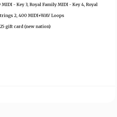
 MIDI - Key 3, Royal Family MIDI - Key 4, Royal
-Strings 2, 400 MIDI+WAV Loops
5 gift card (new nation)