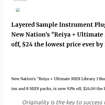
Layered Sample Instrument Plug
New Nation's "Reiya + Ultimate 
off, $24 the lowest price ever by 
New Nation's "Reiya + Ultimate MIDI Library 3 Bu
ins and 8 MIDI packs, is now 92% off, $24.00 the l
Originality is the key to success 