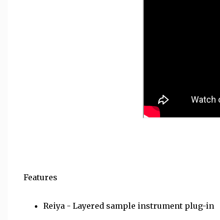
Features
Reiya - Layered sample instrument plug-in