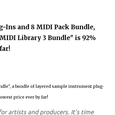
-Ins and 8 MIDI Pack Bundle,
MIDI Library 3 Bundle" is 92%
far!
ndle", a bundle of layered sample instrument plug-
owest price ever by far!
for artists and producers. It's time