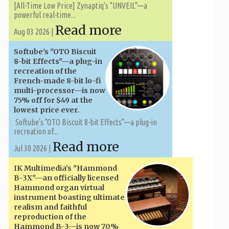
[All-Time Low Price] Zynaptiq's "UNVEIL"—a
powerful real-time...
Read more
Aug 03 2026 |
Softube's "OTO Biscuit
8-bit Effects"—a plug-in
recreation of the
French-made 8-bit lo-fi
multi-processor—is now
75% off for $49 at the
lowest price ever.
Softube's "OTO Biscuit 8-bit Effects"—a plug-in
recreation of...
Read more
Jul 30 2026 |
IK Multimedia’s "Hammond
B-3X"—an officially licensed
Hammond organ virtual
instrument boasting ultimate
realism and faithful
reproduction of the
Hammond B-3—is now 70%