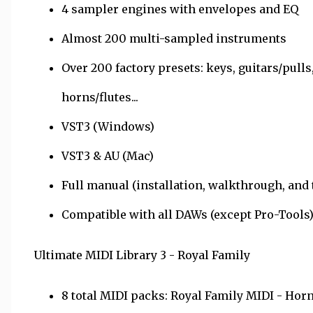
4 sampler engines with envelopes and EQ
Almost 200 multi-sampled instruments
Over 200 factory presets: keys, guitars/pulls,
horns/flutes...
VST3 (Windows)
VST3 & AU (Mac)
Full manual (installation, walkthrough, and
Compatible with all DAWs (except Pro-Tools
Ultimate MIDI Library 3 - Royal Family
8 total MIDI packs: Royal Family MIDI - Horn