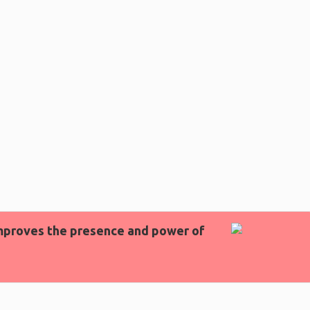
 improves the presence and power of