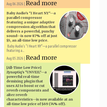
Read more
Aug 06 2026 |
Baby Audio's "I Heart NY"—a
parallel compressor
featuring a unique adaptive
compression algorithm that
delivers a powerful, punchy
sound—is now 87% off at just
$5, an all-time low price.
Baby Audio's "I Heart NY"—a parallel compressor
featuring a...
Read more
Aug 05 2026 |
[All-Time Low Price]
Zynaptiq's "UNVEIL"—a
powerful real-time
demixing plugin that
uses AI to boost or cut
reverb components and
alter reverb
characteristics—is now available at an
all-time low price of $69 (74% off).