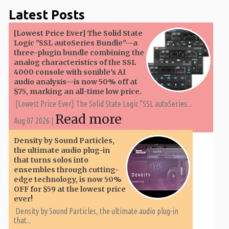
Latest Posts
[Lowest Price Ever] The Solid State
Logic "SSL autoSeries Bundle"—a
three-plugin bundle combining the
analog characteristics of the SSL
4000 console with sonible's AI
audio analysis—is now 50% off at
$75, marking an all-time low price.
[Lowest Price Ever] The Solid State Logic "SSL autoSeries...
Read more
Aug 07 2026 |
Density by Sound Particles,
the ultimate audio plug-in
that turns solos into
ensembles through cutting-
edge technology, is now 50%
OFF for $59 at the lowest price
ever!
Density by Sound Particles, the ultimate audio plug-in
that...