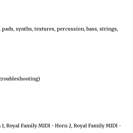
 pads, synths, textures, percussion, bass, strings,
 troubleshooting)
)
 1, Royal Family MIDI - Horn 2, Royal Family MIDI -