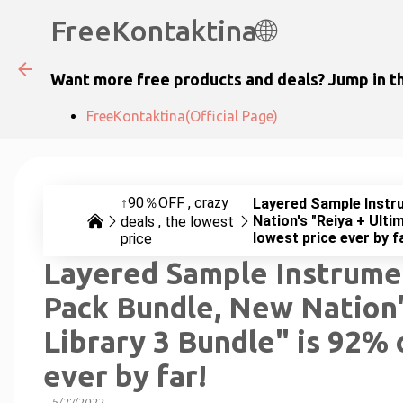
FreeKontaktina🌐
Want more free products and deals? Jump in th
FreeKontaktina(Official Page)
↑90％OFF
crazy
Layered Sample Instru
Nation's "Reiya + Ulti
deals
the lowest
lowest price ever by f
price
Layered Sample Instrumen
Pack Bundle, New Nation'
Library 3 Bundle" is 92% 
ever by far!
-
5/27/2022