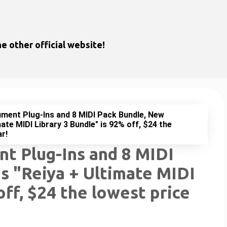
Skip to main content
e other official website!
ment Plug-Ins and 8 MIDI Pack Bundle, New
mate MIDI Library 3 Bundle" is 92% off, $24 the
ar!
t Plug-Ins and 8 MIDI
s "Reiya + Ultimate MIDI
off, $24 the lowest price