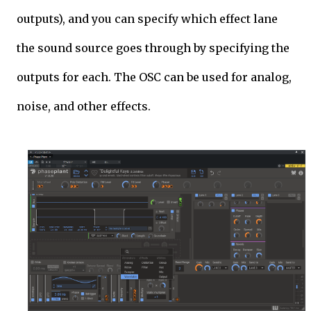
outputs), and you can specify which effect lane
the sound source goes through by specifying the
outputs for each. The OSC can be used for analog,
noise, and other effects.