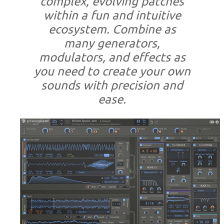
complex, evolving patches
within a fun and intuitive
ecosystem. Combine as
many generators,
modulators, and effects as
you need to create your own
sounds with precision and
ease.