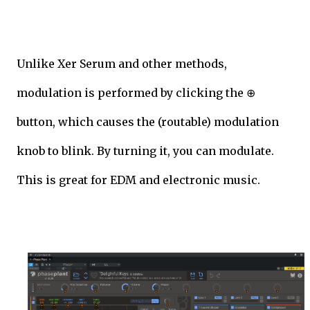
Unlike Xer Serum and other methods,
modulation is performed by clicking the ⊕
button, which causes the (routable) modulation
knob to blink. By turning it, you can modulate.
This is great for EDM and electronic music.