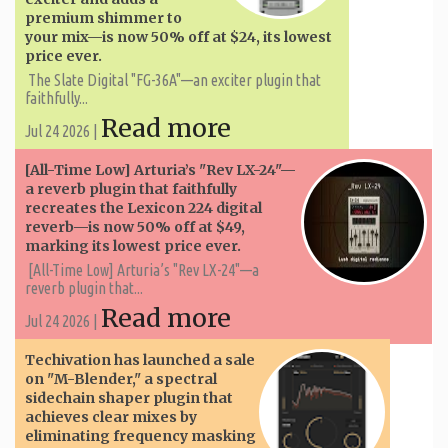
premium shimmer to
your mix—is now 50% off at $24, its lowest
price ever.
The Slate Digital "FG-36A"—an exciter plugin that
faithfully...
Read more
Jul 24 2026 |
[All-Time Low] Arturia’s "Rev LX-24"—
a reverb plugin that faithfully
recreates the Lexicon 224 digital
reverb—is now 50% off at $49,
marking its lowest price ever.
[All-Time Low] Arturia’s "Rev LX-24"—a
reverb plugin that...
Read more
Jul 24 2026 |
Techivation has launched a sale
on "M-Blender," a spectral
sidechain shaper plugin that
achieves clear mixes by
eliminating frequency masking