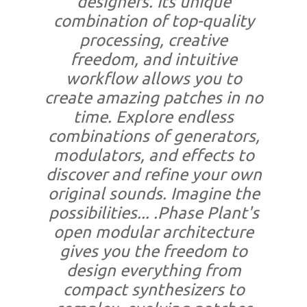
designers. Its unique
combination of top-quality
processing, creative
freedom, and intuitive
workflow allows you to
create amazing patches in no
time. Explore endless
combinations of generators,
modulators, and effects to
discover and refine your own
original sounds. Imagine the
possibilities... .Phase Plant's
open modular architecture
gives you the freedom to
design everything from
compact synthesizers to