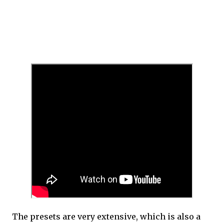
The presets are very extensive, which is also a