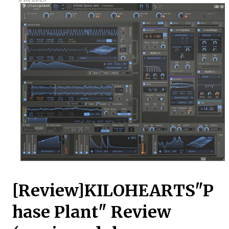
[Review]KILOHEARTS"P
hase Plant" Review