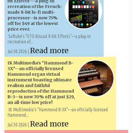
bit Effects"—a plug-in
recreation of the French-
made 8-bit lo-fi multi-
processor—is now 75%
off for $49 at the lowest
price ever.
Softube's "OTO Biscuit 8-bit Effects"—a plug-in
recreation of...
Read more
Jul 30 2026 |
IK Multimedia’s "Hammond B-
3X"—an officially licensed
Hammond organ virtual
instrument boasting ultimate
realism and faithful
reproduction of the Hammond
B-3—is now 70% off at just $29,
an all-time low price!
IK Multimedia’s "Hammond B-3X"—an officially licensed
Hammond...
Read more
Jul 30 2026 |