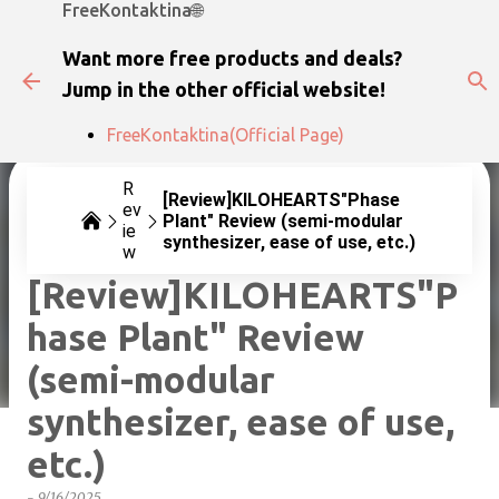
FreeKontaktina🌐
Skip to main content
Want more free products and deals?
Jump in the other official website!
FreeKontaktina(Official Page)
R
[Review]KILOHEARTS"Phase
ev
Plant" Review (semi-modular
ie
synthesizer, ease of use, etc.)
w
[Review]KILOHEARTS"P
hase Plant" Review
(semi-modular
synthesizer, ease of use,
etc.)
-
9/16/2025