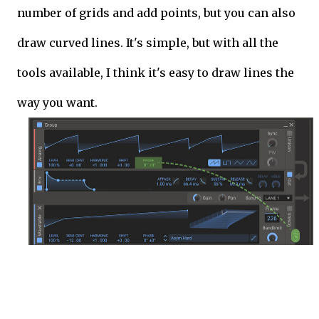
number of grids and add points, but you can also
draw curved lines. It's simple, but with all the
tools available, I think it's easy to draw lines the
way you want.