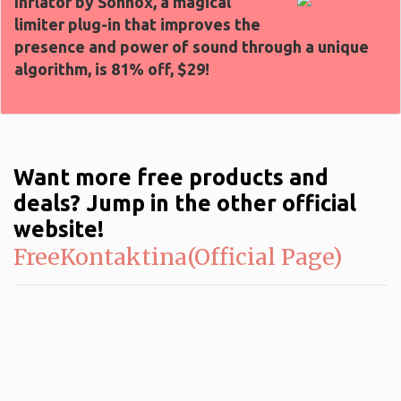
Inflator by Sonnox, a magical
limiter plug-in that improves the
presence and power of sound through a unique
algorithm, is 81% off, $29!
Want more free products and
deals? Jump in the other official
website!
FreeKontaktina(Official Page)