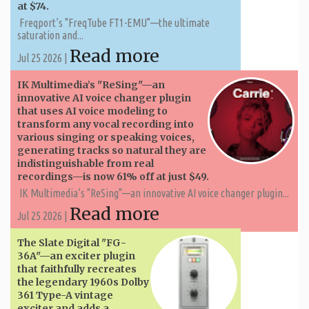
at $74.
Freqport’s "FreqTube FT1-EMU"—the ultimate
saturation and...
Read more
Jul 25 2026 |
IK Multimedia’s "ReSing"—an
innovative AI voice changer plugin
that uses AI voice modeling to
transform any vocal recording into
various singing or speaking voices,
generating tracks so natural they are
indistinguishable from real
recordings—is now 61% off at just $49.
IK Multimedia’s "ReSing"—an innovative AI voice changer plugin...
Read more
Jul 25 2026 |
The Slate Digital "FG-
36A"—an exciter plugin
that faithfully recreates
the legendary 1960s Dolby
361 Type-A vintage
exciter and adds a