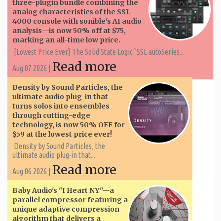
three-plugin bundle combining the
analog characteristics of the SSL
4000 console with sonible's AI audio
analysis—is now 50% off at $75,
marking an all-time low price.
[Lowest Price Ever] The Solid State Logic "SSL autoSeries...
Read more
Aug 07 2026 |
Density by Sound Particles, the
ultimate audio plug-in that
turns solos into ensembles
through cutting-edge
technology, is now 50% OFF for
$59 at the lowest price ever!
Density by Sound Particles, the
ultimate audio plug-in that...
Read more
Aug 06 2026 |
Baby Audio's "I Heart NY"—a
parallel compressor featuring a
unique adaptive compression
algorithm that delivers a