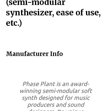
(semi-modular
synthesizer, ease of use,
etc.)
Manufacturer Info
Phase Plant is an award-
winning semi-modular soft
synth designed for music
producers and sound