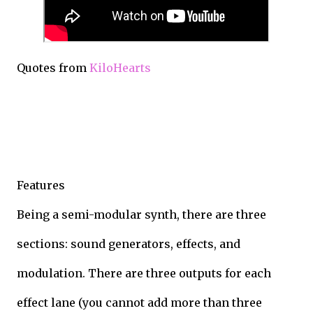
Quotes from
KiloHearts
Features
Being a semi-modular synth, there are three
sections: sound generators, effects, and
modulation. There are three outputs for each
effect lane (you cannot add more than three