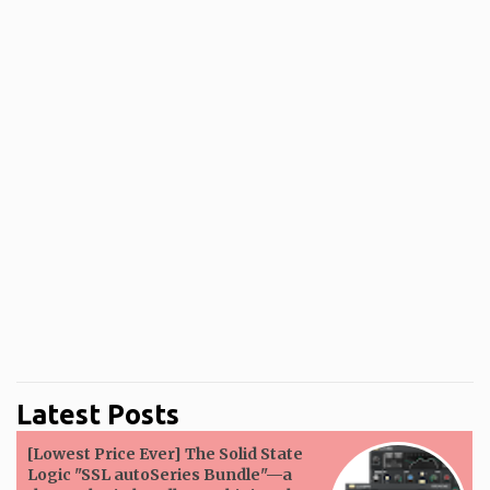
Latest Posts
[Lowest Price Ever] The Solid State
Logic "SSL autoSeries Bundle"—a