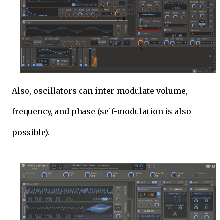
Also, oscillators can inter-modulate volume,
frequency, and phase (self-modulation is also
possible).