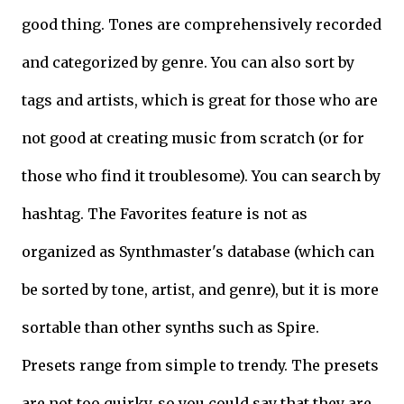
good thing. Tones are comprehensively recorded
and categorized by genre. You can also sort by
tags and artists, which is great for those who are
not good at creating music from scratch (or for
those who find it troublesome). You can search by
hashtag. The Favorites feature is not as
organized as Synthmaster's database (which can
be sorted by tone, artist, and genre), but it is more
sortable than other synths such as Spire.
Presets range from simple to trendy. The presets
are not too quirky, so you could say that they are