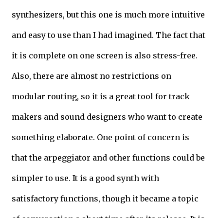
synthesizers, but this one is much more intuitive
and easy to use than I had imagined. The fact that
it is complete on one screen is also stress-free.
Also, there are almost no restrictions on
modular routing, so it is a great tool for track
makers and sound designers who want to create
something elaborate. One point of concern is
that the arpeggiator and other functions could be
simpler to use. It is a good synth with
satisfactory functions, though it became a topic