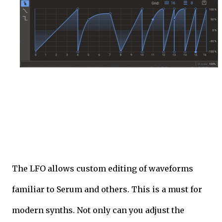
The LFO allows custom editing of waveforms
familiar to Serum and others. This is a must for
modern synths. Not only can you adjust the