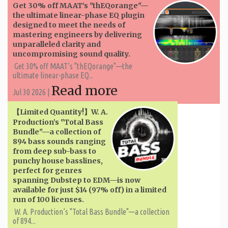
Get 30% off MAAT’s "thEQorange"—
the ultimate linear-phase EQ plugin
designed to meet the needs of
mastering engineers by delivering
unparalleled clarity and
uncompromising sound quality.
Get 30% off MAAT’s "thEQorange"—the
ultimate linear-phase EQ...
Read more
Jul 30 2026 |
【Limited Quantity!】W. A. ​​
Production’s "Total Bass
Bundle"—a collection of
894 bass sounds ranging
from deep sub-bass to
punchy house basslines,
perfect for genres
spanning Dubstep to EDM—is now
available for just $14 (97% off) in a limited
run of 100 licenses.
W. A. ​​Production’s "Total Bass Bundle"—a collection
of 894...