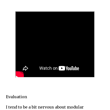
Evaluation
I tend to be a bit nervous about modular