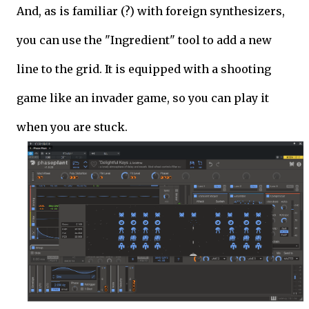
And, as is familiar (?) with foreign synthesizers,
you can use the "Ingredient" tool to add a new
line to the grid. It is equipped with a shooting
game like an invader game, so you can play it
when you are stuck.