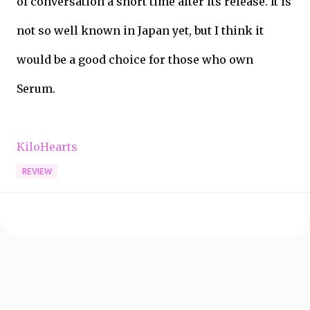
of conversation a short time after its release. It is
not so well known in Japan yet, but I think it
would be a good choice for those who own
Serum.
KiloHearts
REVIEW