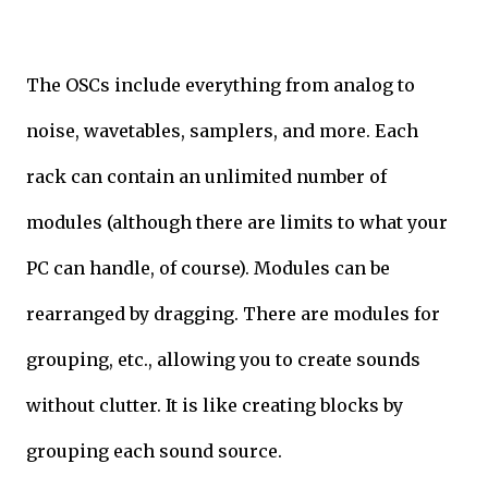
The OSCs include everything from analog to
noise, wavetables, samplers, and more. Each
rack can contain an unlimited number of
modules (although there are limits to what your
PC can handle, of course). Modules can be
rearranged by dragging. There are modules for
grouping, etc., allowing you to create sounds
without clutter. It is like creating blocks by
grouping each sound source.