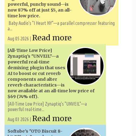
powerful, punchy sound—is
now 87% off at just $5, an all-
time low price.
Baby Audio's "I Heart NY"—a parallel compressor featuring
a...
Read more
Aug 05 2026 |
[All-Time Low Price]
Zynaptiq's "UNVEIL"—a
powerful real-time
demixing plugin that uses
AI to boost or cut reverb
components and alter
reverb characteristics—is
now available at an all-time low price of
$69 (74% off).
[All-Time Low Price] Zynaptiq's "UNVEIL"—a
powerful real-time...
Read more
Aug 03 2026 |
Softube's "OTO Biscuit 8-