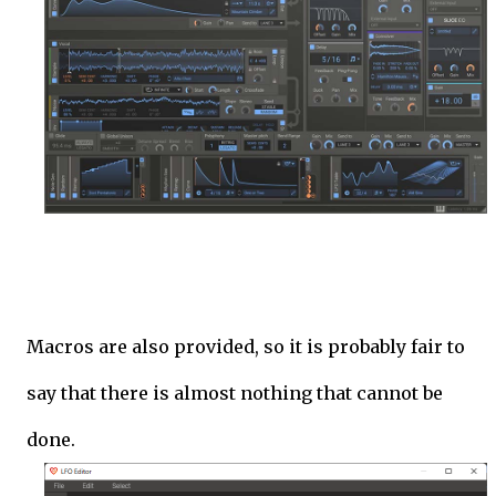
Macros are also provided, so it is probably fair to
say that there is almost nothing that cannot be
done.