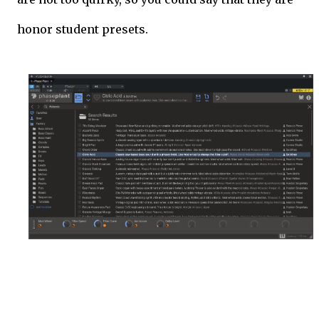
honor student presets.