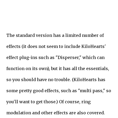
The standard version has a limited number of
effects (it does not seem to include KiloHearts'
effect plug-ins such as "Disperser," which can
function on its own), but it has all the essentials,
so you should have no trouble. (KiloHearts has
some pretty good effects, such as "multi pass," so
you'll want to get those.) Of course, ring
modulation and other effects are also covered.