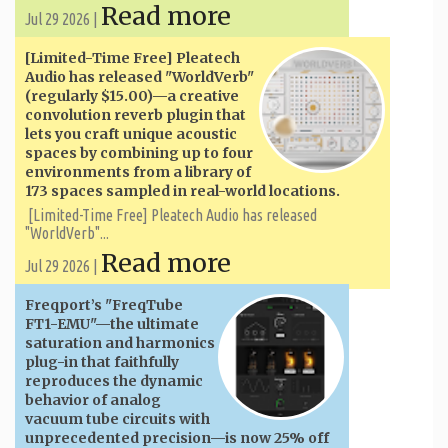
Read more
Jul 29 2026 |
[Limited-Time Free] Pleatech
Audio has released "WorldVerb"
(regularly $15.00)—a creative
convolution reverb plugin that
lets you craft unique acoustic
spaces by combining up to four
environments from a library of
173 spaces sampled in real-world locations.
[Limited-Time Free] Pleatech Audio has released
"WorldVerb"...
Read more
Jul 29 2026 |
Freqport’s "FreqTube
FT1-EMU"—the ultimate
saturation and harmonics
plug-in that faithfully
reproduces the dynamic
behavior of analog
vacuum tube circuits with
unprecedented precision—is now 25% off