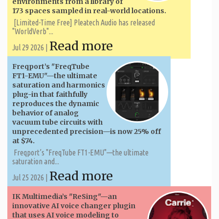
environments from a library of
173 spaces sampled in real-world locations.
[Limited-Time Free] Pleatech Audio has released
"WorldVerb"...
Read more
Jul 29 2026 |
Freqport’s "FreqTube
FT1-EMU"—the ultimate
saturation and harmonics
plug-in that faithfully
reproduces the dynamic
behavior of analog
vacuum tube circuits with
unprecedented precision—is now 25% off
at $74.
Freqport’s "FreqTube FT1-EMU"—the ultimate
saturation and...
Read more
Jul 25 2026 |
IK Multimedia’s "ReSing"—an
innovative AI voice changer plugin
that uses AI voice modeling to