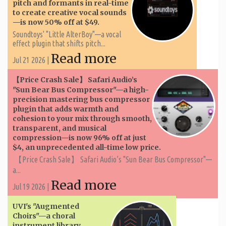
pitch and formants in real-time
to create creative vocal sounds
—is now 50% off at $49.
Soundtoys' "Little AlterBoy"—a vocal
effect plugin that shifts pitch...
Read more
Jul 21 2026 |
【Price Crash Sale】 Safari Audio’s
"Sun Bear Bus Compressor"—a high-
precision mastering bus compressor
plugin that adds warmth and
cohesion to your mix through smooth,
transparent, and musical
compression—is now 96% off at just
$4, an unprecedented all-time low price.
【Price Crash Sale】 Safari Audio’s "Sun Bear Bus Compressor"—
a...
Read more
Jul 19 2026 |
UVI's "Augmented
Choirs"—a choral
instrument library