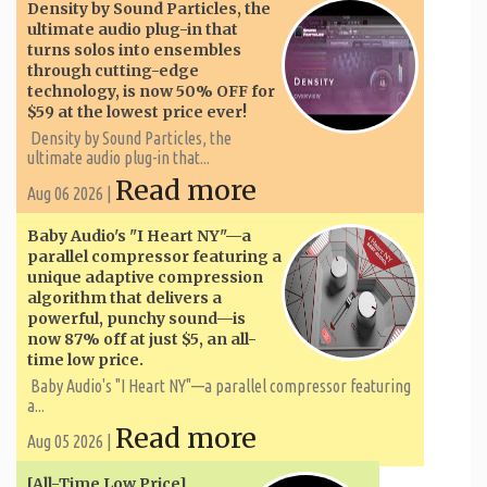
Density by Sound Particles, the
ultimate audio plug-in that
turns solos into ensembles
through cutting-edge
technology, is now 50% OFF for
$59 at the lowest price ever!
Density by Sound Particles, the
ultimate audio plug-in that...
Read more
Aug 06 2026 |
Baby Audio's "I Heart NY"—a
parallel compressor featuring a
unique adaptive compression
algorithm that delivers a
powerful, punchy sound—is
now 87% off at just $5, an all-
time low price.
Baby Audio's "I Heart NY"—a parallel compressor featuring
a...
Read more
Aug 05 2026 |
[All-Time Low Price]