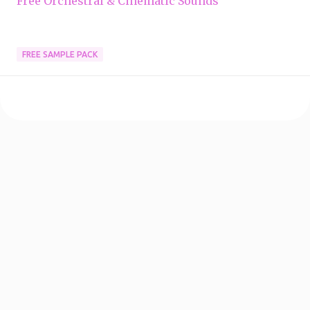
Free Orchestral & Cinematic Sounds
FREE SAMPLE PACK