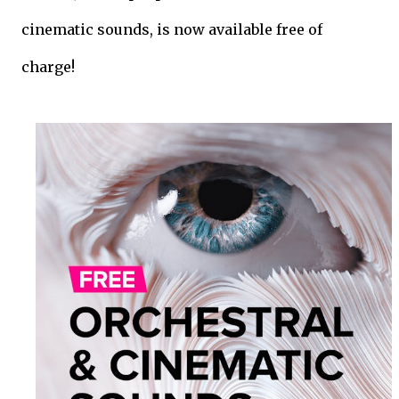
cinematic sounds, is now available free of
charge!