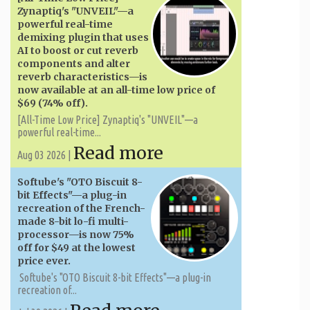
Zynaptiq's "UNVEIL"—a
powerful real-time
demixing plugin that uses
AI to boost or cut reverb
components and alter
reverb characteristics—is
now available at an all-time low price of
$69 (74% off).
[All-Time Low Price] Zynaptiq's "UNVEIL"—a
powerful real-time...
Read more
Aug 03 2026 |
Softube's "OTO Biscuit 8-
bit Effects"—a plug-in
recreation of the French-
made 8-bit lo-fi multi-
processor—is now 75%
off for $49 at the lowest
price ever.
Softube's "OTO Biscuit 8-bit Effects"—a plug-in
recreation of...