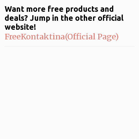
Want more free products and
deals? Jump in the other official
website!
FreeKontaktina(Official Page)