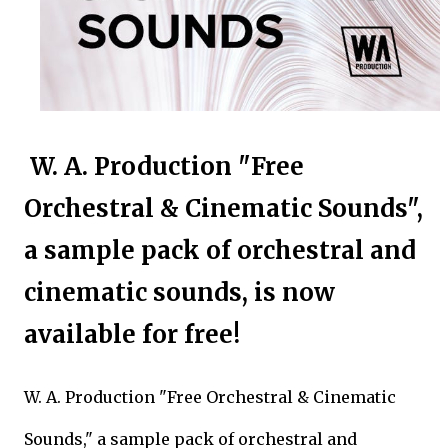
W. A. Production "Free
Orchestral & Cinematic Sounds",
a sample pack of orchestral and
cinematic sounds, is now
available for free!
W. A. Production "Free Orchestral & Cinematic
Sounds," a sample pack of orchestral and