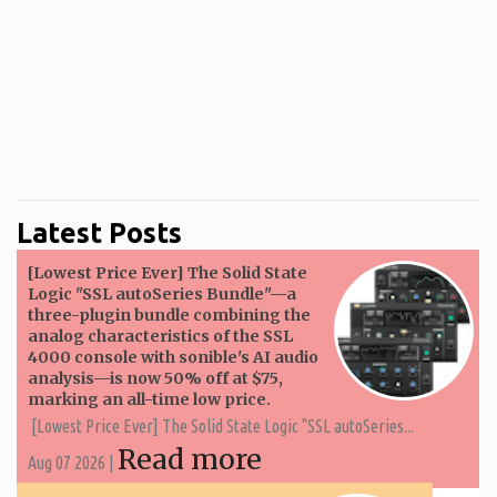
Latest Posts
[Lowest Price Ever] The Solid State
Logic "SSL autoSeries Bundle"—a
three-plugin bundle combining the
analog characteristics of the SSL
4000 console with sonible's AI audio
analysis—is now 50% off at $75,
marking an all-time low price.
[Lowest Price Ever] The Solid State Logic "SSL autoSeries...
Read more
Aug 07 2026 |