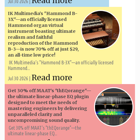
Read more
Jul 30 2026 |
IK Multimedia’s "Hammond B-
3X"—an officially licensed
Hammond organ virtual
instrument boasting ultimate
realism and faithful
reproduction of the Hammond
B-3—is now 70% off at just $29,
an all-time low price!
IK Multimedia’s "Hammond B-3X"—an officially licensed
Hammond...
Read more
Jul 30 2026 |
Get 30% off MAAT’s "thEQorange"—
the ultimate linear-phase EQ plugin
designed to meet the needs of
mastering engineers by delivering
unparalleled clarity and
uncompromising sound quality.
Get 30% off MAAT’s "thEQorange"—the
ultimate linear-phase EQ...