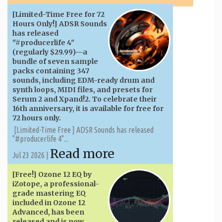
[Limited-Time Free for 72
Hours Only!] ADSR Sounds
has released
"#producerlife 4"
(regularly $29.99)—a
bundle of seven sample
packs containing 347
sounds, including EDM-ready drum and
synth loops, MIDI files, and presets for
Serum 2 and Xpand!2. To celebrate their
16th anniversary, it is available for free for
72 hours only.
[Limited-Time Free ] ADSR Sounds has released
"#producerlife 4"...
Read more
Jul 23 2026 |
[Free!] Ozone 12 EQ by
iZotope, a professional-
grade mastering EQ
included in Ozone 12
Advanced, has been
released and is now