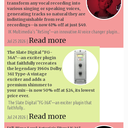
transform any vocal recording into
various singing or speaking voices,
generating tracks so natural they are
indistinguishable from real
recordings—is now 61% off at just $49.
IK Multimedia’s "ReSing"—an innovative AI voice changer plugin...
Read more
Jul 25 2026 |
The Slate Digital "FG-
36A"—an exciter plugin
that faithfully recreates
the legendary 1960s Dolby
361 Type-A vintage
exciter and adds a
premium shimmer to
your mix—is now 50% off at $24, its lowest
price ever.
The Slate Digital "FG-36A"—an exciter plugin that
faithfully...
Read more
Jul 24 2026 |