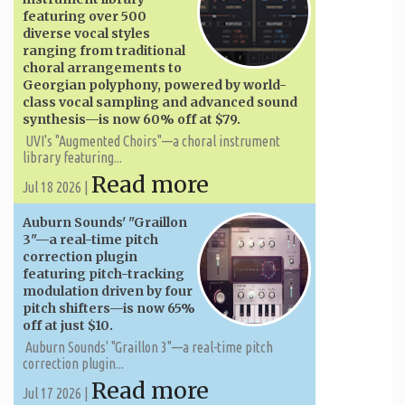
featuring over 500
diverse vocal styles
ranging from traditional
choral arrangements to
Georgian polyphony, powered by world-
class vocal sampling and advanced sound
synthesis—is now 60% off at $79.
UVI's "Augmented Choirs"—a choral instrument
library featuring...
Read more
Jul 18 2026 |
Auburn Sounds' "Graillon
3"—a real-time pitch
correction plugin
featuring pitch-tracking
modulation driven by four
pitch shifters—is now 65%
off at just $10.
Auburn Sounds' "Graillon 3"—a real-time pitch
correction plugin...
Read more
Jul 17 2026 |