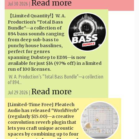
Read more
Jul 30 2026 |
【Limited Quantity!】W. A. ​​
Production’s "Total Bass
Bundle"—a collection of
894 bass sounds ranging
from deep sub-bass to
punchy house basslines,
perfect for genres
spanning Dubstep to EDM—is now
available for just $14 (97% off) in a limited
run of 100 licenses.
W. A. ​​Production’s "Total Bass Bundle"—a collection
of 894...
Read more
Jul 29 2026 |
[Limited-Time Free] Pleatech
Audio has released "WorldVerb"
(regularly $15.00)—a creative
convolution reverb plugin that
lets you craft unique acoustic
spaces by combining up to four