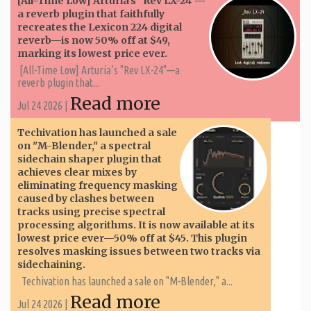
[All-Time Low] Arturia’s "Rev LX-24"—
a reverb plugin that faithfully
recreates the Lexicon 224 digital
reverb—is now 50% off at $49,
marking its lowest price ever.
[All-Time Low] Arturia’s "Rev LX-24"—a
reverb plugin that...
Read more
Jul 24 2026 |
Techivation has launched a sale
on "M-Blender," a spectral
sidechain shaper plugin that
achieves clear mixes by
eliminating frequency masking
caused by clashes between
tracks using precise spectral
processing algorithms. It is now available at its
lowest price ever—50% off at $45. This plugin
resolves masking issues between two tracks via
sidechaining.
Techivation has launched a sale on "M-Blender," a...
Read more
Jul 24 2026 |