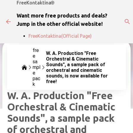
FreeKontaktina🌐
Skip to main content
Want more free products and deals?
Jump in the other official website!
FreeKontaktina(Official Page)
fre
W. A. Production "Free
e
Orchestral & Cinematic
sa
Sounds", a sample pack of
mpl
orchestral and cinematic
e
sounds, is now available for
pac
free!
k
W. A. Production "Free
Orchestral & Cinematic
Sounds", a sample pack
of orchestral and