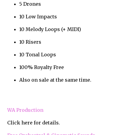
5 Drones
10 Low Impacts
10 Melody Loops (+ MIDI)
10 Risers
10 Tonal Loops
100% Royalty Free
Also on sale at the same time.
WA Production
Click here for details.