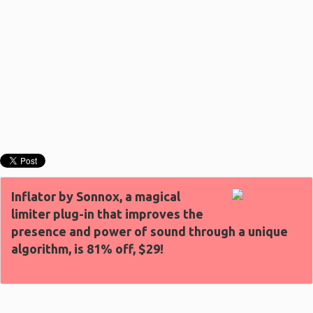
Inflator by Sonnox, a magical
limiter plug-in that improves the
presence and power of sound through a unique
algorithm, is 81% off, $29!