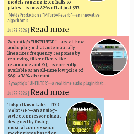
models ranging from halls to
plates—is now 82% off at just $57.
MeldaProduction's "MTurboReverb"—an innovative
algorithmic...
Read more
Jul 23 2026 |
Zynaptiq's "UNFILTER"—a real-time
audio plugin that automatically
linearizes frequency response by
removing filter effects like
resonance and EQ—is currently
available at an all-time low price of
$69, a 74% discount.
Zynaptiq's "UNFILTER"—a real-time audio plugin that...
Read more
Jul 22 2026 |
Tokyo Dawn Labs' "TDR
Molot GE"—an analog-
style compressor plugin
designed by fusing
musical compression
mechanisms based on