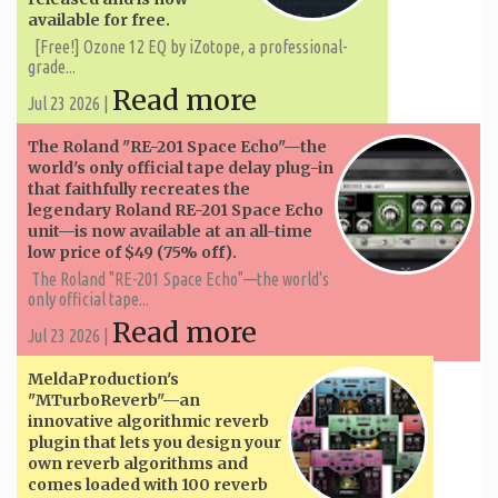
available for free.
[Free!] Ozone 12 EQ by iZotope, a professional-
grade...
Read more
Jul 23 2026 |
The Roland "RE-201 Space Echo"—the
world's only official tape delay plug-in
that faithfully recreates the
legendary Roland RE-201 Space Echo
unit—is now available at an all-time
low price of $49 (75% off).
The Roland "RE-201 Space Echo"—the world's
only official tape...
Read more
Jul 23 2026 |
MeldaProduction's
"MTurboReverb"—an
innovative algorithmic reverb
plugin that lets you design your
own reverb algorithms and
comes loaded with 100 reverb