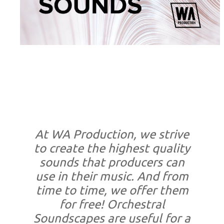
At WA Production, we strive
to create the highest quality
sounds that producers can
use in their music. And from
time to time, we offer them
for free! Orchestral
Soundscapes are useful for a