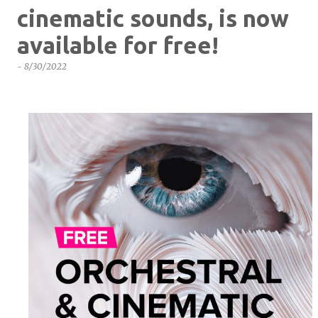
cinematic sounds, is now
available for free!
-
8/30/2022