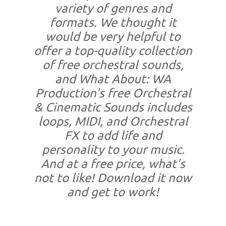
variety of genres and
formats. We thought it
would be very helpful to
offer a top-quality collection
of free orchestral sounds,
and What About: WA
Production's free Orchestral
& Cinematic Sounds includes
loops, MIDI, and Orchestral
FX to add life and
personality to your music.
And at a free price, what's
not to like! Download it now
and get to work!