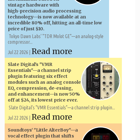
vintage hardware with
high-precision audio processing
technology—is now available at an
incredible 80% off, hitting an all-time low
price of just $10.
Tokyo Dawn Labs' "TDR Molot GE"—an analog-style
compressor...
Read more
Jul 22 2026 |
Slate Digital's "VMR
Essentials"—a channel strip
plugin featuring six effect
modules such as analog console
EQ, compression, de-essing,
and enhancement—is now 50%
off at $24, its lowest price ever.
Slate Digital's "VMR Essentials"—a channel strip plugin...
Read more
Jul 22 2026 |
Soundtoys' "Little AlterBoy"—a
vocal effect plugin that shifts