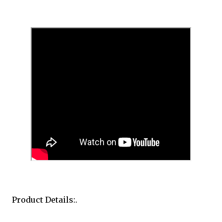
Product Details:.