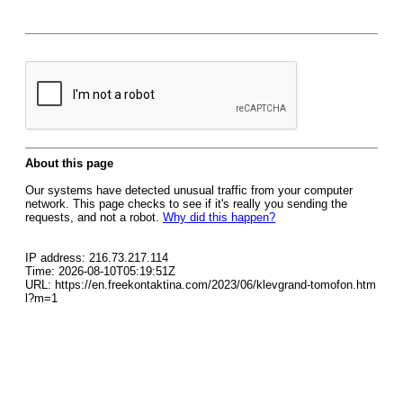
About this page
Our systems have detected unusual traffic from your computer
network. This page checks to see if it's really you sending the
requests, and not a robot.
Why did this happen?
IP address: 216.73.217.114
Time: 2026-08-10T05:19:51Z
URL: https://en.freekontaktina.com/2023/06/klevgrand-tomofon.htm
l?m=1