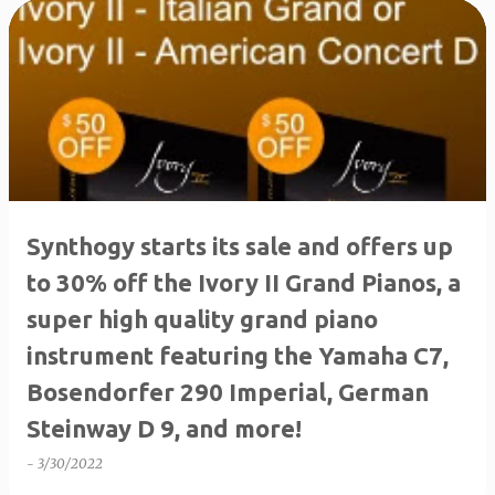
P
o
s
t
s
Synthogy starts its sale and offers up
to 30% off the Ivory II Grand Pianos, a
super high quality grand piano
instrument featuring the Yamaha C7,
Bosendorfer 290 Imperial, German
Steinway D 9, and more!
-
3/30/2022