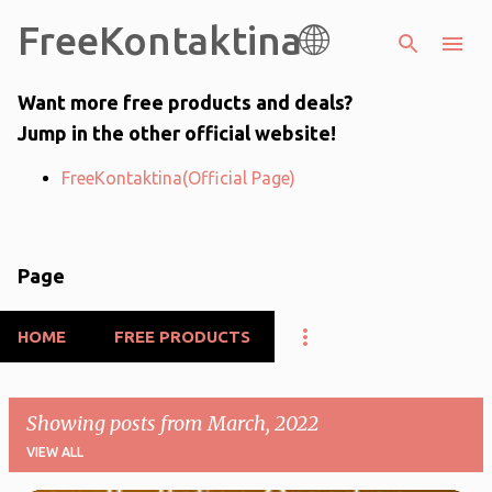
FreeKontaktina🌐
Skip to main content
Want more free products and deals?
Jump in the other official website!
FreeKontaktina(Official Page)
Page
HOME
FREE PRODUCTS
Showing posts from March, 2022
VIEW ALL