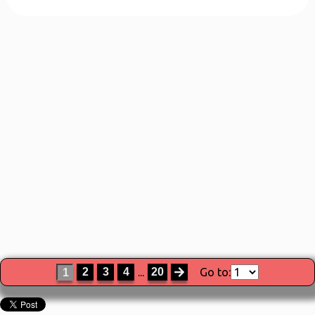
2
3
4
...
20
Go to:
1