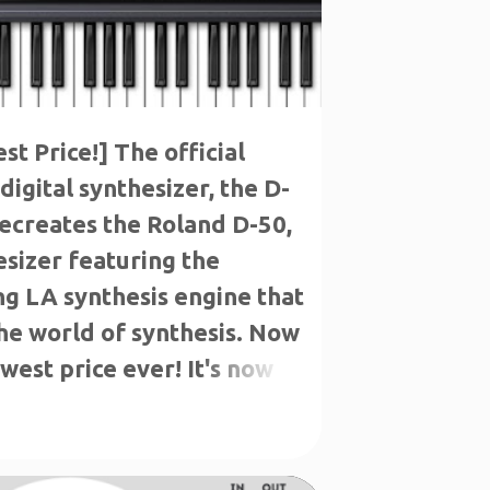
t Price!] The official
digital synthesizer, the D-
 recreates the Roland D-50,
esizer featuring the
g LA synthesis engine that
he world of synthesis. Now
west price ever! It's now
n incredible $49!