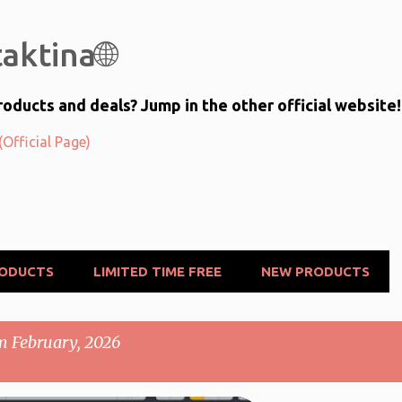
Skip to main content
aktina🌐
oducts and deals? Jump in the other official website!
Official Page)
RODUCTS
LIMITED TIME FREE
NEW PRODUCTS
m February, 2026