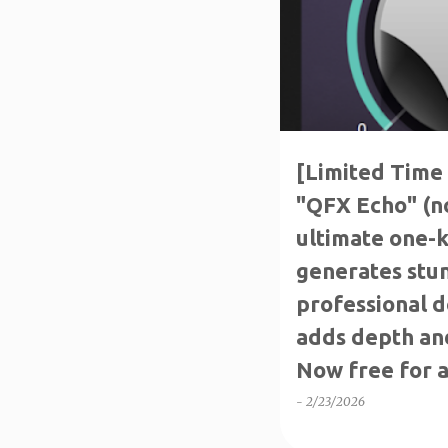
[Limited Time 
"QFX Echo" (no
ultimate one-k
generates stun
professional d
adds depth and
Now free for a
-
2/23/2026