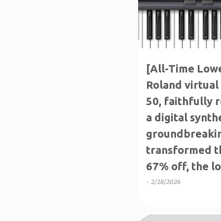
[All-Time Lowes
Roland virtual 
50, faithfully
a digital synth
groundbreakin
transformed t
67% off, the lo
available for a
-
2/28/2026