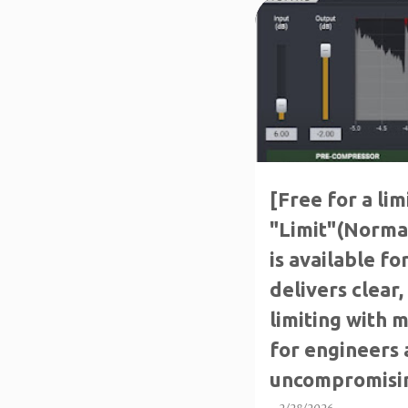
P
FREE FOR A LIMITED TIM
o
s
t
s
[Free for a lim
"Limit"(Normal
is available for
delivers clear
limiting with 
for engineers
uncompromisin