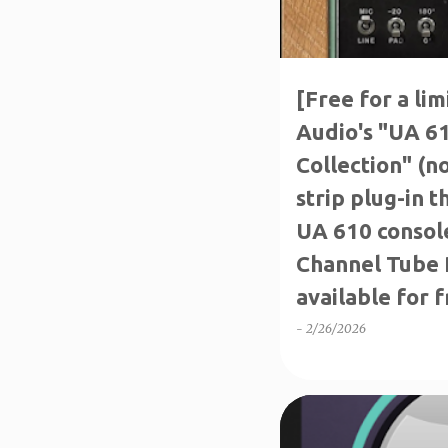
[Free for a li
Audio's "UA 6
Collection" (n
strip plug-in t
UA 610 consol
Channel Tube P
available for f
-
2/26/2026
FREE FOR A LIMITED TIM