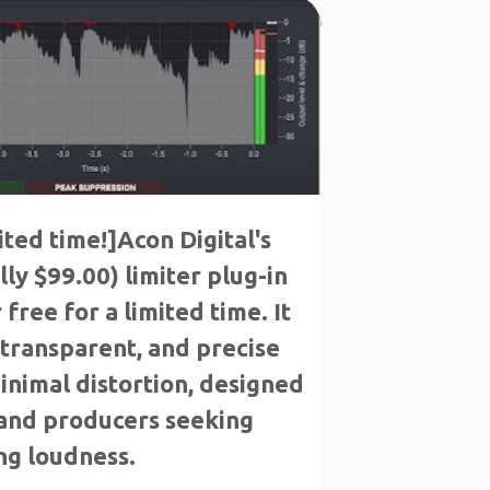
E
ited time!]Acon Digital's
ly $99.00) limiter plug-in
 free for a limited time. It
, transparent, and precise
minimal distortion, designed
 and producers seeking
g loudness.