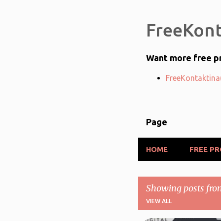
FreeKont
Want more free pr
FreeKontaktina(
Page
HOME
FREE P
Showing posts fro
VIEW ALL