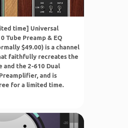
mited time] Universal
10 Tube Preamp & EQ
ormally $49.00) is a channel
hat faithfully recreates the
e and the 2-610 Dual
reamplifier, and is
ree for a limited time.
E