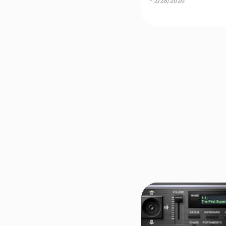
-
2/28/2026
THE LOWEST PRICE