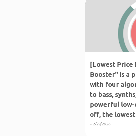
THE LOWEST PRICE
[Lowest Price 
Booster" is a 
with four algo
to bass, synth
powerful low-
off, the lowest 
-
2/27/2026