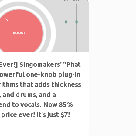
Ever!] Singomakers' "Phat
powerful one-knob plug-in
rithms that adds thickness
s, and drums, and a
end to vocals. Now 85%
price ever! It's just $7!