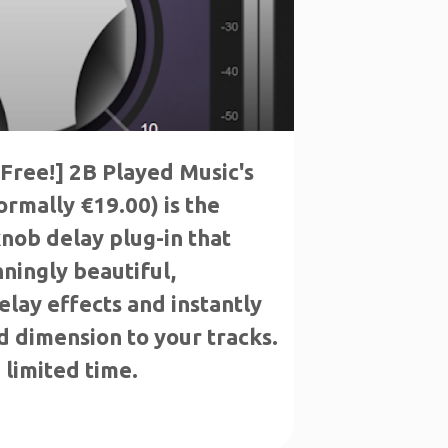
Free!] 2B Played Music's
rmally €19.00) is the
nob delay plug-in that
ningly beautiful,
elay effects and instantly
 dimension to your tracks.
 limited time.