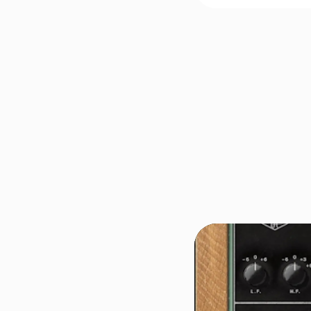
FREE FOR A LIMITED TIM