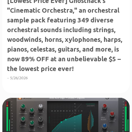
[Lowest Price Ever] Ghosthack's
"Cinematic Orchestra," an orchestral
sample pack featuring 349 diverse
orchestral sounds including strings,
woodwinds, horns, xylophones, harps,
pianos, celestas, guitars, and more, is
now 89% OFF at an unbelievable $5 –
the lowest price ever!
-
5/26/2026