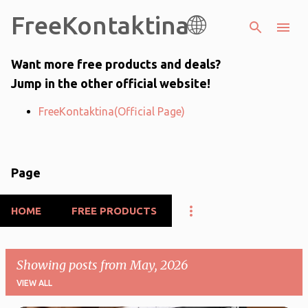
FreeKontaktina🌐
Skip to main content
Want more free products and deals?
Jump in the other official website!
FreeKontaktina(Official Page)
Page
HOME
FREE PRODUCTS
Showing posts from May, 2026
VIEW ALL