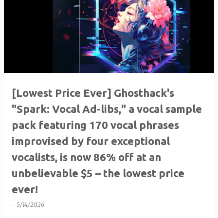
[Lowest Price Ever] Ghosthack's
"Spark: Vocal Ad-libs," a vocal sample
pack featuring 170 vocal phrases
improvised by four exceptional
vocalists, is now 86% off at an
unbelievable $5 – the lowest price
ever!
-
5/14/2026