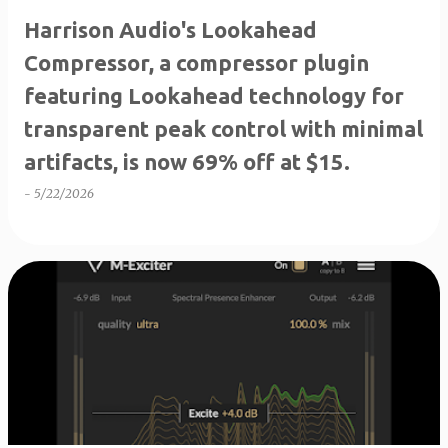
Harrison Audio's Lookahead
Compressor, a compressor plugin
featuring Lookahead technology for
transparent peak control with minimal
artifacts, is now 69% off at $15.
-
5/22/2026