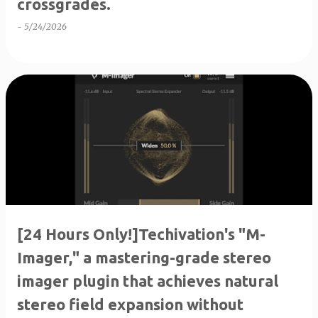
crossgrades.
-
5/24/2026
[24 Hours Only!]Techivation's "M-
Imager," a mastering-grade stereo
imager plugin that achieves natural
stereo field expansion without