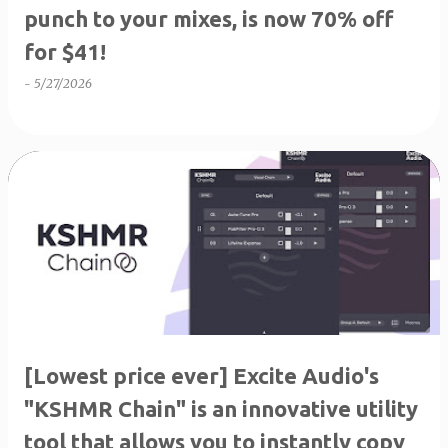
punch to your mixes, is now 70% off
for $41!
-
5/27/2026
[Lowest price ever] Excite Audio's
"KSHMR Chain" is an innovative utility
tool that allows you to instantly copy