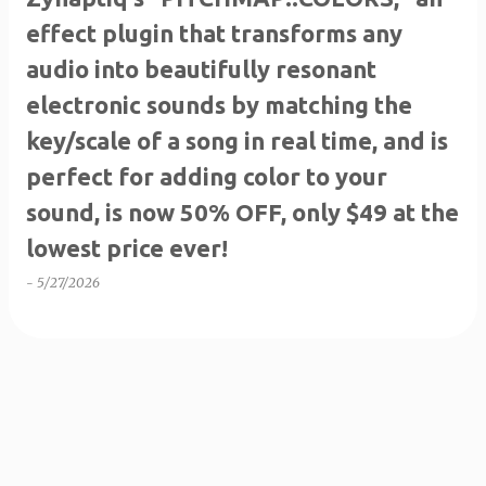
effect plugin that transforms any
audio into beautifully resonant
electronic sounds by matching the
key/scale of a song in real time, and is
perfect for adding color to your
sound, is now 50% OFF, only $49 at the
lowest price ever!
-
5/27/2026