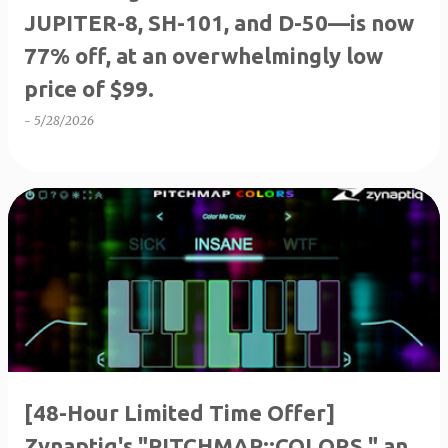
JUPITER-8, SH-101, and D-50—is now
77% off, at an overwhelmingly low
price of $99.
-
5/28/2026
[48-Hour Limited Time Offer]
Zynaptiq's "PITCHMAP::COLORS," an