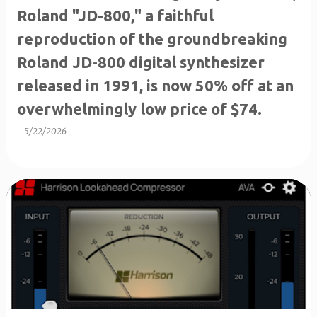
Roland "JD-800," a faithful
reproduction of the groundbreaking
Roland JD-800 digital synthesizer
released in 1991, is now 50% off at an
overwhelmingly low price of $74.
-
5/22/2026