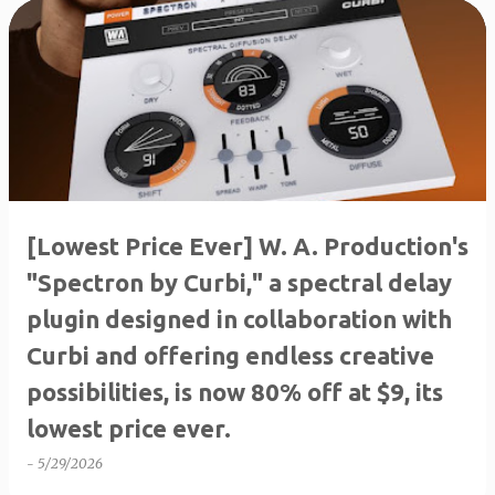
P
o
s
t
s
[Lowest Price Ever] W. A. ​​Production's
"Spectron by Curbi," a spectral delay
plugin designed in collaboration with
Curbi and offering endless creative
possibilities, is now 80% off at $9, its
lowest price ever.
-
5/29/2026