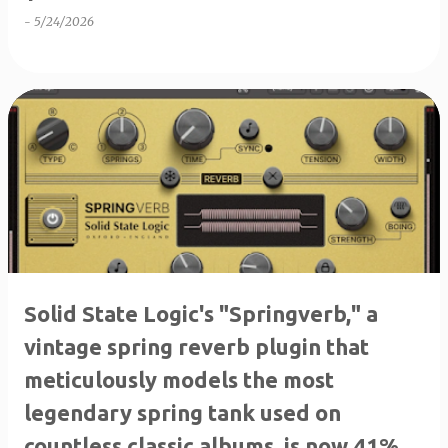
-
5/24/2026
Solid State Logic's "Springverb," ​​a
vintage spring reverb plugin that
meticulously models the most
legendary spring tank used on
countless classic albums, is now 41%