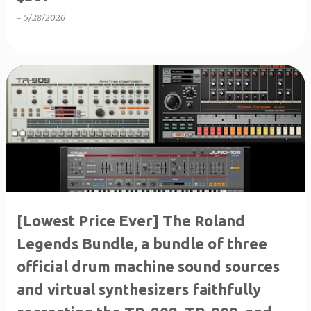
-
5/28/2026
[Lowest Price Ever] The Roland
Legends Bundle, a bundle of three
official drum machine sound sources
and virtual synthesizers faithfully