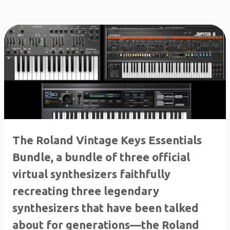
The Roland Vintage Keys Essentials
Bundle, a bundle of three official
virtual synthesizers faithfully
recreating three legendary
synthesizers that have been talked
about for generations—the Roland