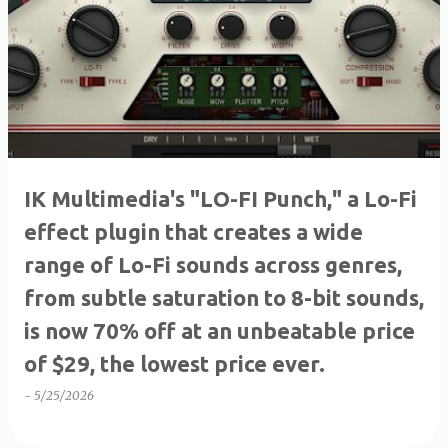
IK Multimedia's "LO-FI Punch," a Lo-Fi
effect plugin that creates a wide
range of Lo-Fi sounds across genres,
from subtle saturation to 8-bit sounds,
is now 70% off at an unbeatable price
of $29, the lowest price ever.
-
5/25/2026