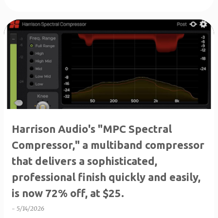
Harrison Audio's "MPC Spectral
Compressor," a multiband compressor
that delivers a sophisticated,
professional finish quickly and easily,
is now 72% off, at $25.
-
5/14/2026