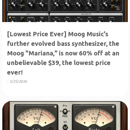
[Lowest Price Ever] Moog Music's
further evolved bass synthesizer, the
Moog "Mariana," is now 60% off at an
unbelievable $39, the lowest price
ever!
-
5/25/2026