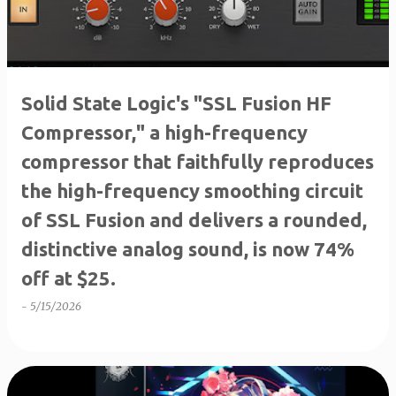
Solid State Logic's "SSL Fusion HF
Compressor," a high-frequency
compressor that faithfully reproduces
the high-frequency smoothing circuit
of SSL Fusion and delivers a rounded,
distinctive analog sound, is now 74%
off at $25.
-
5/15/2026