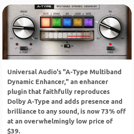
Universal Audio's "A-Type Multiband
Dynamic Enhancer," an enhancer
plugin that faithfully reproduces
Dolby A-Type and adds presence and
brilliance to any sound, is now 73% off
at an overwhelmingly low price of
$39.