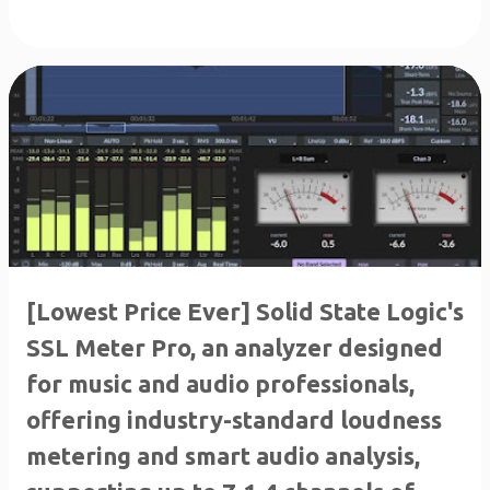
[Lowest Price Ever] Solid State Logic's
SSL Meter Pro, an analyzer designed
for music and audio professionals,
offering industry-standard loudness
metering and smart audio analysis,