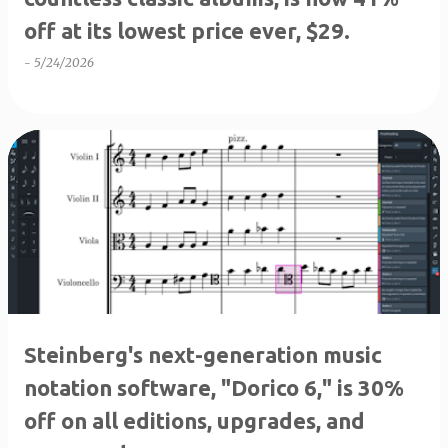
off at its lowest price ever, $29.
-
5/24/2026
Steinberg's next-generation music
notation software, "Dorico 6," is 30%
off on all editions, upgrades, and