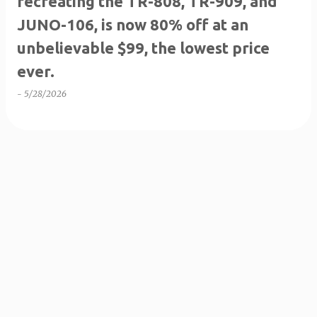
recreating the TR-808, TR-909, and
JUNO-106, is now 80% off at an
unbelievable $99, the lowest price
ever.
-
5/28/2026