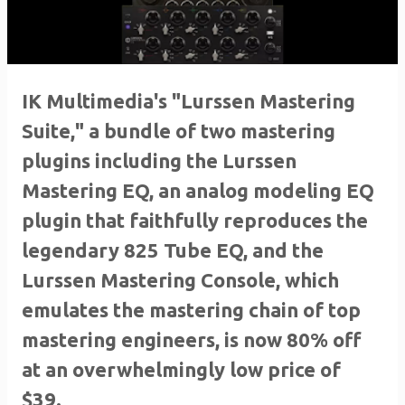
IK Multimedia's "Lurssen Mastering
Suite," a bundle of two mastering
plugins including the Lurssen
Mastering EQ, an analog modeling EQ
plugin that faithfully reproduces the
legendary 825 Tube EQ, and the
Lurssen Mastering Console, which
emulates the mastering chain of top
mastering engineers, is now 80% off
at an overwhelmingly low price of
$39.