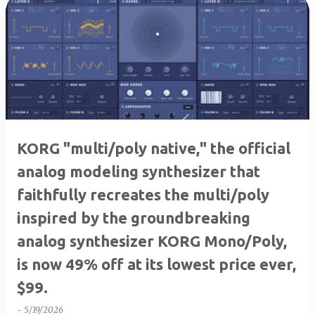
KORG "multi/poly native," the official
analog modeling synthesizer that
faithfully recreates the multi/poly
inspired by the groundbreaking
analog synthesizer KORG Mono/Poly,
is now 49% off at its lowest price ever,
$99.
-
5/19/2026