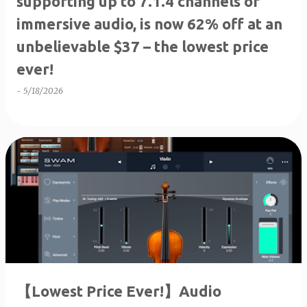
supporting up to 7.1.4 channels of
immersive audio, is now 62% off at an
unbelievable $37 – the lowest price
ever!
-
5/18/2026
【Lowest Price Ever!】Audio