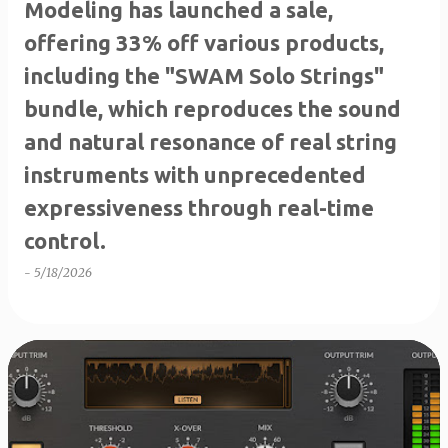
Modeling has launched a sale,
offering 33% off various products,
including the "SWAM Solo Strings"
bundle, which reproduces the sound
and natural resonance of real string
instruments with unprecedented
expressiveness through real-time
control.
-
5/18/2026