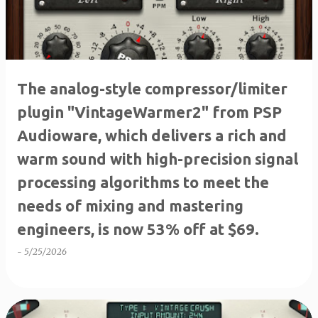
The analog-style compressor/limiter
plugin "VintageWarmer2" from PSP
Audioware, which delivers a rich and
warm sound with high-precision signal
processing algorithms to meet the
needs of mixing and mastering
engineers, is now 53% off at $69.
-
5/25/2026