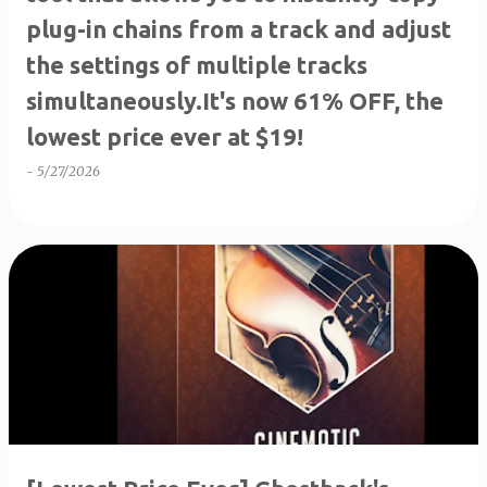
plug-in chains from a track and adjust
the settings of multiple tracks
simultaneously.It's now 61% OFF, the
lowest price ever at $19!
-
5/27/2026