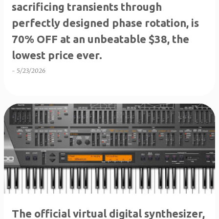
sacrificing transients through
perfectly designed phase rotation, is
70% OFF at an unbeatable $38, the
lowest price ever.
-
5/23/2026
The official virtual digital synthesizer,