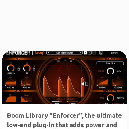
Boom Library "Enforcer", the ultimate
low-end plug-in that adds power and