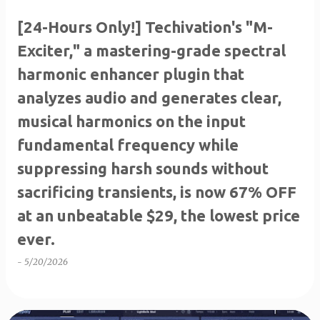
[24-Hours Only!] Techivation's "M-
Exciter," a mastering-grade spectral
harmonic enhancer plugin that
analyzes audio and generates clear,
musical harmonics on the input
fundamental frequency while
suppressing harsh sounds without
sacrificing transients, is now 67% OFF
at an unbeatable $29, the lowest price
ever.
-
5/20/2026