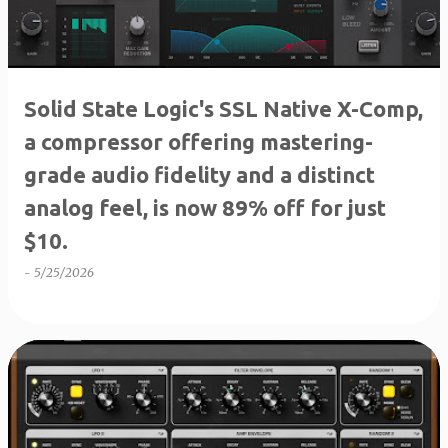
Solid State Logic's SSL Native X-Comp,
a compressor offering mastering-
grade audio fidelity and a distinct
analog feel, is now 89% off for just
$10.
-
5/25/2026