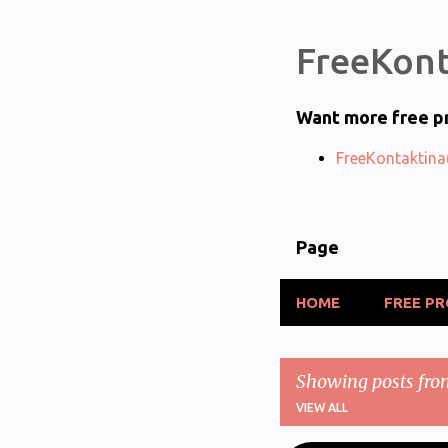
FreeKont
Want more free pr
FreeKontaktina(
Page
HOME
FREE P
Showing posts fro
VIEW ALL