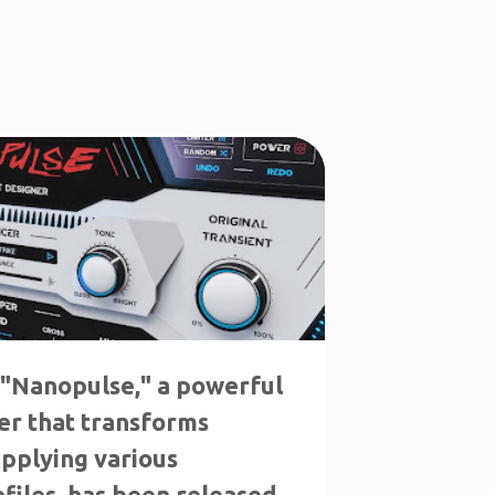
LS
INTRO SALE
 "Nanopulse," a powerful
er that transforms
applying various
files, has been released