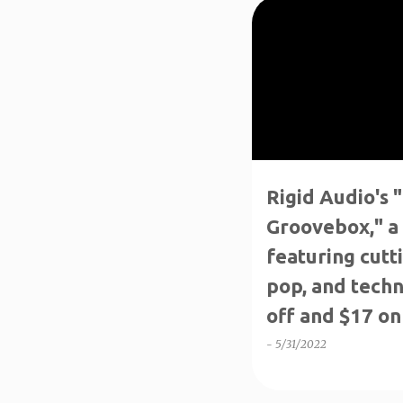
P
↑70%OFF
INTRO SALE
o
s
t
s
Rigid Audio's
Groovebox," a
featuring cutt
pop, and techn
off and $17 on 
-
5/31/2022