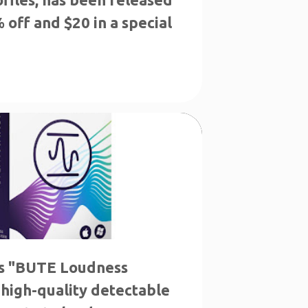
 off and $20 in a special
LS
THE LOWEST PRICE
s "BUTE Loudness
 high-quality detectable