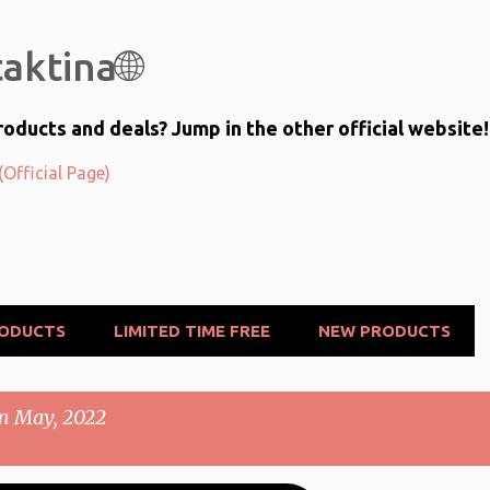
Skip to main content
aktina🌐
oducts and deals? Jump in the other official website!
Official Page)
RODUCTS
LIMITED TIME FREE
NEW PRODUCTS
m May, 2022