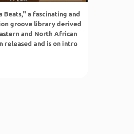
 Beats," a fascinating and
ion groove library derived
astern and North African
n released and is on intro