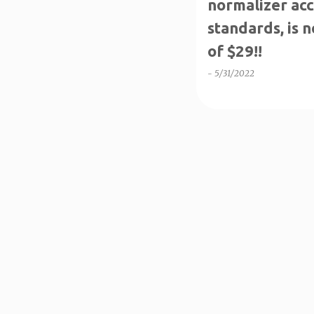
normalizer acc
standards, is 
of $29!!
-
5/31/2022