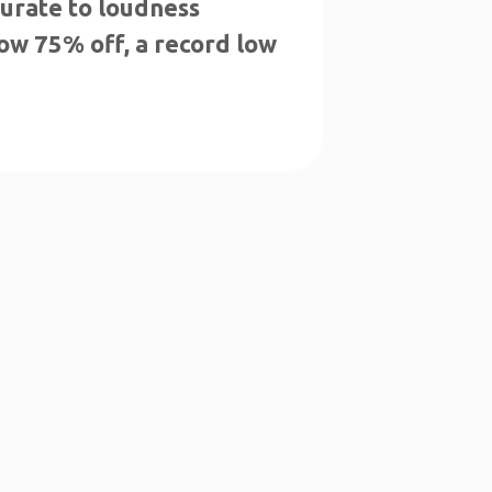
urate to loudness
now 75% off, a record low