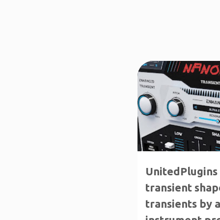
↑70%OFF
CRAZY DEA
UnitedPlugins
transient shap
transients by 
instrument pro