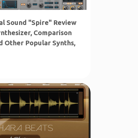
al Sound "Spire" Review
ynthesizer, Comparison
d Other Popular Synths,
LE