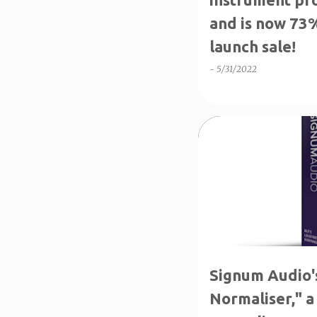
and is now 73%
launch sale!
-
5/31/2022
↑70%OFF
CRAZY DEA
Signum Audio'
Normaliser," a