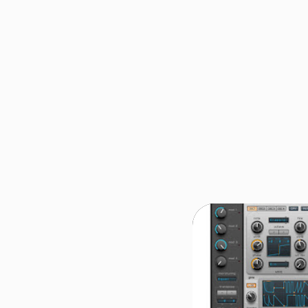
REVIEW