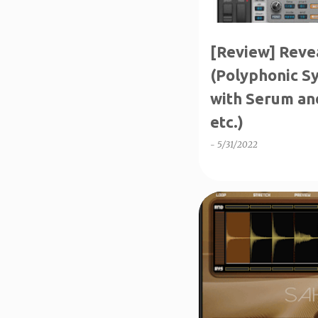
[Review] Reve
(Polyphonic S
with Serum an
etc.)
-
5/31/2022
↑1-50%OFF
INTRO SA