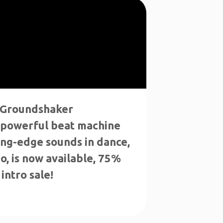
 "Groundshaker
 powerful beat machine
ing-edge sounds in dance,
o, is now available, 75%
intro sale!