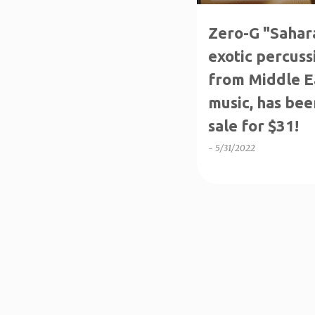
Zero-G "Sahara
exotic percuss
from Middle E
music, has bee
sale for $31!
-
5/31/2022