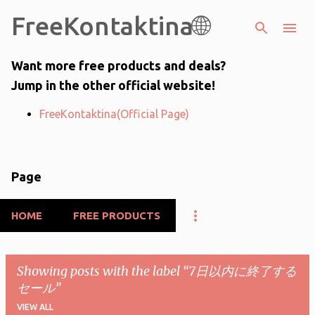
FreeKontaktina🌐
Skip to main content
Want more free products and deals?
Jump in the other official website!
FreeKontaktina(Official Page)
Page
HOME
FREE PRODUCTS
Showing posts with the label
7日以内に終了する
セール
VIEW ALL