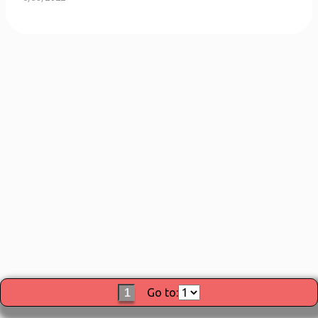
Go to:
1