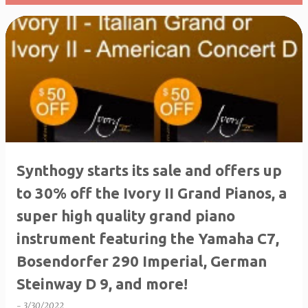
P
o
s
t
s
Synthogy starts its sale and offers up
to 30% off the Ivory II Grand Pianos, a
super high quality grand piano
instrument featuring the Yamaha C7,
Bosendorfer 290 Imperial, German
Steinway D 9, and more!
-
3/30/2022